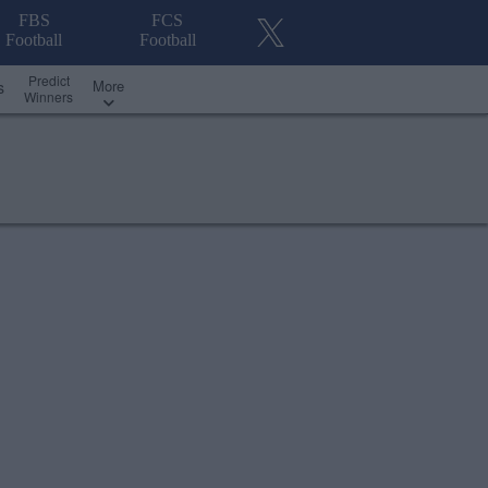
FBS
FCS
Football
Football
Predict
More
s
Winners