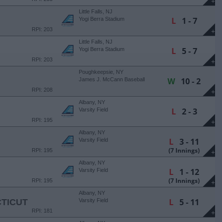
+
Little Falls, NJ
L
1 - 7
Yogi Berra Stadium
RPI: 203
+
Little Falls, NJ
L
5 - 7
Yogi Berra Stadium
RPI: 203
+
Poughkeepsie, NY
W
10 - 2
James J. McCann Baseball
Field
RPI: 208
+
Albany, NY
L
2 - 3
Varsity Field
RPI: 195
+
Albany, NY
L
3 - 11
Varsity Field
(7 Innings)
RPI: 195
+
Albany, NY
L
1 - 12
Varsity Field
(7 Innings)
RPI: 195
+
Albany, NY
L
5 - 11
TICUT
Varsity Field
RPI: 181
+