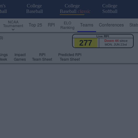
n's
College
College
College
ball
Baseball
Baseball
classic
Softball
NCAA
ELO
Top 25
RPI
Teams
Conferences
Stat
Tournament
Ranking
Live RPI
3)
277
Down 44
since
MON, JUN 23rd
ings
Impact
RPI
Predicted RPI
Week
Games
Team Sheet
Team Sheet