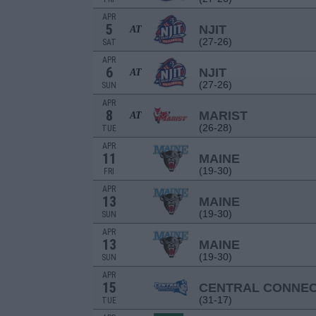
APR
5
NJIT
AT
(27-26)
SAT
APR
6
NJIT
AT
(27-26)
SUN
APR
8
MARIST
AT
(26-28)
TUE
APR
11
MAINE
(19-30)
FRI
APR
13
MAINE
(19-30)
SUN
APR
13
MAINE
(19-30)
SUN
APR
15
CENTRAL CONNEC
(31-17)
TUE