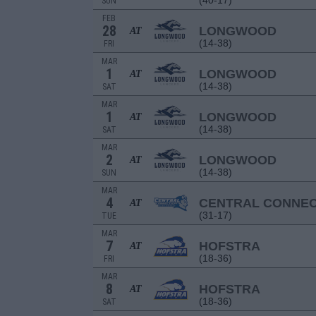
(40-17)
SUN
FEB
28
LONGWOOD
AT
(14-38)
FRI
MAR
1
LONGWOOD
AT
(14-38)
SAT
MAR
1
LONGWOOD
AT
(14-38)
SAT
MAR
2
LONGWOOD
AT
(14-38)
SUN
MAR
4
CENTRAL CONNEC
AT
(31-17)
TUE
MAR
7
HOFSTRA
AT
(18-36)
FRI
MAR
8
HOFSTRA
AT
(18-36)
SAT