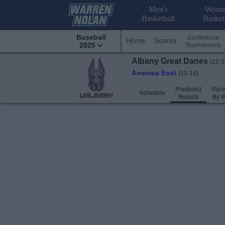
Men's
Wome
Basketball
Basket
Conference
Baseball
Home
Scores
Tournaments
2025
Albany
Great Danes
(22-3
America East
(10-14)
Predicted
Rank
Schedule
Results
By 