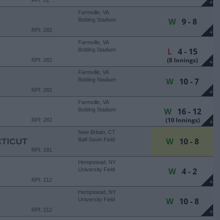
RPI: 61
+
Farmville, VA
W
9 - 8
Bolding Stadium
RPI: 282
+
Farmville, VA
L
4 - 15
Bolding Stadium
(8 Innings)
RPI: 282
+
Farmville, VA
W
10 - 7
Bolding Stadium
RPI: 282
+
Farmville, VA
W
16 - 12
Bolding Stadium
(10 Innings)
RPI: 282
+
New Britain, CT
W
10 - 8
TICUT
Balf-Savin Field
RPI: 181
Hempstead, NY
W
4 - 2
University Field
RPI: 212
+
Hempstead, NY
W
10 - 8
University Field
RPI: 212
+