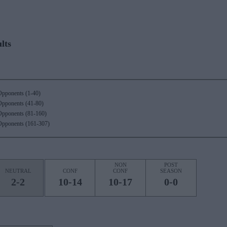
lts
Opponents (1-40)
Opponents (41-80)
Opponents (81-160)
Opponents (161-307)
NON
POST
NEUTRAL
CONF
CONF
SEASON
2-2
10-14
10-17
0-0