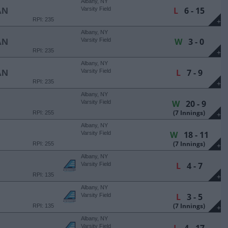
Albany, NY
L
6 - 15
AN
Varsity Field
RPI: 235
+
Albany, NY
W
3 - 0
AN
Varsity Field
RPI: 235
+
Albany, NY
L
7 - 9
AN
Varsity Field
RPI: 235
+
Albany, NY
W
20 - 9
Varsity Field
(7 Innings)
RPI: 255
+
Albany, NY
W
18 - 11
Varsity Field
(7 Innings)
RPI: 255
+
Albany, NY
L
4 - 7
Varsity Field
RPI: 135
+
Albany, NY
L
3 - 5
Varsity Field
(7 Innings)
RPI: 135
+
Albany, NY
Varsity Field