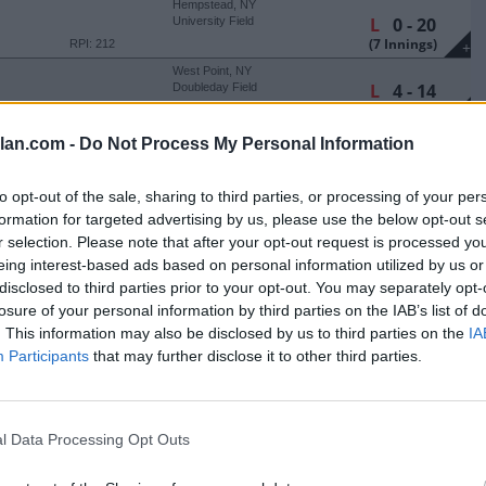
Hempstead, NY
L
0 - 20
University Field
(7 Innings)
RPI: 212
+
West Point, NY
L
4 - 14
Doubleday Field
(8 Innings)
RPI: 189
+
Bethlehem, PA
lan.com -
Do Not Process My Personal Information
W
6 - 2
J. David Walker Field at
Legacy Park
RPI: 238
+
to opt-out of the sale, sharing to third parties, or processing of your per
Bethlehem, PA
formation for targeted advertising by us, please use the below opt-out s
L
2 - 3
J. David Walker Field at
Legacy Park
r selection. Please note that after your opt-out request is processed y
(7 Innings)
RPI: 238
+
eing interest-based ads based on personal information utilized by us or
Bethlehem, PA
L
6 - 7
disclosed to third parties prior to your opt-out. You may separately opt-
J. David Walker Field at
Legacy Park
losure of your personal information by third parties on the IAB’s list of
RPI: 238
+
. This information may also be disclosed by us to third parties on the
IA
Bethlehem, PA
L
4 - 6
J. David Walker Field at
Participants
that may further disclose it to other third parties.
Legacy Park
RPI: 238
+
Smithfield, RI
W
9 - 4
Conaty Park
l Data Processing Opt Outs
RPI: 135
+
Smithfield, RI
Conaty Park