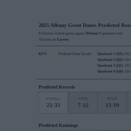
2025 Albany Great Danes Predicted Resu
Predictions include games against
Division I
opponents only.
All times are
Eastern
KEY:
Predicted Game Results
Quadrant 1 (Q1):
All 
Quadrant 2 (Q2):
All 
Quadrant 3 (Q3):
All 
Quadrant 4 (Q4):
All 
Predicted Records
OVERALL
HOME
ROAD
22-33
7-12
13-19
Predicted Rankings