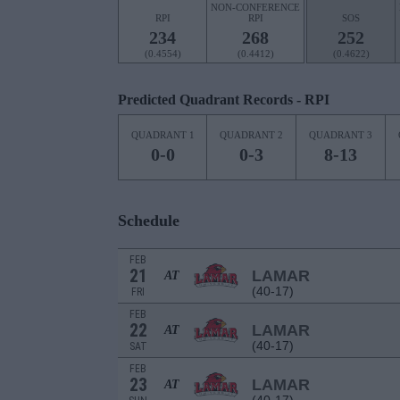
NON-CONFERENCE
RPI
RPI
SOS
234
268
252
(0.4554)
(0.4412)
(0.4622)
Predicted Quadrant Records - RPI
QUADRANT 1
QUADRANT 2
QUADRANT 3
0-0
0-3
8-13
Schedule
FEB
21
LAMAR
AT
(40-17)
FRI
FEB
22
LAMAR
AT
(40-17)
SAT
FEB
23
LAMAR
AT