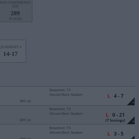
NON-CONFERENCE
SOS
289
(0.4418)
QUADRANT 4
14-17
Beaumont, TX
L
4 - 7
Vincent-Beck Stadium
RPI: 61
+
Beaumont, TX
L
0 - 21
Vincent-Beck Stadium
(7 Innings)
RPI: 61
+
Beaumont, TX
L
3 - 5
Vincent-Beck Stadium