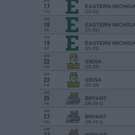
APR
17
EASTERN MICHIG
(21-31)
THU
APR
18
EASTERN MICHIG
(21-31)
FRI
APR
19
EASTERN MICHIG
(21-31)
SAT
APR
22
SIENA
(22-32)
TUE
APR
22
SIENA
(22-32)
TUE
APR
25
BRYANT
(35-19-1)
FRI
APR
27
BRYANT
(35-19-1)
SUN
APR