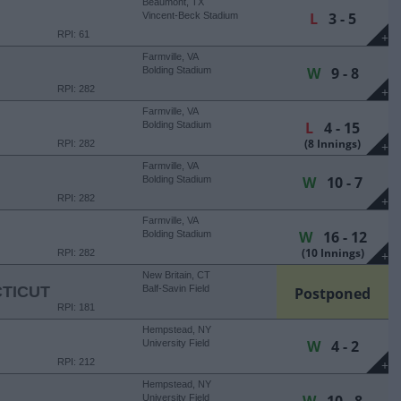
Beaumont, TX
L
3 - 5
Vincent-Beck Stadium
RPI: 61
+
Farmville, VA
W
9 - 8
Bolding Stadium
RPI: 282
+
Farmville, VA
L
4 - 15
Bolding Stadium
(8 Innings)
RPI: 282
+
Farmville, VA
W
10 - 7
Bolding Stadium
RPI: 282
+
Farmville, VA
W
16 - 12
Bolding Stadium
(10 Innings)
RPI: 282
+
New Britain, CT
TICUT
Balf-Savin Field
Postponed
RPI: 181
Hempstead, NY
W
4 - 2
University Field
RPI: 212
+
Hempstead, NY
University Field