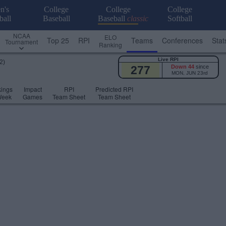
n's
College
College
College
ball
Baseball
Baseball
classic
Softball
NCAA
ELO
Top 25
RPI
Teams
Conferences
Stat
Tournament
Ranking
Live RPI
2)
277
Down 44
since
MON, JUN 23rd
ings
Impact
RPI
Predicted RPI
Week
Games
Team Sheet
Team Sheet