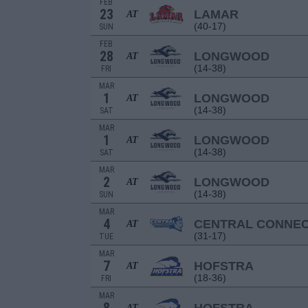
FEB
23
LAMAR
AT
(40-17)
SUN
FEB
28
LONGWOOD
AT
(14-38)
FRI
MAR
1
LONGWOOD
AT
(14-38)
SAT
MAR
1
LONGWOOD
AT
(14-38)
SAT
MAR
2
LONGWOOD
AT
(14-38)
SUN
MAR
4
CENTRAL CONNEC
AT
(31-17)
TUE
MAR
7
HOFSTRA
AT
(18-36)
FRI
MAR
AT