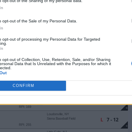
+
o opt-out of the Sharing of my personal data.
Smithfield, RI
In
W
13 - 9
Conaty Park
(14 Innings)
RPI: 135
+
o opt-out of the Sale of my Personal Data.
Smithfield, RI
In
L
8 - 9
Conaty Park
RPI: 135
+
to opt-out of processing my Personal Data for Targeted
Amherst, MA
ing.
L
3 - 6
Earl Lorden Field
In
RPI: 262
+
o opt-out of Collection, Use, Retention, Sale, and/or Sharing
Albany, NY
ersonal Data that Is Unrelated with the Purposes for which it
L
1 - 9
Varsity Field
lected.
(8 Innings)
RPI: 169
+
Out
Albany, NY
L
9 - 10
Varsity Field
CONFIRM
RPI: 169
+
Albany, NY
W
6 - 4
Varsity Field
RPI: 169
+
Loudonville, NY
L
7 - 12
Siena Baseball Field
RPI: 255
+