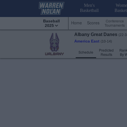
Men's
Wome
Basketball
Basket
Conference
Baseball
Home
Scores
Tournaments
2025
Albany
Great Danes
(22-3
America East
(10-14)
Predicted
Rank
Schedule
Results
By 