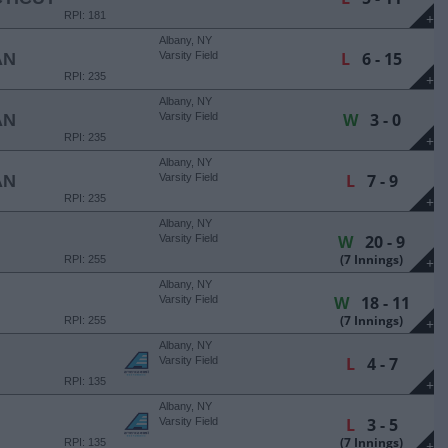
RPI: 181
+
Albany, NY
L
6 - 15
AN
Varsity Field
RPI: 235
+
Albany, NY
W
3 - 0
AN
Varsity Field
RPI: 235
+
Albany, NY
L
7 - 9
AN
Varsity Field
RPI: 235
+
Albany, NY
W
20 - 9
Varsity Field
(7 Innings)
RPI: 255
+
Albany, NY
W
18 - 11
Varsity Field
(7 Innings)
RPI: 255
+
Albany, NY
L
4 - 7
Varsity Field
RPI: 135
+
Albany, NY
L
3 - 5
Varsity Field
(7 Innings)
RPI: 135
+