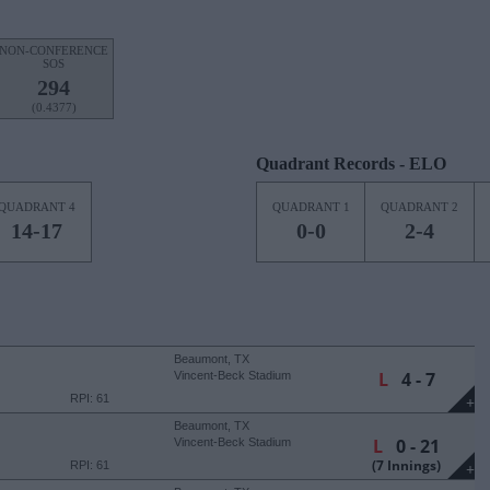
NON-CONFERENCE
SOS
294
(0.4377)
Quadrant Records - ELO
QUADRANT 4
QUADRANT 1
QUADRANT 2
14-17
0-0
2-4
Beaumont, TX
L
4 - 7
Vincent-Beck Stadium
RPI: 61
+
Beaumont, TX
L
0 - 21
Vincent-Beck Stadium
(7 Innings)
RPI: 61
+