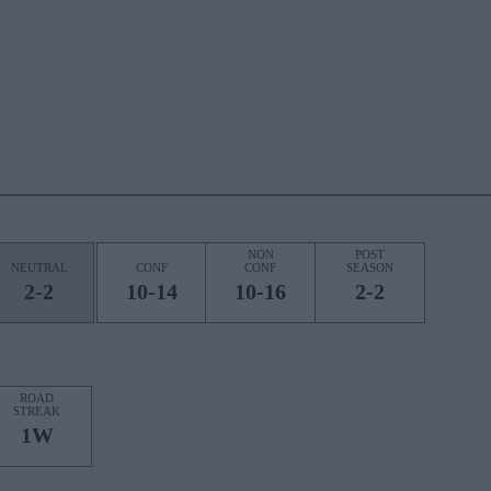
NON
POST
NEUTRAL
CONF
CONF
SEASON
2-2
10-14
10-16
2-2
ROAD
STREAK
1W