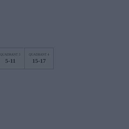
QUADRANT 3
QUADRANT 4
5-11
15-17