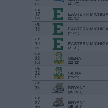
(31-17)
TUE
APR
17
EASTERN MICHIG
(21-31)
THU
APR
18
EASTERN MICHIG
(21-31)
FRI
APR
19
EASTERN MICHIG
(21-31)
SAT
APR
22
SIENA
(22-32)
TUE
APR
22
SIENA
(22-32)
TUE
APR
25
BRYANT
(35-19-1)
FRI
APR
27
BRYANT
(35-19-1)
SUN