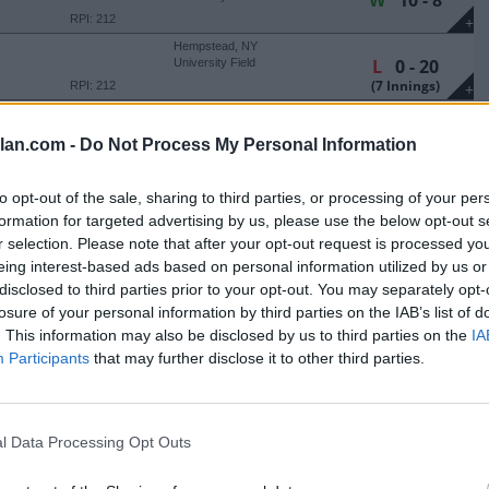
W
10 - 8
RPI: 212
+
Hempstead, NY
L
0 - 20
University Field
(7 Innings)
RPI: 212
+
West Point, NY
L
4 - 14
Doubleday Field
lan.com -
Do Not Process My Personal Information
(8 Innings)
RPI: 189
+
Bethlehem, PA
W
6 - 2
to opt-out of the sale, sharing to third parties, or processing of your per
J. David Walker Field at
Legacy Park
formation for targeted advertising by us, please use the below opt-out s
RPI: 238
+
r selection. Please note that after your opt-out request is processed y
Bethlehem, PA
L
2 - 3
J. David Walker Field at
eing interest-based ads based on personal information utilized by us or
Legacy Park
(7 Innings)
RPI: 238
disclosed to third parties prior to your opt-out. You may separately opt-
+
losure of your personal information by third parties on the IAB’s list of
Bethlehem, PA
L
6 - 7
J. David Walker Field at
. This information may also be disclosed by us to third parties on the
IA
Legacy Park
RPI: 238
+
Participants
that may further disclose it to other third parties.
Bethlehem, PA
L
4 - 6
J. David Walker Field at
Legacy Park
RPI: 238
+
l Data Processing Opt Outs
Smithfield, RI
W
9 - 4
Conaty Park
RPI: 135