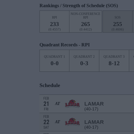
Rankings / Strength of Schedule (SOS)
NON-CONFERENCE
RPI
RPI
SOS
233
265
255
(0.4557)
(0.4412)
(0.4606)
Quadrant Records - RPI
QUADRANT 1
QUADRANT 2
QUADRANT 3
0-0
0-3
8-12
Schedule
FEB
21
LAMAR
AT
(40-17)
FRI
FEB
22
LAMAR
AT
(40-17)
SAT