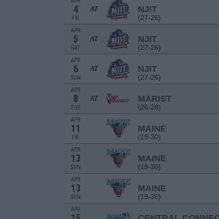
APR
4
NJIT
AT
(27-26)
FRI
APR
5
NJIT
AT
(27-26)
SAT
APR
6
NJIT
AT
(27-26)
SUN
APR
8
MARIST
AT
(26-28)
TUE
APR
11
MAINE
(19-30)
FRI
APR
13
MAINE
(19-30)
SUN
APR
13
MAINE
(19-30)
SUN
APR
15
CENTRAL CONNEC