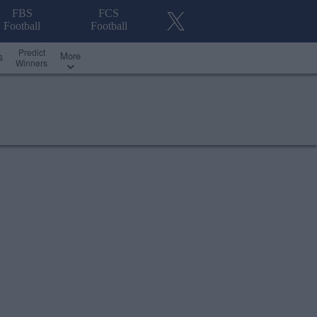
FBS
FCS
Football
Football
Predict
More
s
Winners