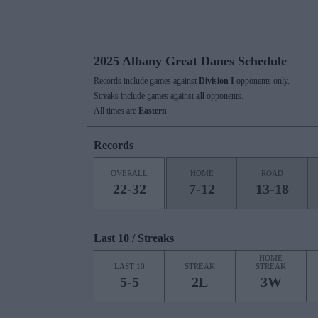
2025 Albany Great Danes Schedule
Records include games against
Division I
opponents only.
Streaks include games against
all
opponents.
All times are
Eastern
Records
OVERALL
HOME
ROAD
22-32
7-12
13-18
Last 10 / Streaks
HOME
LAST 10
STREAK
STREAK
5-5
2L
3W