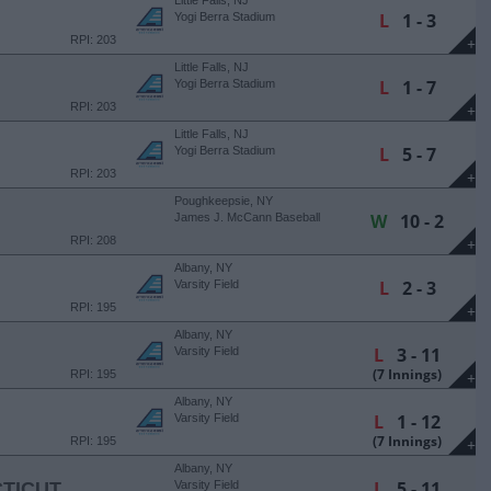
Little Falls, NJ
L
1 - 3
Yogi Berra Stadium
RPI: 203
+
Little Falls, NJ
L
1 - 7
Yogi Berra Stadium
RPI: 203
+
Little Falls, NJ
L
5 - 7
Yogi Berra Stadium
RPI: 203
+
Poughkeepsie, NY
W
10 - 2
James J. McCann Baseball
Field
RPI: 208
+
Albany, NY
L
2 - 3
Varsity Field
RPI: 195
+
Albany, NY
L
3 - 11
Varsity Field
(7 Innings)
RPI: 195
+
Albany, NY
L
1 - 12
Varsity Field
(7 Innings)
RPI: 195
+
Albany, NY
L
5 - 11
TICUT
Varsity Field