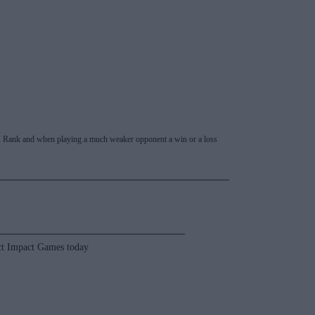
 RPI Rank and when playing a much weaker opponent a win or a loss
t Impact Games today