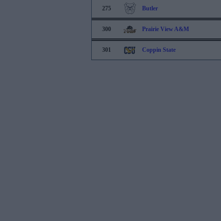
275
Butler
300
Prairie View A&M
301
Coppin State