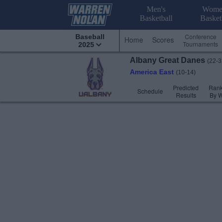
Men's
Wome
Basketball
Basket
Conference
Baseball
Home
Scores
Tournaments
2025
Albany
Great Danes
(22-3
America East
(10-14)
Predicted
Rank
Schedule
Results
By 