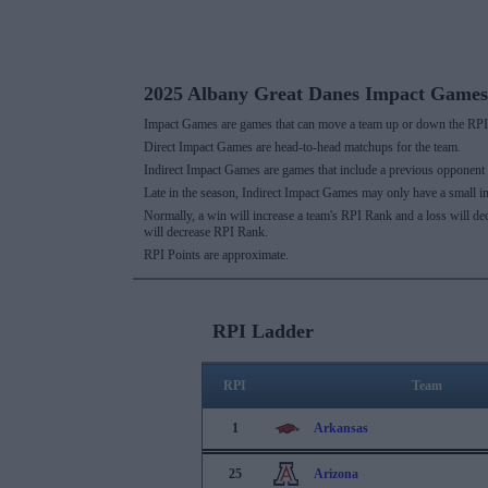
2025 Albany Great Danes Impact Games
Impact Games are games that can move a team up or down the RPI 
Direct Impact Games are head-to-head matchups for the team.
Indirect Impact Games are games that include a previous opponent
Late in the season, Indirect Impact Games may only have a small i
Normally, a win will increase a team's RPI Rank and a loss will d
will decrease RPI Rank.
RPI Points are approximate.
RPI Ladder
RPI
Team
1
Arkansas
25
Arizona