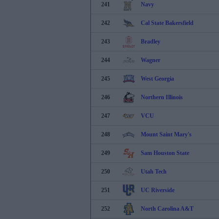
241
Navy
242
Cal State Bakersfield
243
Bradley
244
Wagner
245
West Georgia
246
Northern Illinois
247
VCU
248
Mount Saint Mary's
249
Sam Houston State
250
Utah Tech
251
UC Riverside
252
North Carolina A&T