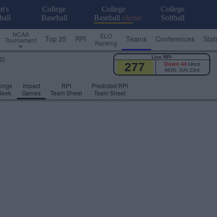
n's
College
College
College
ball
Baseball
Baseball
classic
Softball
NCAA
ELO
Top 25
RPI
Teams
Conferences
Stat
Tournament
Ranking
Live RPI
2)
277
Down 44
since
MON, JUN 23rd
ings
Impact
RPI
Predicted RPI
Week
Games
Team Sheet
Team Sheet