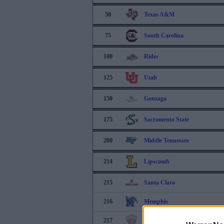
50
Texas A&M
75
South Carolina
100
Rider
125
Utah
150
Gonzaga
175
Sacramento State
200
Middle Tennessee
214
Lipscomb
215
Santa Clara
216
Memphis
217
Radford