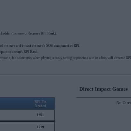
Ladder (increase or decrease RPI Rank).
 of the team and impact the team's SOS component of RPI.
mpact on a team's RPI Rank.
ecrease it, but sometimes when playing a really strong opponent a win or a loss will increase
Direct Impact Games
RPI Pts
No Direc
Needed
1661
1279