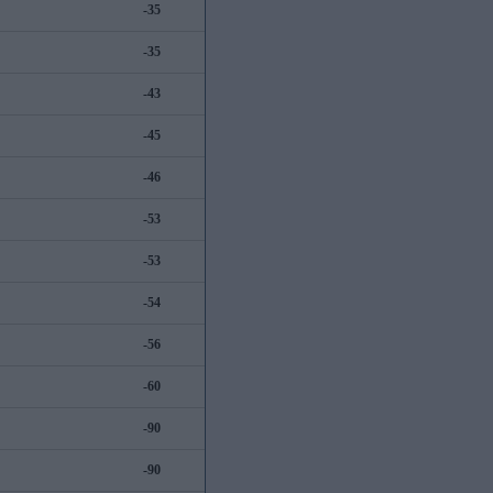
-35
-35
-43
-45
-46
-53
-53
-54
-56
-60
-90
-90