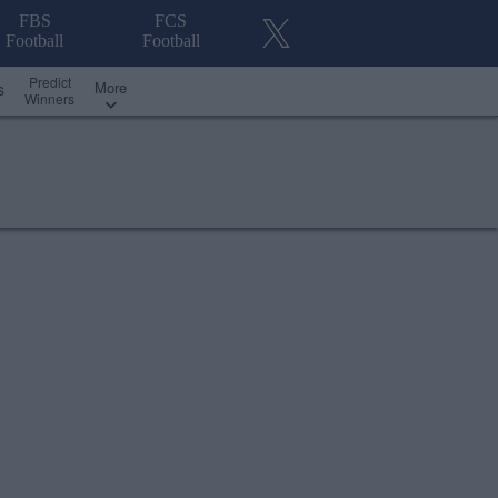
FBS
FCS
Football
Football
Predict
More
s
Winners