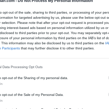
lan.com -
Do Not Process My Personal Information
83
to opt-out of the sale, sharing to third parties, or processing of your per
79
formation for targeted advertising by us, please use the below opt-out s
r selection. Please note that after your opt-out request is processed y
78
eing interest-based ads based on personal information utilized by us or
disclosed to third parties prior to your opt-out. You may separately opt-
78
losure of your personal information by third parties on the IAB’s list of
. This information may also be disclosed by us to third parties on the
IA
78
Participants
that may further disclose it to other third parties.
74
68
l Data Processing Opt Outs
55
o opt-out of the Sharing of my personal data.
51
In
46
o opt-out of the Sale of my Personal Data.
38
In