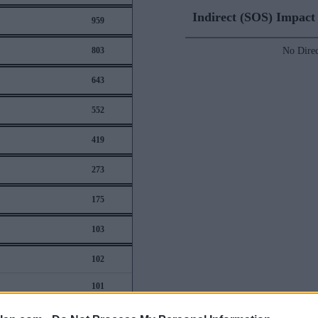
Indirect (SOS) Impac
959
803
No Direc
643
552
419
273
175
103
102
101
97