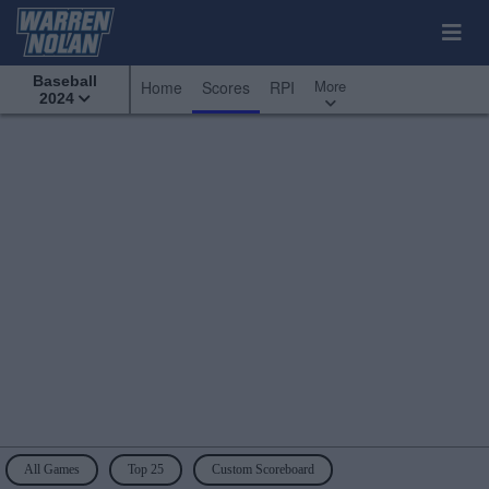
Baseball
More
Home
Scores
RPI
2024
All Games
Top 25
Custom Scoreboard