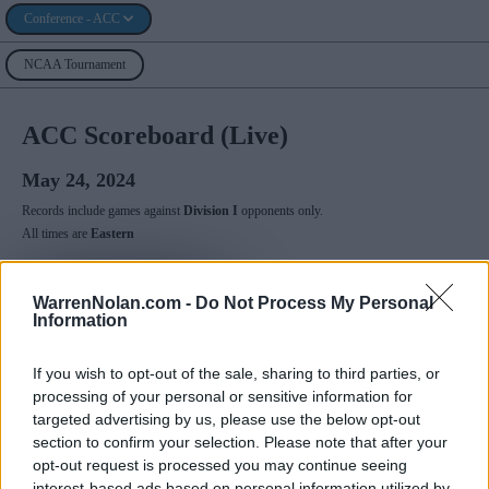
Conference - ACC
NCAA Tournament
ACC Scoreboard (Live)
May 24, 2024
Records include games against
Division I
opponents only.
All times are
Eastern
May
2024
WarrenNolan.com -
Do Not Process My Personal
Su
Mo
Tu
We
Th
Fr
Sa
Information
1
2
3
4
5
6
7
8
9
10
11
12
13
14
15
16
17
18
If you wish to opt-out of the sale, sharing to third parties, or
19
20
21
22
23
24
25
processing of your personal or sensitive information for
26
27
28
29
30
31
targeted advertising by us, please use the below opt-out
section to confirm your selection. Please note that after your
opt-out request is processed you may continue seeing
ACCN
interest-based ads based on personal information utilized by