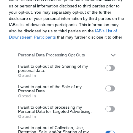
R
Final
H
E
us or personal information disclosed to third parties prior to
Louisville
7
8
1
your opt-out. You may separately opt-out of the further
(32-24, 16-14 ACC)
disclosure of your personal information by third parties on the
#9
Clemson
8
14
1
IAB’s list of downstream participants. This information may
(44-16, 20-10 ACC)
also be disclosed by us to third parties on the
IAB’s List of
1
2
3
4
5
6
7
8
9
R
H
E
Downstream Participants
that may further disclose it to other
LOU
1
3
1
1
0
0
1
0
0
7
8
1
third parties.
CLEM
0
0
0
1
0
3
0
3
1
8
14
1
Personal Data Processing Opt Outs
ACC Tournament - Game 11
Truist Field (Charlotte, NC)
I want to opt-out of the Sharing of my
personal data.
Opted In
ACCN
R
Final
H
E
I want to opt-out of the Sale of my
#4
Florida State
Personal Data.
12
16
1
(49-17, 17-12 ACC)
Opted In
#7
Virginia
7
9
0
(46-17, 18-12 ACC)
I want to opt-out of processing my
Personal Data for Targeted Advertising.
Opted In
1
2
3
4
5
6
7
8
9
R
H
E
FSU
0
0
0
2
2
0
7
1
0
12
16
1
I want to opt-out of Collection, Use,
UVA
0
0
1
0
0
1
5
0
0
7
9
0
Retention, Sale, and/or Sharing of my