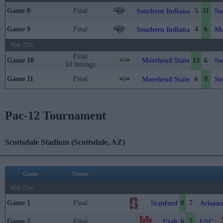
Game 8
Final
5
11
Southern Indiana
So
Game 9
Final
4
6
Southern Indiana
Mo
May 25th
Final
Morehead State
So
Game 10
13
6
10 Innings
Game 11
Final
6
9
Morehead State
So
Pac-12 Tournament
Scottsdale Stadium (Scottsdale, AZ)
Game
Status
May 21st
Game 1
Final
8
7
Stanford
Arizona
Game 2
Final
6
7
Utah
USC