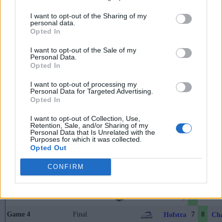
May 26th
I want to opt-out of the Sharing of my
Championship
personal data.
Nebraska
Penn Sta
Final
2
1
Game
Opted In
I want to opt-out of the Sale of my
Personal Data.
Coastal Athletic Tournament
Opted In
I want to opt-out of processing my
Brooks Field (Wilmington, NC)
Personal Data for Targeted Advertising.
Opted In
I want to opt-out of Collection, Use,
Game
Status
Retention, Sale, and/or Sharing of my
Personal Data that Is Unrelated with the
May 22nd
Purposes for which it was collected.
Game 1
Final
3
7
Opted Out
William & Mary
Del
Game 2
Final
12
9
Hofstra
Nor
CONFIRM
May 23rd
Game 3
Final
9
6
William & Mary
Nor
Game 4
Final
7
8
Hofstra
Cha