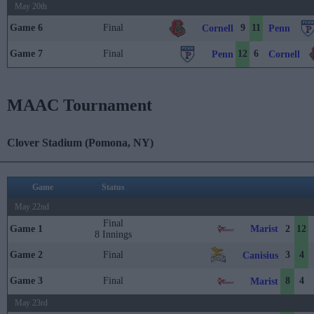
May 20th
Game 6
Final
9
11
Cornell
Penn
Game 7
Final
12
6
Penn
Cornell
MAAC Tournament
Clover Stadium (Pomona, NY)
Game
Status
May 22nd
Final
Marist
Game 1
2
12
8 Innings
Game 2
Final
3
4
Canisius
Game 3
Final
8
4
Marist
May 23rd