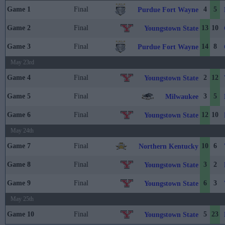
Game 1
Final
4
5
Purdue Fort Wayne
Game 2
Final
13
10
Youngstown State
Game 3
Final
14
8
Purdue Fort Wayne
May 23rd
Game 4
Final
2
12
Youngstown State
Game 5
Final
3
5
Milwaukee
Game 6
Final
12
10
Youngstown State
May 24th
Game 7
Final
10
6
Northern Kentucky
Game 8
Final
3
2
Youngstown State
Game 9
Final
6
3
Youngstown State
May 25th
Game 10
Final
5
23
Youngstown State