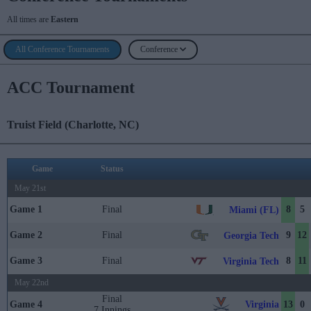
All times are
Eastern
All Conference Tournaments
Conference
ACC Tournament
Truist Field (Charlotte, NC)
Game
Status
May 21st
Game 1
Final
8
5
Miami (FL)
Game 2
Final
9
12
Georgia Tech
Game 3
Final
8
11
Virginia Tech
May 22nd
Final
Virginia
Game 4
13
0
7 Innings