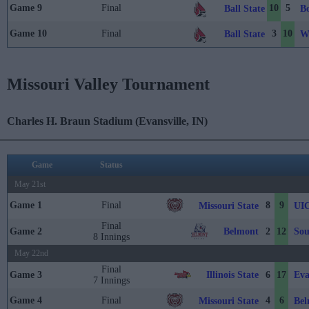
Game 9
Final
10
5
Ball State
B
Game 10
Final
3
10
Ball State
W
Missouri Valley Tournament
Charles H. Braun Stadium (Evansville, IN)
Game
Status
May 21st
Game 1
Final
8
9
Missouri State
UI
Final
Belmont
Sou
Game 2
2
12
8 Innings
May 22nd
Final
Illinois State
Eva
Game 3
6
17
7 Innings
Game 4
Final
4
6
Missouri State
Bel