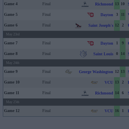
Game 4
Final
13
10
Richmond
Game 5
Final
3
11
Dayton
Game 6
Final
12
2
Saint Joseph's
May 23rd
Game 7
Final
1
9
Dayton
Game 8
Final
0
14
Saint Louis
May 24th
Game 9
Final
12
13
George Washington
Game 10
Final
13
2
VCU
Game 11
Final
14
6
Richmond
May 25th
Game 12
Final
16
1
VCU