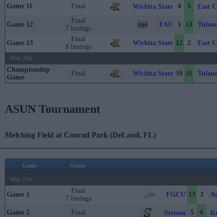
Game 11
Final
4
5
Wichita State
East C
Final
FAU
Tulan
Game 12
1
13
7 Innings
Final
Wichita State
East C
Game 13
12
2
8 Innings
May 26th
Championship
Wichita State
Tulan
Final
10
11
Game
ASUN Tournament
Melching Field at Conrad Park (DeLand, FL)
Game
Status
May 21st
Final
FGCU
Au
Game 1
13
3
7 Innings
Game 2
Final
5
6
Stetson
Ke