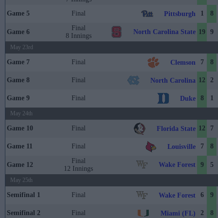
Game 5
Final
1
8
Pittsburgh
Final
North Carolina State
Game 6
19
9
8 Innings
May 23rd
Game 7
Final
7
8
Clemson
Game 8
Final
12
2
North Carolina
Game 9
Final
8
1
Duke
May 24th
Game 10
Final
12
7
Florida State
Game 11
Final
7
8
Louisville
Final
Wake Forest
Game 12
9
5
12 Innings
May 25th
Semifinal 1
Final
6
9
Wake Forest
Semifinal 2
Final
2
8
Miami (FL)