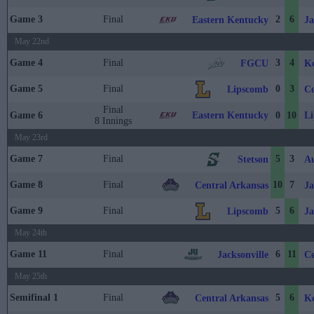
Game 3
Final
2
6
Eastern Kentucky
Ja
May 22nd
Game 4
Final
3
4
FGCU
Ke
Game 5
Final
0
3
Lipscomb
Ce
Final
Eastern Kentucky
L
Game 6
0
10
8 Innings
May 23rd
Game 7
Final
5
3
Stetson
Au
Game 8
Final
10
7
Central Arkansas
Ja
Game 9
Final
5
6
Lipscomb
Ja
May 24th
Game 11
Final
6
11
Jacksonville
Ce
May 25th
Semifinal 1
Final
5
6
Central Arkansas
Ke