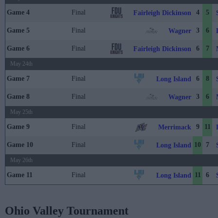
Game 4
Final
4
5
Fairleigh Dickinson
Game 5
Final
3
6
Wagner
Game 6
Final
6
7
Fairleigh Dickinson
May 24th
Game 7
Final
6
8
Long Island
Game 8
Final
3
6
Wagner
May 25th
Game 9
Final
9
11
Merrimack
Game 10
Final
10
7
Long Island
May 26th
Game 11
Final
11
6
Long Island
Ohio Valley Tournament