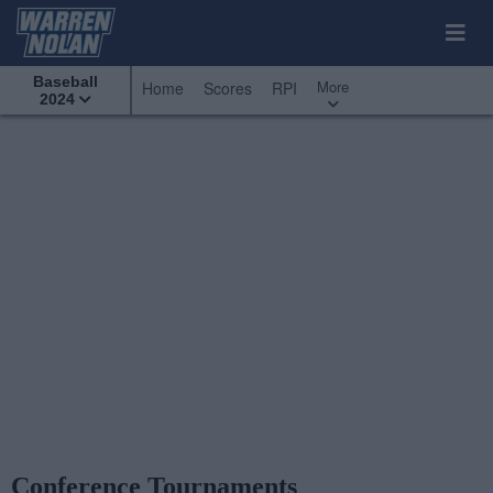
Baseball
More
Home
Scores
RPI
2024
Conference Tournaments