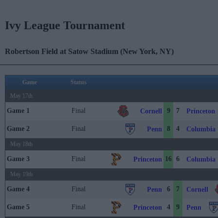
Ivy League Tournament
Robertson Field at Satow Stadium (New York, NY)
Game
Status
May 17th
Game 1
Final
9
7
Cornell
Princeton
Game 2
Final
8
4
Penn
Columbia
May 18th
Game 3
Final
16
6
Princeton
Columbia
May 19th
Game 4
Final
6
7
Penn
Cornell
Game 5
Final
4
9
Princeton
Penn