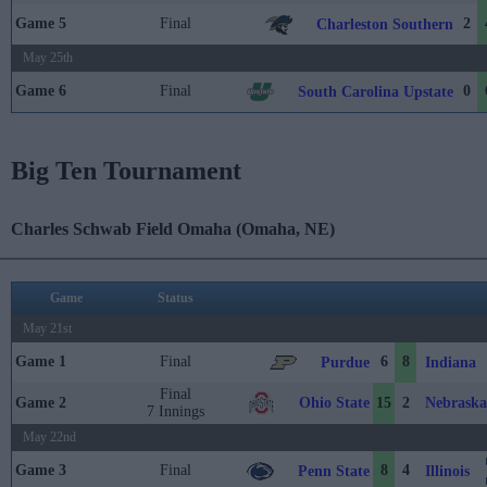
Game 5
Final
2
Charleston Southern
May 25th
Game 6
Final
0
South Carolina Upstate
Big Ten Tournament
Charles Schwab Field Omaha (Omaha, NE)
Game
Status
May 21st
Game 1
Final
6
8
Purdue
Indiana
Final
Ohio State
Nebraska
Game 2
15
2
7 Innings
May 22nd
Game 3
Final
8
4
Penn State
Illinois