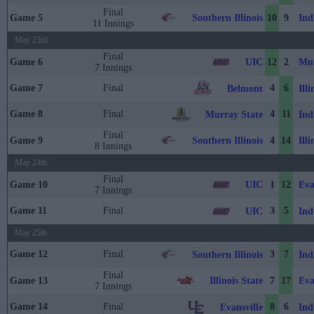
Final
Southern Illinois
Ind
Game 5
10
9
11 Innings
May 23rd
Final
UIC
Mur
Game 6
12
2
7 Innings
Game 7
Final
4
6
Belmont
Illi
Game 8
Final
4
11
Murray State
Ind
Final
Southern Illinois
Illi
Game 9
4
14
8 Innings
May 24th
Final
UIC
Eva
Game 10
1
12
7 Innings
Game 11
Final
3
5
UIC
Ind
May 25th
Game 12
Final
3
7
Southern Illinois
Ind
Final
Illinois State
Eva
Game 13
7
17
7 Innings
Game 14
Final
8
6
Evansville
Ind