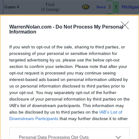
Final
Iowa
Michigan
Game 4
2
3
10 Innings
Game 5
Final
6
2
Nebraska
Purdue
WarrenNolan.com -
Do Not Process My Personal
May 23rd
Information
Final
Illinois
Iowa
Game 6
4
2
10 Innings
If you wish to opt-out of the sale, sharing to third parties, or
Game 7
Final
14
7
Indiana
Ohio Sta
processing of your personal or sensitive information for
targeted advertising by us, please use the below opt-out
Game 8
Final
5
9
Michigan
Penn Sta
section to confirm your selection. Please note that after your
May 24th
opt-out request is processed you may continue seeing
interest-based ads based on personal information utilized by
Game 9
Final
5
12
Ohio State
Nebraska
us or personal information disclosed to third parties prior to
Game 10
Final
4
2
Michigan
Illinois
your opt-out. You may separately opt-out of the further
disclosure of your personal information by third parties on the
May 25th
IAB’s list of downstream participants. This information may
Game 11
Final
4
2
Nebraska
Indiana
also be disclosed by us to third parties on the
IAB’s List of
Downstream Participants
that may further disclose it to other
Final
Penn State
Michigan
Game 12
7
6
third parties.
10 Innings
Game 13
Final
4
10
Indiana
Nebraska
Personal Data Processing Opt Outs