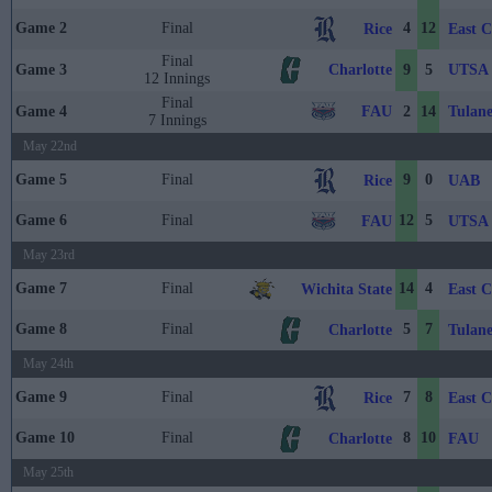
Game 2
Final
4
12
Rice
East C
Final
Charlotte
UTSA
Game 3
9
5
12 Innings
Final
FAU
Tulan
Game 4
2
14
7 Innings
May 22nd
Game 5
Final
9
0
Rice
UAB
Game 6
Final
12
5
FAU
UTSA
May 23rd
Game 7
Final
14
4
Wichita State
East C
Game 8
Final
5
7
Charlotte
Tulan
May 24th
Game 9
Final
7
8
Rice
East C
Game 10
Final
8
10
Charlotte
FAU
May 25th