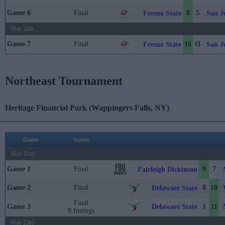
Game 6
Final
8
5
Fresno State
San J
May 26th
Game 7
Final
16
11
Fresno State
San J
Northeast Tournament
Heritage Financial Park (Wappingers Falls, NY)
Game
Status
May 22nd
Game 1
Final
9
7
Fairleigh Dickinson
Game 2
Final
8
10
Delaware State
Final
Delaware State
Game 3
1
11
8 Innings
May 23rd