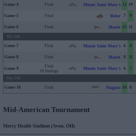
Game 4
Final
12
10
Mount Saint Mary's
Game 5
Final
7
9
Rider
Game 6
Final
15
11
Marist
May 24th
Game 7
Final
6
8
Mount Saint Mary's
Game 8
Final
8
11
Marist
Final
Mount Saint Mary's
Game 9
6
7
10 Innings
May 25th
Game 10
Final
10
6
Niagara
Mid-American Tournament
Mercy Health Stadium (Avon, OH)