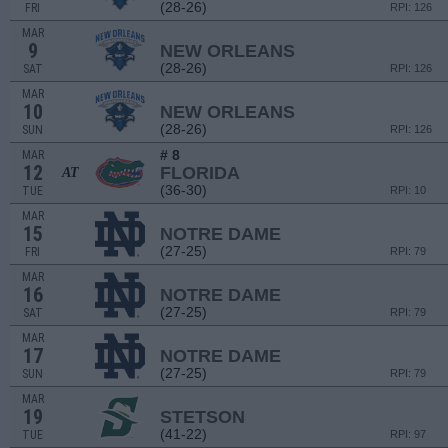
(28-26)
FRI
RPI: 126
MAR
9
NEW ORLEANS
(28-26)
SAT
RPI: 126
MAR
10
NEW ORLEANS
(28-26)
SUN
RPI: 126
# 8
MAR
12
FLORIDA
AT
(36-30)
TUE
RPI: 10
MAR
15
NOTRE DAME
(27-25)
FRI
RPI: 79
MAR
16
NOTRE DAME
(27-25)
SAT
RPI: 79
MAR
17
NOTRE DAME
(27-25)
SUN
RPI: 79
MAR
19
STETSON
(41-22)
TUE
RPI: 97