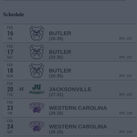
Schedule
FEB
16
BUTLER
(20-35)
FRI
RPI: 197
FEB
17
BUTLER
(20-35)
SAT
RPI: 197
FEB
18
BUTLER
(20-35)
SUN
RPI: 197
FEB
20
JACKSONVILLE
AT
(27-31)
TUE
RPI: 203
FEB
23
WESTERN CAROLINA
(28-26)
FRI
RPI: 108
FEB
24
WESTERN CAROLINA
(28-26)
SAT
RPI: 108