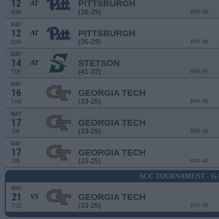
12
PITTSBURGH
AT
(26-29)
SUN
RPI: 88
MAY
12
PITTSBURGH
AT
(26-29)
SUN
RPI: 88
MAY
14
STETSON
AT
(41-22)
TUE
RPI: 97
MAY
16
GEORGIA TECH
(33-25)
THU
RPI: 45
MAY
17
GEORGIA TECH
(33-25)
FRI
RPI: 45
MAY
17
GEORGIA TECH
(33-25)
FRI
RPI: 45
ACC TOURNAMENT - G
MAY
21
GEORGIA TECH
VS
(33-25)
TUE
RPI: 45