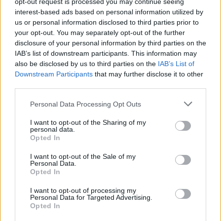
opt-out request is processed you may continue seeing
2
JACKSONVILLE
interest-based ads based on personal information utilized by
(27-31)
TUE
RPI: 203
us or personal information disclosed to third parties prior to
APR
3
your opt-out. You may separately opt-out of the further
BETHUNE-COOKMAN
disclosure of your personal information by third parties on the
(32-27)
WED
RPI: 222
IAB’s list of downstream participants. This information may
APR
5
also be disclosed by us to third parties on the
BOSTON COLLEGE
IAB’s List of
AT
(22-31)
FRI
Downstream Participants
that may further disclose it to other
RPI: 89
third parties.
APR
6
BOSTON COLLEGE
AT
(22-31)
Personal Data Processing Opt Outs
SAT
RPI: 89
APR
I want to opt-out of the Sharing of my
7
BOSTON COLLEGE
AT
personal data.
(22-31)
SUN
RPI: 89
Opted In
# 8
APR
9
FLORIDA
I want to opt-out of the Sale of my
Personal Data.
(36-30)
TUE
RPI: 10
Opted In
APR
11
MIAMI (FL)
I want to opt-out of processing my
(27-30)
THU
RPI: 81
Personal Data for Targeted Advertising.
Opted In
APR
12
MIAMI (FL)