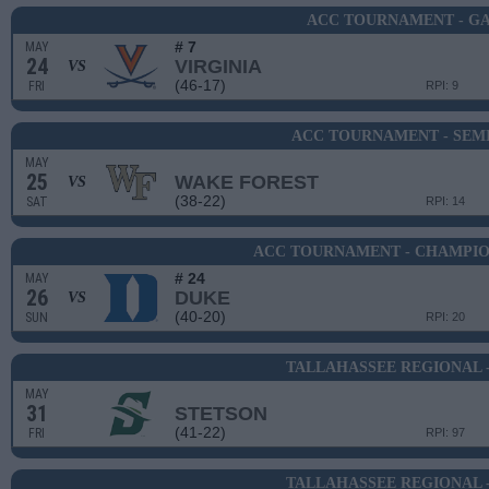
ACC TOURNAMENT - GA
# 7
MAY
24
VIRGINIA
VS
(46-17)
FRI
RPI: 9
ACC TOURNAMENT - SEMI
MAY
25
WAKE FOREST
VS
(38-22)
SAT
RPI: 14
ACC TOURNAMENT - CHAMPIO
# 24
MAY
26
DUKE
VS
(40-20)
SUN
RPI: 20
TALLAHASSEE REGIONAL 
MAY
31
STETSON
(41-22)
FRI
RPI: 97
TALLAHASSEE REGIONAL 