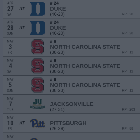
# 24
APR
27
DUKE
AT
(40-20)
SAT
RPI: 20
# 24
APR
28
DUKE
AT
(40-20)
SUN
RPI: 20
# 6
MAY
3
NORTH CAROLINA STATE
(38-23)
FRI
RPI: 12
# 6
MAY
4
NORTH CAROLINA STATE
(38-23)
SAT
RPI: 12
# 6
MAY
5
NORTH CAROLINA STATE
(38-23)
SUN
RPI: 12
MAY
7
JACKSONVILLE
(27-31)
TUE
RPI: 203
MAY
10
PITTSBURGH
AT
(26-29)
FRI
RPI: 88
MAY