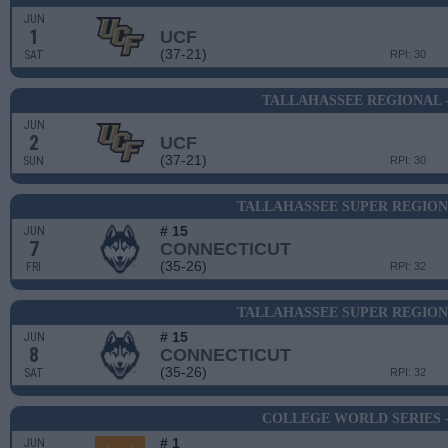
JUN
1
UCF
(37-21)
SAT
RPI: 30
TALLAHASSEE REGIONAL 
JUN
2
UCF
(37-21)
SUN
RPI: 30
TALLAHASSEE SUPER REGION
# 15
JUN
7
CONNECTICUT
(35-26)
FRI
RPI: 32
TALLAHASSEE SUPER REGION
# 15
JUN
8
CONNECTICUT
(35-26)
SAT
RPI: 32
COLLEGE WORLD SERIES 
# 1
JUN