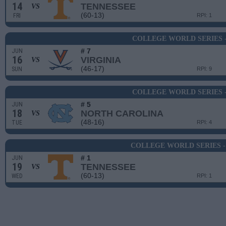
14
TENNESSEE
VS
(60-13)
FRI
RPI: 1
COLLEGE WORLD SERIES 
# 7
JUN
16
VIRGINIA
VS
(46-17)
SUN
RPI: 9
COLLEGE WORLD SERIES 
# 5
JUN
18
NORTH CAROLINA
VS
(48-16)
TUE
RPI: 4
COLLEGE WORLD SERIES -
# 1
JUN
19
TENNESSEE
VS
(60-13)
WED
RPI: 1