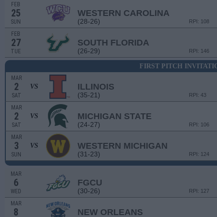
FEB
25
WESTERN CAROLINA
(28-26)
SUN
RPI: 108
FEB
27
SOUTH FLORIDA
(26-29)
TUE
RPI: 146
FIRST PITCH INVITAT
MAR
2
ILLINOIS
VS
(35-21)
SAT
RPI: 43
MAR
2
MICHIGAN STATE
VS
(24-27)
SAT
RPI: 106
MAR
3
WESTERN MICHIGAN
VS
(31-23)
SUN
RPI: 124
MAR
6
FGCU
(30-26)
WED
RPI: 127
MAR
8
NEW ORLEANS