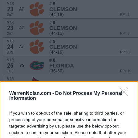
# 9
MAR
23
CLEMSON
AT
(44-16)
SAT
RPI: 8
# 9
MAR
23
CLEMSON
AT
(44-16)
SAT
RPI: 8
# 9
MAR
24
CLEMSON
AT
(44-16)
SUN
RPI: 8
# 8
MAR
26
FLORIDA
VS
(36-30)
TUE
RPI: 10
MAR
28
LOUISVILLE
(32-24)
THU
RPI: 61
WarrenNolan.com -
Do Not Process My Personal
MAR
Information
29
LOUISVILLE
(32-24)
FRI
RPI: 61
If you wish to opt-out of the sale, sharing to third parties, or
MAR
processing of your personal or sensitive information for
30
LOUISVILLE
targeted advertising by us, please use the below opt-out
(32-24)
SAT
RPI: 61
section to confirm your selection. Please note that after your
APR