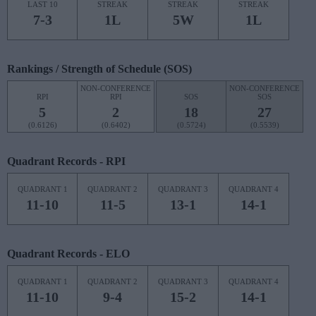
LAST 10
STREAK
STREAK
STREAK
7-3
1L
5W
1L
Rankings / Strength of Schedule (SOS)
NON-CONFERENCE
NON-CONFERENCE
RPI
RPI
SOS
SOS
5
2
18
27
(0.6126)
(0.6402)
(0.5724)
(0.5539)
Quadrant Records - RPI
QUADRANT 1
QUADRANT 2
QUADRANT 3
QUADRANT 4
11-10
11-5
13-1
14-1
Quadrant Records - ELO
QUADRANT 1
QUADRANT 2
QUADRANT 3
QUADRANT 4
11-10
9-4
15-2
14-1