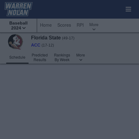
Baseball
More
Home
Scores
RPI
2024
Florida State
(49-17)
ACC
(17-12)
Predicted
Rankings
More
Schedule
Results
By Week