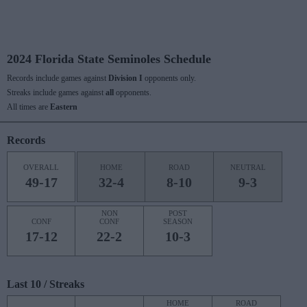
2024 Florida State Seminoles Schedule
Records include games against
Division I
opponents only.
Streaks include games against
all
opponents.
All times are
Eastern
Records
OVERALL
HOME
ROAD
NEUTRAL
49-17
32-4
8-10
9-3
NON
POST
CONF
CONF
SEASON
17-12
22-2
10-3
Last 10 / Streaks
HOME
ROAD