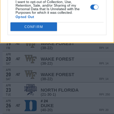
(27-30)
FRI
I want to opt-out of Collection, Use,
RPI: 81
Retention, Sale, and/or Sharing of my
APR
Personal Data that Is Unrelated with the
13
MIAMI (FL)
Purposes for which it was collected.
Opted Out
(27-30)
SAT
RPI: 81
APR
CONFIRM
16
MERCER
(29-29)
TUE
RPI: 109
APR
19
WAKE FOREST
AT
(38-22)
FRI
RPI: 14
APR
20
WAKE FOREST
AT
(38-22)
SAT
RPI: 14
APR
20
WAKE FOREST
AT
(38-22)
SAT
RPI: 14
APR
23
NORTH FLORIDA
(21-30-1)
TUE
RPI: 250
# 24
APR
26
DUKE
AT
(40-20)
FRI
RPI: 20