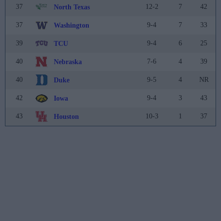
37
12-2
7
42
North Texas
37
9-4
7
33
Washington
39
9-4
6
25
TCU
40
7-6
4
39
Nebraska
40
9-5
4
NR
Duke
42
9-4
3
43
Iowa
43
10-3
1
37
Houston