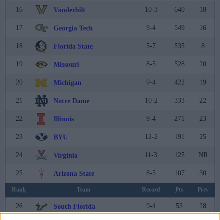
16
10-3
640
18
Vanderbilt
17
9-4
549
16
Georgia Tech
18
5-7
535
8
Florida State
19
8-5
528
20
Missouri
20
9-4
422
19
Michigan
21
10-2
333
22
Notre Dame
22
9-4
271
23
Illinois
23
12-2
191
25
BYU
24
11-3
125
NR
Virginia
25
8-5
107
30
Arizona State
Rank
Team
Record
Pts
Prev
26
9-4
53
28
South Florida