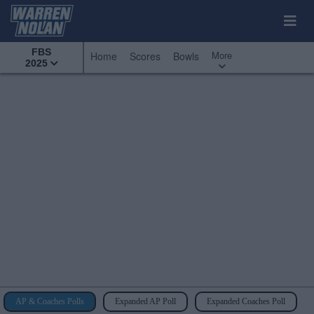
FBS
More
Home
Scores
Bowls
2025
AP & Coaches Polls
Expanded AP Poll
Expanded Coaches Poll