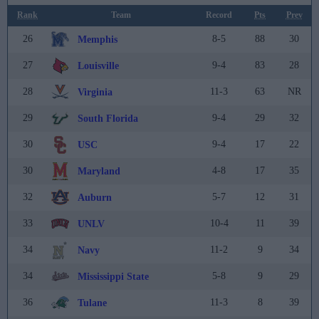
Rank
Team
Record
Pts
Prev
26
8-5
88
30
Memphis
27
9-4
83
28
Louisville
28
11-3
63
NR
Virginia
29
9-4
29
32
South Florida
30
9-4
17
22
USC
30
4-8
17
35
Maryland
32
5-7
12
31
Auburn
33
10-4
11
39
UNLV
34
11-2
9
34
Navy
34
5-8
9
29
Mississippi State
36
11-3
8
39
Tulane