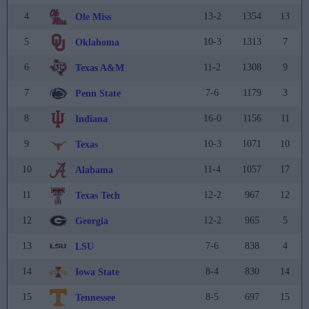
4
13-2
1354
13
Ole Miss
5
10-3
1313
7
Oklahoma
6
11-2
1308
9
Texas A&M
7
7-6
1179
3
Penn State
8
16-0
1156
11
Indiana
9
10-3
1071
10
Texas
10
11-4
1057
17
Alabama
11
12-2
967
12
Texas Tech
12
12-2
965
5
Georgia
13
7-6
838
4
LSU
14
8-4
830
14
Iowa State
15
8-5
697
15
Tennessee