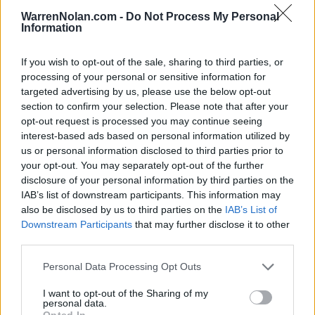
27
11-2
52
29
Utah
WarrenNolan.com -
Do Not Process My Personal
Information
28
5-8
46
27
Mississippi State
29
8-5
38
31
Memphis
If you wish to opt-out of the sale, sharing to third parties, or
processing of your personal or sensitive information for
30
9-4
36
31
Louisville
targeted advertising by us, please use the below opt-out
section to confirm your selection. Please note that after your
31
9-4
22
21
USC
opt-out request is processed you may continue seeing
interest-based ads based on personal information utilized by
32
12-2
7
36
North Texas
us or personal information disclosed to third parties prior to
32
4-8
7
33
Maryland
your opt-out. You may separately opt-out of the further
disclosure of your personal information by third parties on the
34
9-4
6
24
TCU
IAB’s list of downstream participants. This information may
also be disclosed by us to third parties on the
IAB’s List of
35
10-4
3
34
UNLV
Downstream Participants
that may further disclose it to other
third parties.
Personal Data Processing Opt Outs
Coaches Poll
Rank
Team
Record
Pts
Prev
I want to opt-out of the Sharing of my
personal data.
1
12-2
1617
1
Ohio State
(58)
Opted In