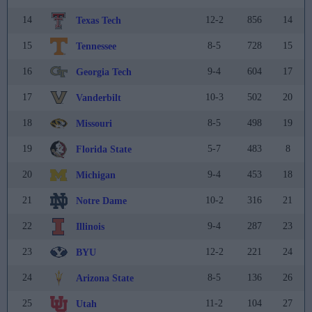
14
12-2
856
14
Texas Tech
15
8-5
728
15
Tennessee
16
9-4
604
17
Georgia Tech
17
10-3
502
20
Vanderbilt
18
8-5
498
19
Missouri
19
5-7
483
8
Florida State
20
9-4
453
18
Michigan
21
10-2
316
21
Notre Dame
22
9-4
287
23
Illinois
23
12-2
221
24
BYU
24
8-5
136
26
Arizona State
25
11-2
104
27
Utah