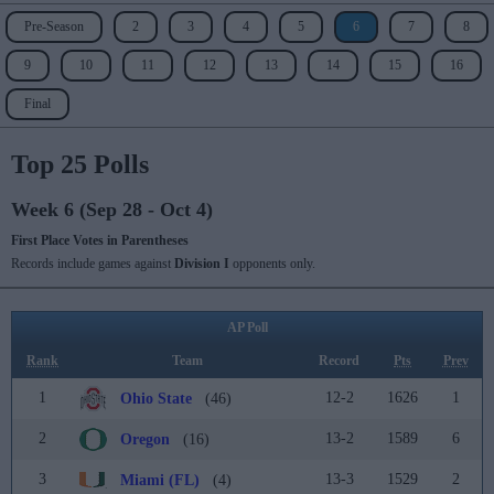
Pre-Season
2
3
4
5
6
7
8
9
10
11
12
13
14
15
16
Final
Top 25 Polls
Week 6 (Sep 28 - Oct 4)
First Place Votes in Parentheses
Records include games against
Division I
opponents only.
AP Poll
Rank
Team
Record
Pts
Prev
1
12-2
1626
1
Ohio State
(46)
2
13-2
1589
6
Oregon
(16)
3
13-3
1529
2
Miami (FL)
(4)