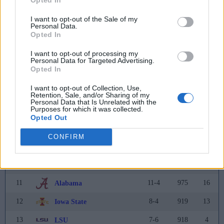
2
13-2
1559
5
Oregon
(6)
I want to opt-out of the Sale of my
Personal Data.
Opted In
3
13-3
1484
6
Miami (FL)
(1)
I want to opt-out of processing my
4
13-2
1319
11
Ole Miss
Personal Data for Targeted Advertising.
Opted In
5
11-2
1223
9
Texas A&M
I want to opt-out of Collection, Use,
6
7-6
1192
2
Penn State
Retention, Sale, and/or Sharing of my
Personal Data that Is Unrelated with the
Purposes for which it was collected.
7
10-3
1165
7
Texas
Opted Out
8
10-3
1123
10
Oklahoma
CONFIRM
9
16-0
1059
12
Indiana
10
12-2
1006
3
Georgia
11
11-4
975
16
Alabama
12
8-4
919
13
Iowa State
13
7-6
918
4
LSU