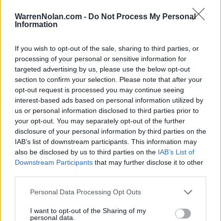
LAST 10
STREAK
STREAK
STREAK
6-4
3W
1W
1W
WarrenNolan.com -
Do Not Process My Personal
Information
Rankings / Strength of Schedule (SOS)
If you wish to opt-out of the sale, sharing to third parties, or
processing of your personal or sensitive information for
SOS
NON-CONF SOS
ELO
ELO
ELO
targeted advertising by us, please use the below opt-out
22
31
14
section to confirm your selection. Please note that after your
(1639)
(1549.7)
(1555.4)
opt-out request is processed you may continue seeing
interest-based ads based on personal information utilized by
SOS
NON-CONF SOS
OPP WIN PERCENT
OPP WIN PERCENT
us or personal information disclosed to third parties prior to
28
25
your opt-out. You may separately opt-out of the further
(0.5921)
(0.6458)
disclosure of your personal information by third parties on the
IAB’s list of downstream participants. This information may
also be disclosed by us to third parties on the
IAB’s List of
Schedule
Downstream Participants
that may further disclose it to other
third parties.
SEP
1
NORTH CAROLINA
AT
Personal Data Processing Opt Outs
(4-8)
ELO: 88
MON
SEP
I want to opt-out of the Sharing of my
13
ABILENE CHRISTIAN
personal data.