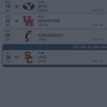
NOV
# 11
15
BYU
AT
(12-2)
ELO: 14
SAT
NOV
# 22
22
HOUSTON
AT
(10-3)
ELO: 38
SAT
NOV
29
CINCINNATI
(7-6)
ELO: 74
SAT
VALERO ALAMO BO
DEC
# 20
30
USC
VS
(9-4)
ELO: 19
TUE