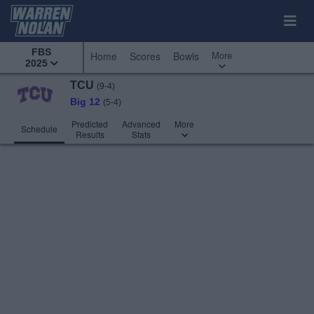
FBS
More
Home
Scores
Bowls
2025
TCU
(9-4)
Big 12
(5-4)
Predicted
Advanced
More
Schedule
Results
Stats