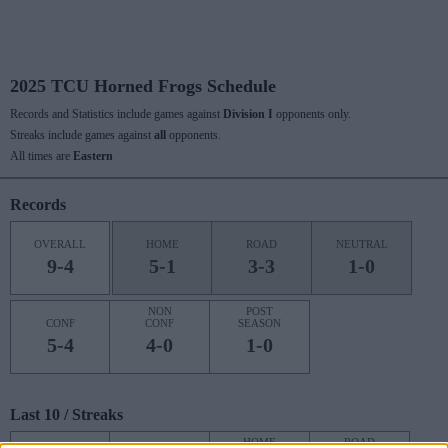
2025 TCU Horned Frogs Schedule
Records and Statistics include games against
Division I
opponents only.
Streaks include games against
all
opponents.
All times are
Eastern
Records
OVERALL
HOME
ROAD
NEUTRAL
9-4
5-1
3-3
1-0
NON
POST
CONF
CONF
SEASON
5-4
4-0
1-0
Last 10 / Streaks
HOME
ROAD