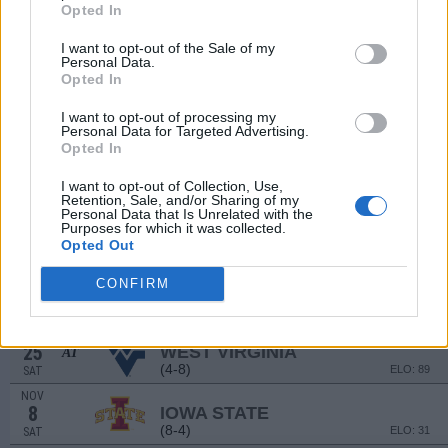
(9-5)
ELO: FCS
SAT
Opted In
SEP
20
SMU
I want to opt-out of the Sale of my
Personal Data.
(9-4)
ELO: 20
SAT
Opted In
SEP
26
ARIZONA STATE
AT
I want to opt-out of processing my
(8-5)
ELO: 36
FRI
Personal Data for Targeted Advertising.
Opted In
OCT
4
COLORADO
I want to opt-out of Collection, Use,
(3-9)
ELO: 99
SAT
Retention, Sale, and/or Sharing of my
Personal Data that Is Unrelated with the
OCT
11
Purposes for which it was collected.
KANSAS STATE
AT
Opted Out
(6-6)
ELO: 49
SAT
OCT
CONFIRM
18
BAYLOR
(5-7)
ELO: 84
SAT
OCT
25
WEST VIRGINIA
AT
(4-8)
ELO: 89
SAT
NOV
8
IOWA STATE
(8-4)
ELO: 31
SAT