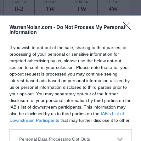
LAST 10
STREAK
STREAK
STREAK
8-2
1W
1W
4W
WarrenNolan.com -
Do Not Process My Personal
Rankings / Strength of Schedule (SOS)
Information
SOS
NON-CONF SOS
ELO
ELO
ELO
If you wish to opt-out of the sale, sharing to third parties, or
27
59
39
processing of your personal or sensitive information for
(1625)
(1517.9)
(1522.9)
targeted advertising by us, please use the below opt-out
SOS
NON-CONF SOS
section to confirm your selection. Please note that after your
OPP WIN PERCENT
OPP WIN PERCENT
opt-out request is processed you may continue seeing
53
38
interest-based ads based on personal information utilized by
(0.5583)
(0.6056)
us or personal information disclosed to third parties prior to
your opt-out. You may separately opt-out of the further
Schedule
disclosure of your personal information by third parties on the
IAB’s list of downstream participants. This information may
AUG
also be disclosed by us to third parties on the
IAB’s List of
30
COASTAL CAROLINA
Downstream Participants
that may further disclose it to other
(6-7)
ELO: 96
SAT
third parties.
SEP
6
NORTH CAROLINA STATE
AT
Personal Data Processing Opt Outs