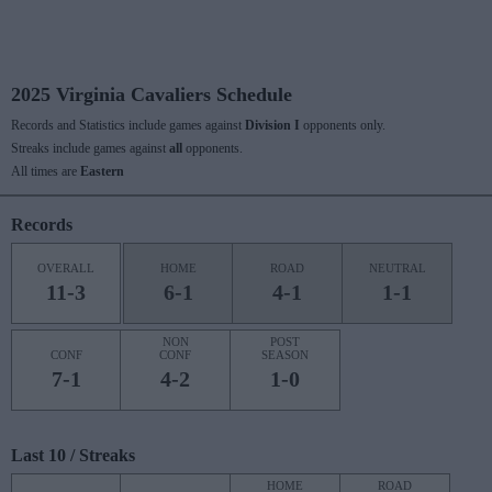
2025 Virginia Cavaliers Schedule
Records and Statistics include games against
Division I
opponents only.
Streaks include games against
all
opponents.
All times are
Eastern
Records
OVERALL
HOME
ROAD
NEUTRAL
11-3
6-1
4-1
1-1
NON
POST
CONF
CONF
SEASON
7-1
4-2
1-0
Last 10 / Streaks
HOME
ROAD