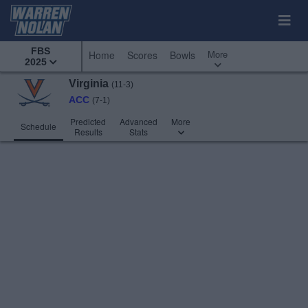
FBS
More
Home
Scores
Bowls
2025
Virginia
(11-3)
ACC
(7-1)
Predicted
Advanced
More
Schedule
Results
Stats