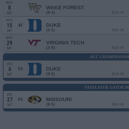
NOV
8
WAKE FOREST
(9-4)
ELO: 47
SAT
NOV
15
DUKE
AT
(9-5)
ELO: 26
SAT
NOV
29
VIRGINIA TECH
(3-9)
ELO: 97
SAT
ACC CHAMPIONSH
DEC
6
DUKE
VS
(9-5)
ELO: 26
SAT
TAXSLAYER GATOR 
DEC
27
MISSOURI
VS
(8-5)
ELO: 41
SAT