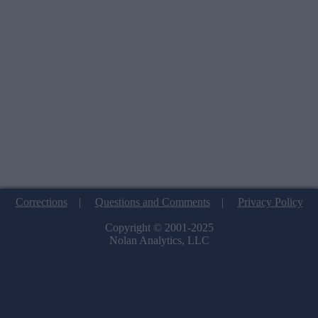
Corrections
|
Questions and Comments
|
Privacy Policy
Copyright © 2001-2025
Nolan Analytics, LLC