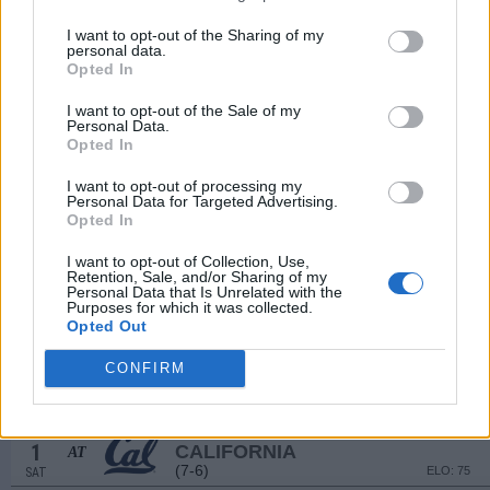
(8-5)
ELO: 42
SAT
SEP
I want to opt-out of the Sharing of my
13
WILLIAM & MARY
personal data.
Opted In
(7-5)
ELO: FCS
SAT
SEP
I want to opt-out of the Sale of my
20
STANFORD
Personal Data.
(4-8)
ELO: 100
SAT
Opted In
SEP
26
FLORIDA STATE
I want to opt-out of processing my
Personal Data for Targeted Advertising.
(5-7)
ELO: 79
FRI
Opted In
OCT
4
LOUISVILLE
AT
I want to opt-out of Collection, Use,
(9-4)
ELO: 28
SAT
Retention, Sale, and/or Sharing of my
Personal Data that Is Unrelated with the
OCT
Purposes for which it was collected.
18
WASHINGTON STATE
Opted Out
(7-6)
ELO: 72
SAT
OCT
CONFIRM
25
NORTH CAROLINA
AT
(4-8)
ELO: 88
SAT
NOV
1
CALIFORNIA
AT
(7-6)
ELO: 75
SAT