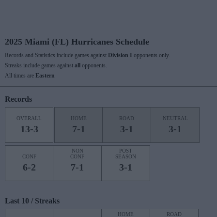
2025 Miami (FL) Hurricanes Schedule
Records and Statistics include games against
Division I
opponents only.
Streaks include games against
all
opponents.
All times are
Eastern
Records
OVERALL
HOME
ROAD
NEUTRAL
13-3
7-1
3-1
3-1
NON
POST
CONF
CONF
SEASON
6-2
7-1
3-1
Last 10 / Streaks
HOME
ROAD