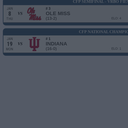
CFP SEMIFINAL - VRBO FI
JAN
# 3
8
OLE MISS
VS
(13-2)
ELO: 4
THU
CFP NATIONAL CHAMPI
JAN
# 1
19
INDIANA
VS
(16-0)
ELO: 1
MON