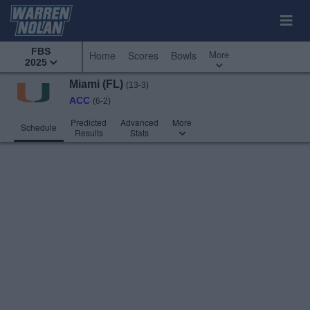
FBS
More
Home
Scores
Bowls
2025
Miami (FL)
(13-3)
ACC
(6-2)
Predicted
Advanced
More
Schedule
Results
Stats