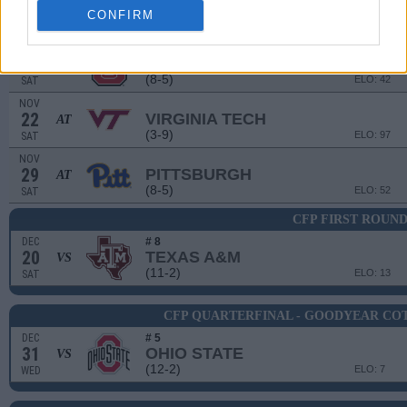
8
SYRACUSE
CONFIRM
(3-9)
ELO: 111
SAT
NOV
15
NORTH CAROLINA STATE
(8-5)
ELO: 42
SAT
NOV
22
VIRGINIA TECH
AT
(3-9)
ELO: 97
SAT
NOV
29
PITTSBURGH
AT
(8-5)
ELO: 52
SAT
CFP FIRST ROUN
DEC
# 8
20
TEXAS A&M
VS
(11-2)
ELO: 13
SAT
CFP QUARTERFINAL - GOODYEAR CO
DEC
# 5
31
OHIO STATE
VS
(12-2)
ELO: 7
WED