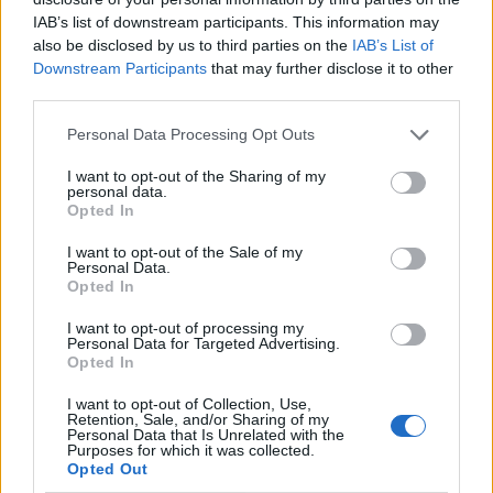
SEP
IAB’s list of downstream participants. This information may
6
BETHUNE-COOKMAN
also be disclosed by us to third parties on the
IAB’s List of
(5-6)
ELO: FCS
SAT
Downstream Participants
that may further disclose it to other
SEP
third parties.
13
SOUTH FLORIDA
(9-4)
ELO: 48
SAT
Personal Data Processing Opt Outs
SEP
20
FLORIDA
I want to opt-out of the Sharing of my
(4-8)
ELO: 61
SAT
personal data.
Opted In
OCT
4
FLORIDA STATE
AT
I want to opt-out of the Sale of my
(5-7)
ELO: 79
SAT
Personal Data.
OCT
Opted In
17
LOUISVILLE
(9-4)
ELO: 28
FRI
I want to opt-out of processing my
Personal Data for Targeted Advertising.
OCT
Opted In
25
STANFORD
(4-8)
ELO: 100
SAT
I want to opt-out of Collection, Use,
NOV
Retention, Sale, and/or Sharing of my
1
SMU
Personal Data that Is Unrelated with the
AT
Purposes for which it was collected.
(9-4)
ELO: 20
SAT
Opted Out
NOV