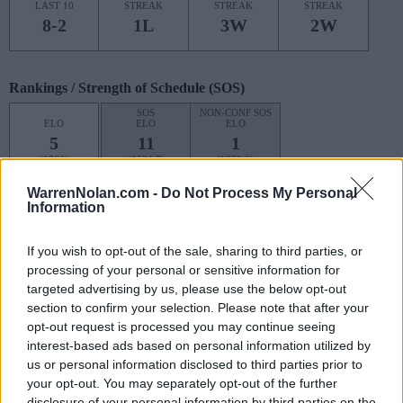
LAST 10
STREAK
STREAK
STREAK
8-2
1L
3W
2W
Rankings / Strength of Schedule (SOS)
SOS
NON-CONF SOS
ELO
ELO
ELO
5
11
1
(1766)
(1584.7)
(1651.6)
SOS
NON-CONF SOS
WarrenNolan.com -
Do Not Process My Personal
OPP WIN PERCENT
OPP WIN PERCENT
Information
3
2
(0.6632)
(0.8061)
If you wish to opt-out of the sale, sharing to third parties, or
processing of your personal or sensitive information for
Schedule
targeted advertising by us, please use the below opt-out
section to confirm your selection. Please note that after your
AFLAC KICKOFF
opt-out request is processed you may continue seeing
interest-based ads based on personal information utilized by
AUG
# 10
31
NOTRE DAME
us or personal information disclosed to third parties prior to
(10-2)
ELO: 6
SUN
your opt-out. You may separately opt-out of the further
disclosure of your personal information by third parties on the