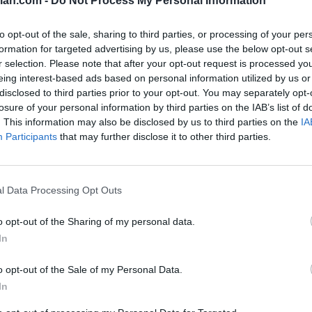
lan.com -
Do Not Process My Personal Information
SOS
NON-CONF SOS
to opt-out of the sale, sharing to third parties, or processing of your per
PP WIN PERCENT
OPP WIN PERCENT
formation for targeted advertising by us, please use the below opt-out s
19
75
r selection. Please note that after your opt-out request is processed y
(0.6144)
(0.5417)
eing interest-based ads based on personal information utilized by us or
disclosed to third parties prior to your opt-out. You may separately opt-
losure of your personal information by third parties on the IAB’s list of
. This information may also be disclosed by us to third parties on the
IA
Participants
that may further disclose it to other third parties.
Tempe, AZ
NA
W
38 - 19
Mountain America Stadium
ELO: FCS
+
Starkville, MS
l Data Processing Opt Outs
E
L
20 - 24
Davis Wade Stadium
ELO: 93
+
o opt-out of the Sharing of my personal data.
Tempe, AZ
W
34 - 15
Mountain America Stadium
In
ELO: 73
+
Waco, TX
o opt-out of the Sale of my Personal Data.
W
27 - 24
McLane Stadium
In
ELO: 84
+
Tempe, AZ