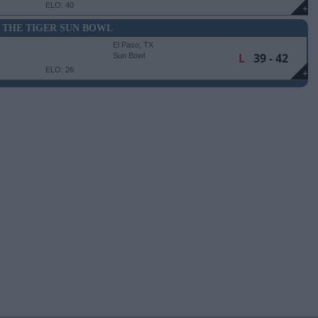
ELO: 40
+
 THE TIGER SUN BOWL
El Paso, TX
L
39 - 42
Sun Bowl
ELO: 26
+