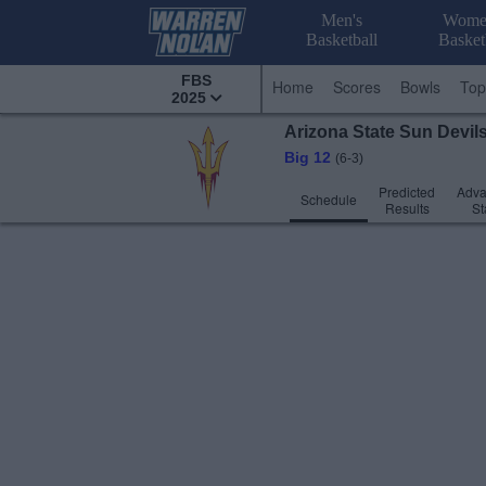
Men's
Wome
Basketball
Basket
FBS
Home
Scores
Bowls
Top
2025
Arizona State
Sun Devil
Big 12
(6-3)
Predicted
Adv
Schedule
Results
St