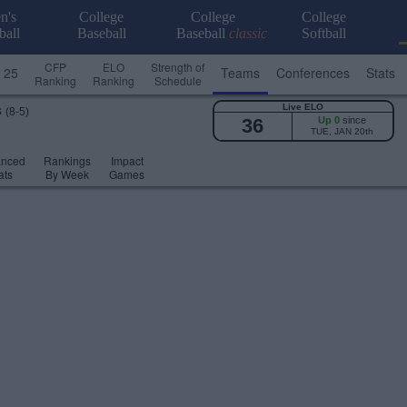
n's
College
College
College
ball
Baseball
Baseball
classic
Softball
CFP
ELO
Strength of
 25
Teams
Conferences
Stats
Ranking
Ranking
Schedule
Live ELO
s
(8-5)
36
Up 0
since
TUE, JAN 20th
anced
Rankings
Impact
ats
By Week
Games