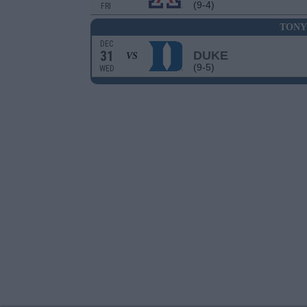
(9-4)
FRI
TONY
DEC
31
DUKE
VS
(9-5)
WED