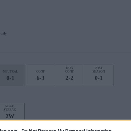
only.
NON
POST
NEUTRAL
CONF
CONF
SEASON
0-1
6-3
2-2
0-1
ROAD
STREAK
2W