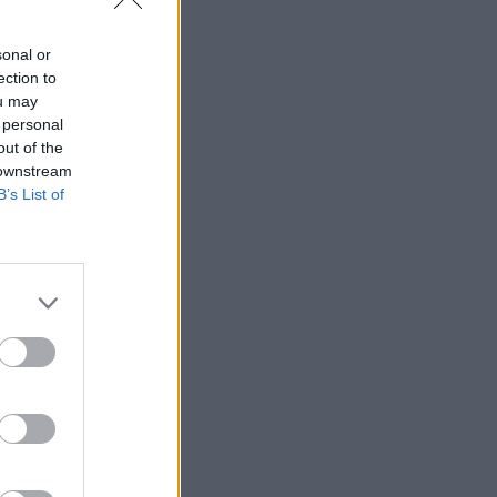
sonal or
ection to
ou may
 personal
out of the
 downstream
B’s List of