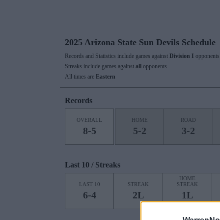
2025 Arizona State Sun Devils Schedule
Records and Statistics include games against
Division I
opponents 
Streaks include games against
all
opponents.
All times are
Eastern
Records
OVERALL
HOME
ROAD
8-5
5-2
3-2
Last 10 / Streaks
HOME
LAST 10
STREAK
STREAK
6-4
2L
1L