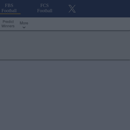
FBS
FCS
Football
Football
Predict
More
Winners