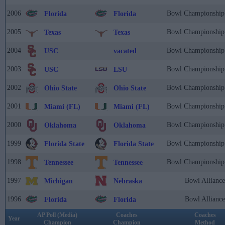
2006
Bowl Championship 
Florida
Florida
2005
Bowl Championship 
Texas
Texas
2004
Bowl Championship 
USC
vacated
2003
Bowl Championship 
USC
LSU
2002
Bowl Championship 
Ohio State
Ohio State
2001
Bowl Championship 
Miami (FL)
Miami (FL)
2000
Bowl Championship 
Oklahoma
Oklahoma
1999
Bowl Championship 
Florida State
Florida State
1998
Bowl Championship 
Tennessee
Tennessee
1997
Bowl Alliance
Michigan
Nebraska
1996
Bowl Alliance
Florida
Florida
AP Poll (Media)
Coaches
Coaches
Year
Champion
Champion
Method