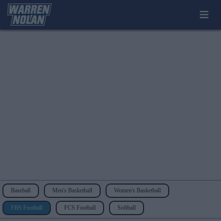
Baseball
Men's Basketball
Women's Basketball
FBS Football
FCS Football
Softball