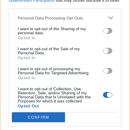
Downstream Participants
that may further disclose it to other
1983
third parties.
UPI
Miami (FL)
Miami (FL)
1982
UPI
Penn State
Penn State
Personal Data Processing Opt Outs
1981
UPI
Clemson
Clemson
I want to opt-out of the Sharing of my
personal data.
Opted In
1980
UPI
Georgia
Georgia
I want to opt-out of the Sale of my
1979
UPI
Alabama
Alabama
Personal Data.
Opted In
1978
UPI
Alabama
USC
I want to opt-out of processing my
1977
UPI
Notre Dame
Notre Dame
Personal Data for Targeted Advertising.
Opted In
1976
UPI
Pittsburgh
Pittsburgh
I want to opt-out of Collection, Use,
1975
UPI
Oklahoma
Oklahoma
Retention, Sale, and/or Sharing of my
Personal Data that Is Unrelated with the
Purposes for which it was collected.
1974
UPI
Oklahoma
USC
Opted Out
1973
UPI
Notre Dame
Alabama
CONFIRM
1972
UPI
USC
USC