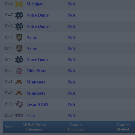
1948
Michigan
N/A
1947
Notre Dame
N/A
1946
Notre Dame
N/A
1945
Army
N/A
1944
Army
N/A
1943
Notre Dame
N/A
1942
Ohio State
N/A
1941
Minnesota
N/A
1940
Minnesota
N/A
1939
Texas A&M
N/A
1938
TCU
N/A
AP Poll (Media)
Coaches
Coaches
Year
Champion
Champion
Method