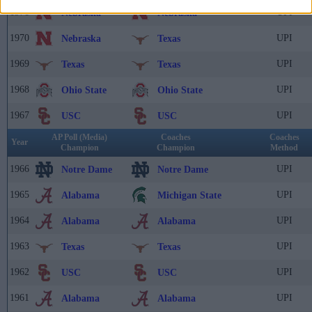
1971
UPI
Nebraska
Nebraska
1970
UPI
Nebraska
Texas
1969
UPI
Texas
Texas
1968
UPI
Ohio State
Ohio State
1967
UPI
USC
USC
AP Poll (Media)
Coaches
Coaches
Year
Champion
Champion
Method
1966
UPI
Notre Dame
Notre Dame
1965
UPI
Alabama
Michigan State
1964
UPI
Alabama
Alabama
1963
UPI
Texas
Texas
1962
UPI
USC
USC
1961
UPI
Alabama
Alabama