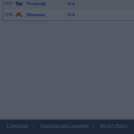
1937
Pittsburgh
N/A
1936
Minnesota
N/A
Corrections
|
Questions and Comments
|
Privacy Policy