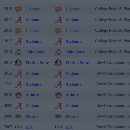
2018
College Football Pla
Clemson
Clemson
2017
College Football Pla
Alabama
Alabama
2016
College Football Pla
Clemson
Clemson
2015
College Football Pla
Alabama
Alabama
2014
College Football Pla
Ohio State
Ohio State
2013
Bowl Championship 
Florida State
Florida State
2012
Bowl Championship 
Alabama
Alabama
2011
Bowl Championship 
Alabama
Alabama
2010
Bowl Championship 
Auburn
Auburn
2009
Bowl Championship 
Alabama
Alabama
2008
Bowl Championship 
Florida
Florida
2007
Bowl Championship 
LSU
LSU