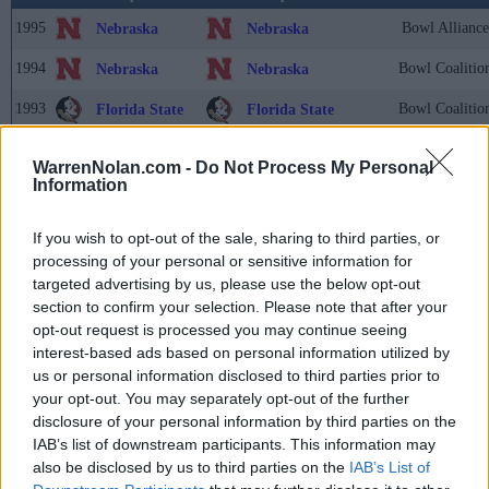
1995
Bowl Alliance
Nebraska
Nebraska
1994
Bowl Coalitio
Nebraska
Nebraska
1993
Bowl Coalitio
Florida State
Florida State
1992
Bowl Coalitio
Alabama
Alabama
WarrenNolan.com -
Do Not Process My Personal
Information
1991
USA Today/C
Miami (FL)
Washington
1990
UPI
Colorado
Georgia Tech
If you wish to opt-out of the sale, sharing to third parties, or
processing of your personal or sensitive information for
1989
UPI
Miami (FL)
Miami (FL)
targeted advertising by us, please use the below opt-out
section to confirm your selection. Please note that after your
1988
UPI
Notre Dame
Notre Dame
opt-out request is processed you may continue seeing
1987
UPI
Miami (FL)
Miami (FL)
interest-based ads based on personal information utilized by
us or personal information disclosed to third parties prior to
1986
UPI
Penn State
Penn State
your opt-out. You may separately opt-out of the further
disclosure of your personal information by third parties on the
1985
UPI
Oklahoma
Oklahoma
IAB’s list of downstream participants. This information may
also be disclosed by us to third parties on the
IAB’s List of
1984
UPI
BYU
BYU