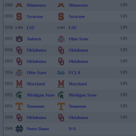
1960
UPI
Minnesota
Minnesota
1959
UPI
Syracuse
Syracuse
1958
UPI
LSU
LSU
1957
UPI
Auburn
Ohio State
1956
UPI
Oklahoma
Oklahoma
1955
UPI
Oklahoma
Oklahoma
1954
UPI
Ohio State
UCLA
1953
UPI
Maryland
Maryland
1952
UPI
Michigan State
Michigan State
1951
UPI
Tennessee
Tennessee
1950
UPI
Oklahoma
Oklahoma
1949
Notre Dame
N/A