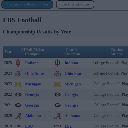
Championship Results by Year
Total Championships
FBS Football
Championship Results by Year
AP Poll (Media)
Coaches
Coaches
Year
Champion
Champion
Method
2025
College Football Play
Indiana
Indiana
2024
College Football Play
Ohio State
Ohio State
2023
College Football Pla
Michigan
Michigan
2022
College Football Pla
Georgia
Georgia
2021
College Football Pla
Georgia
Georgia
2020
College Football Pla
Alabama
Alabama
2019
College Football Pla
LSU
LSU