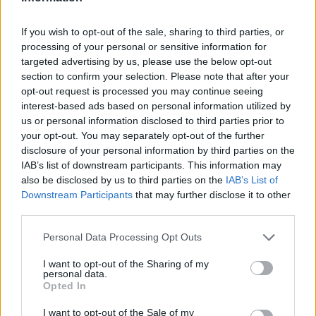
LAST 10
STREAK
STREAK
STREAK
2-8
8L
4L
3L
If you wish to opt-out of the sale, sharing to third parties, or
processing of your personal or sensitive information for
targeted advertising by us, please use the below opt-out
Rankings / Strength of Schedule (SOS)
section to confirm your selection. Please note that after your
SOS
NON-CONF SOS
opt-out request is processed you may continue seeing
ELO
ELO
ELO
interest-based ads based on personal information utilized by
110
62
135
us or personal information disclosed to third parties prior to
(1395)
(1516.8)
(1367.4)
your opt-out. You may separately opt-out of the further
SOS
NON-CONF SOS
disclosure of your personal information by third parties on the
OPP WIN PERCENT
OPP WIN PERCENT
IAB’s list of downstream participants. This information may
97
128
also be disclosed by us to third parties on the
IAB’s List of
(0.5071)
(0.3939)
Downstream Participants
that may further disclose it to other
third parties.
Schedule
Personal Data Processing Opt Outs
AUG
30
FAU
I want to opt-out of the Sharing of my
personal data.
(4-8)
ELO: 115
SAT
Opted In
SEP
5
NORTHERN ILLINOIS
I want to opt-out of the Sale of my