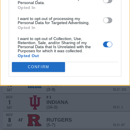
(3-9)
ELO: 126
FRI
Personal Data.
Opted In
SEP
13
TOWSON
I want to opt-out of processing my
(6-6)
ELO: FCS
SAT
Personal Data for Targeted Advertising.
SEP
Opted In
20
WISCONSIN
AT
(4-8)
ELO: 78
SAT
I want to opt-out of Collection, Use,
Retention, Sale, and/or Sharing of my
OCT
Personal Data that Is Unrelated with the
4
WASHINGTON
Purposes for which it was collected.
(9-4)
ELO: 29
SAT
Opted Out
OCT
11
NEBRASKA
CONFIRM
(7-6)
ELO: 58
SAT
OCT
18
UCLA
AT
(3-9)
ELO: 101
SAT
NOV
# 1
1
INDIANA
(16-0)
ELO: 1
SAT
NOV
8
RUTGERS
AT
(5-7)
ELO: 87
SAT