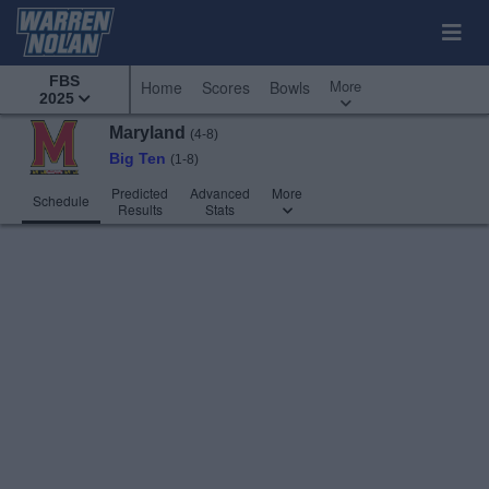
FBS
More
Home
Scores
Bowls
2025
Maryland
(4-8)
Big Ten
(1-8)
Predicted
Advanced
More
Schedule
Results
Stats