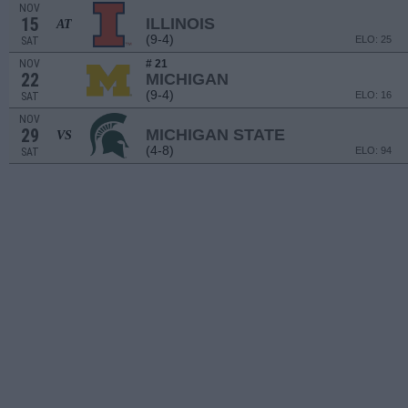
NOV
15
ILLINOIS
AT
(9-4)
ELO: 25
SAT
NOV
# 21
22
MICHIGAN
(9-4)
ELO: 16
SAT
NOV
29
MICHIGAN STATE
VS
(4-8)
ELO: 94
SAT