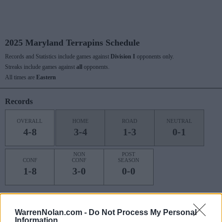
2025 Maryland Terrapins Schedule
Records and Statistics include games against
Division I
opponents only.
Streaks include games against
all
opponents.
All times are
Eastern
Records
OVERALL
HOME
ROAD
NEUTRAL
4-8
3-4
1-3
0-1
NON
POST
CONF
CONF
SEASON
1-8
3-0
0-0
Last 10 / Streaks
WarrenNolan.com -
Do Not Process My Personal
Information
HOME
ROAD