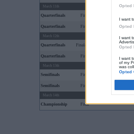
Opted 
March 11th
Quarterfinals
Final
I want t
Opted 
Quarterfinals
Final
March 12th
I want 
Advertis
Quarterfinals
Final/1OT
Opted 
Quarterfinals
Final
I want t
of my P
March 13th
was col
Opted 
Semifinals
Final
Semifinals
Final
March 14th
Championship
Final