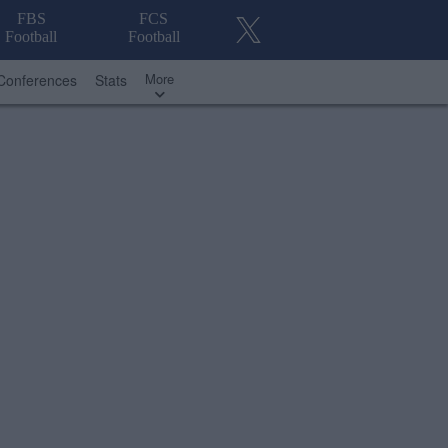
FBS
FCS
Football
Football
More
Conferences
Stats