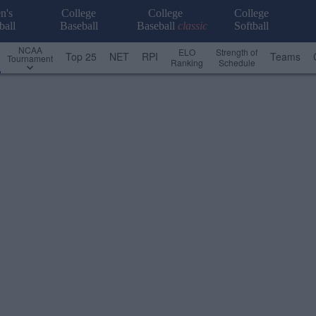
n's
College
College
College
ball
Baseball
Baseball
classic
Softball
NCAA
ELO
Strength of
Top 25
NET
RPI
Teams
Tournament
Ranking
Schedule