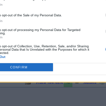
In
71
67
Prairie View A&M
Bethune-Cook
o opt-out of the Sale of my Personal Data.
In
60
70
Jackson State
Florida A&M
to opt-out of processing my Personal Data for Targeted
ing.
85
74
Alabama A&M
Texas Southern
In
81
84
Arkansas-Pine Bluff
Southern
o opt-out of Collection, Use, Retention, Sale, and/or Sharing
ersonal Data that Is Unrelated with the Purposes for which it
lected.
Out
74
55
Prairie View A&M
Alabama A&M
CONFIRM
73
70
Southern
Florida A&M
72
66
Prairie View A&M
Southern