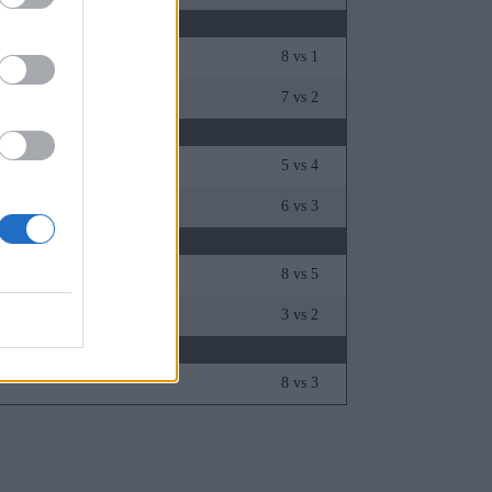
8 vs 1
man
7 vs 2
5 vs 4
6 vs 3
8 vs 5
3 vs 2
8 vs 3