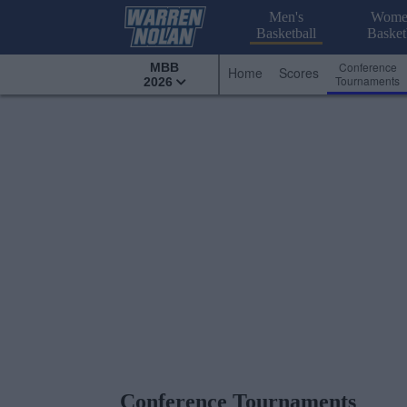
Men's
Wome
Basketball
Basket
Conference
MBB
Home
Scores
Tournaments
2026
Conference Tournaments