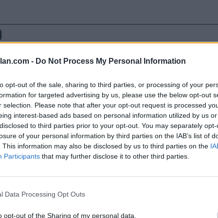
lan.com -
Do Not Process My Personal Information
to opt-out of the sale, sharing to third parties, or processing of your per
formation for targeted advertising by us, please use the below opt-out s
r selection. Please note that after your opt-out request is processed y
eing interest-based ads based on personal information utilized by us or
disclosed to third parties prior to your opt-out. You may separately opt-
losure of your personal information by third parties on the IAB’s list of
. This information may also be disclosed by us to third parties on the
IA
77
65
Alcorn State
Alabama State
Participants
that may further disclose it to other third parties.
52
77
Mississippi Valley State
Grambling Stat
l Data Processing Opt Outs
56
65
Alcorn State
Prairie View 
65
68
Grambling State
Jackson State
o opt-out of the Sharing of my personal data.