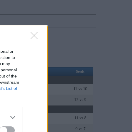
sonal or
ection to
ou may
 personal
Seeds
out of the
 downstream
B’s List of
11 vs 10
12 vs 9
e
11 vs 8
A&M
9 vs 7