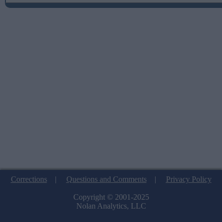
Corrections
|
Questions and Comments
|
Privacy Policy
Copyright © 2001-2025
Nolan Analytics, LLC