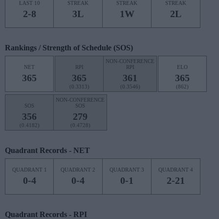
LAST 10
STREAK
STREAK
STREAK
2-8
3L
1W
2L
Rankings / Strength of Schedule (SOS)
NON-CONFERENCE
NET
RPI
RPI
ELO
365
365
361
365
(0.3313)
(0.3546)
(862)
NON-CONFERENCE
SOS
SOS
356
279
(0.4182)
(0.4728)
Quadrant Records - NET
QUADRANT 1
QUADRANT 2
QUADRANT 3
QUADRANT 4
0-4
0-4
0-1
2-21
Quadrant Records - RPI