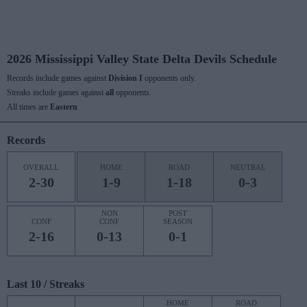
2026 Mississippi Valley State Delta Devils Schedule
Records include games against
Division I
opponents only.
Streaks include games against
all
opponents.
All times are
Eastern
Records
OVERALL
HOME
ROAD
NEUTRAL
2-30
1-9
1-18
0-3
NON
POST
CONF
CONF
SEASON
2-16
0-13
0-1
Last 10 / Streaks
HOME
ROAD