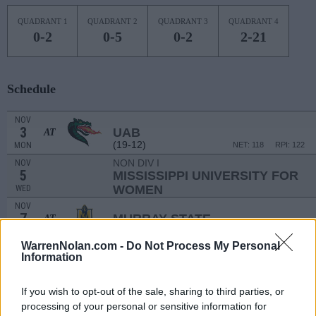
QUADRANT 1
QUADRANT 2
QUADRANT 3
QUADRANT 4
0-2
0-5
0-2
2-21
Schedule
NOV
3
UAB
AT
(19-12)
MON
NET: 118
RPI: 122
NON DIV I
NOV
5
MISSISSIPPI UNIVERSITY FOR
WOMEN
WED
NOV
7
MURRAY STATE
AT
(20-13)
FRI
NET: 105
RPI: 99
WarrenNolan.com -
Do Not Process My Personal
RAINBOW CLASSI
Information
NOV
12
HAWAII
AT
If you wish to opt-out of the sale, sharing to third parties, or
(22-9)
WED
NET: 101
RPI: 101
processing of your personal or sensitive information for
NOV