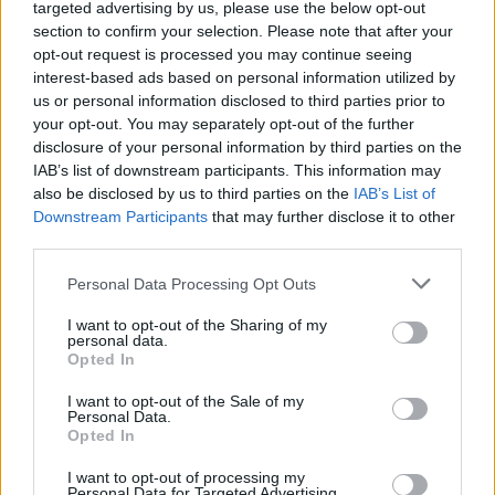
targeted advertising by us, please use the below opt-out
14
UTAH TECH
VS
section to confirm your selection. Please note that after your
(16-15)
FRI
NET: 176
RPI: 126
opt-out request is processed you may continue seeing
NOV
interest-based ads based on personal information utilized by
15
MANHATTAN
VS
us or personal information disclosed to third parties prior to
(11-20)
SAT
NET: 329
RPI: 288
your opt-out. You may separately opt-out of the further
disclosure of your personal information by third parties on the
NOV
22
CAL STATE BAKERSFIELD
AT
IAB’s list of downstream participants. This information may
(6-24)
SAT
NET: 330
RPI: 344
also be disclosed by us to third parties on the
IAB’s List of
NOV
Downstream Participants
that may further disclose it to other
25
TEXAS A&M
AT
third parties.
(22-12)
TUE
NET: 44
RPI: 61
DEC
Personal Data Processing Opt Outs
3
ULM
AT
(2-28)
WED
NET: 355
RPI: 359
I want to opt-out of the Sharing of my
personal data.
DEC
Opted In
8
KANSAS STATE
AT
(12-20)
MON
NET: 100
RPI: 184
I want to opt-out of the Sale of my
Personal Data.
DEC
16
TARLETON STATE
Opted In
(10-18)
TUE
NET: 230
RPI: 256
I want to opt-out of processing my
DEC
Personal Data for Targeted Advertising.