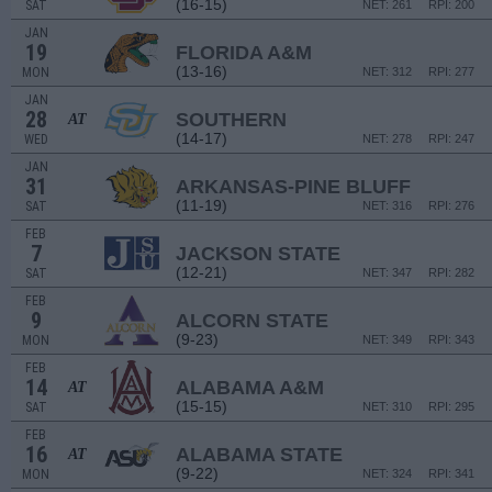
(16-15)
SAT
NET: 261
RPI: 200
JAN
19
FLORIDA A&M
(13-16)
MON
NET: 312
RPI: 277
JAN
28
SOUTHERN
AT
(14-17)
WED
NET: 278
RPI: 247
JAN
31
ARKANSAS-PINE BLUFF
(11-19)
SAT
NET: 316
RPI: 276
FEB
7
JACKSON STATE
(12-21)
SAT
NET: 347
RPI: 282
FEB
9
ALCORN STATE
(9-23)
MON
NET: 349
RPI: 343
FEB
14
ALABAMA A&M
AT
(15-15)
SAT
NET: 310
RPI: 295
FEB
16
ALABAMA STATE
AT
(9-22)
MON
NET: 324
RPI: 341