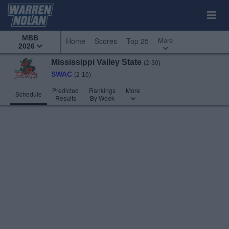
MBB
More
Home
Scores
Top 25
2026
Mississippi Valley State
(2-30)
SWAC
(2-16)
Predicted
Rankings
More
Schedule
Results
By Week