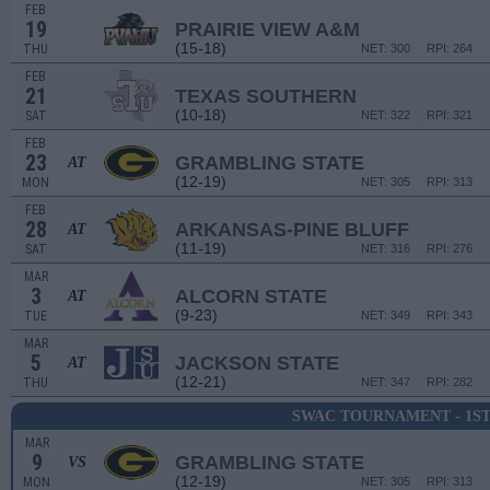
FEB
19
PRAIRIE VIEW A&M
(15-18)
THU
NET: 300
RPI: 264
FEB
21
TEXAS SOUTHERN
(10-18)
SAT
NET: 322
RPI: 321
FEB
23
GRAMBLING STATE
AT
(12-19)
MON
NET: 305
RPI: 313
FEB
28
ARKANSAS-PINE BLUFF
AT
(11-19)
SAT
NET: 316
RPI: 276
MAR
3
ALCORN STATE
AT
(9-23)
TUE
NET: 349
RPI: 343
MAR
5
JACKSON STATE
AT
(12-21)
THU
NET: 347
RPI: 282
SWAC TOURNAMENT - 1S
MAR
9
GRAMBLING STATE
VS
(12-19)
MON
NET: 305
RPI: 313