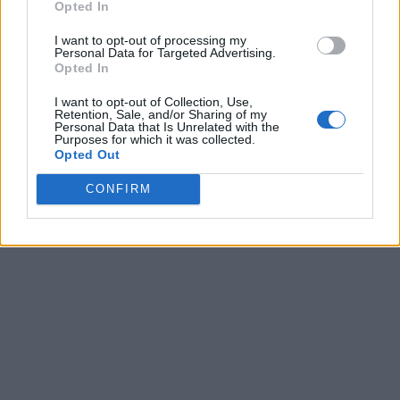
Opted In
Semifinals
Final
51
56
Stonehill
I want to opt-out of processing my
Semifinals
Final
56
64
Wagner
Personal Data for Targeted Advertising.
Opted In
March 10th
Championship
Final
70
79
Mercyhurst
I want to opt-out of Collection, Use,
Retention, Sale, and/or Sharing of my
Personal Data that Is Unrelated with the
Purposes for which it was collected.
Opted Out
CONFIRM