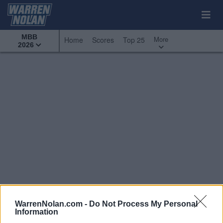
MBB
More
Home
Scores
Top 25
2026
WarrenNolan.com -
Do Not Process My Personal
Information
Conference Tournaments