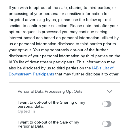
If you wish to opt-out of the sale, sharing to third parties, or
All times are
Eastern
processing of your personal or sensitive information for
targeted advertising by us, please use the below opt-out
All Conference Tournaments
Conference - NEC
section to confirm your selection. Please note that after your
opt-out request is processed you may continue seeing
NEC Tournament
interest-based ads based on personal information utilized by
us or personal information disclosed to third parties prior to
Various Locations
your opt-out. You may separately opt-out of the further
disclosure of your personal information by third parties on the
IAB’s list of downstream participants. This information may
Game
Status
also be disclosed by us to third parties on the
IAB’s List of
Downstream Participants
that may further disclose it to other
March 4th
third parties.
Quarterfinals
Final
75
79
Chicago State
Personal Data Processing Opt Outs
Quarterfinals
Final
61
70
Fairleigh Dickinson
I want to opt-out of the Sharing of my
Quarterfinals
Final
81
71
Stonehill
personal data.
Opted In
Quarterfinals
Final
70
60
Wagner
I want to opt-out of the Sale of my
March 7th
Personal Data.