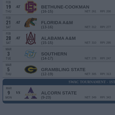
FEB
19
BETHUNE-COOKMAN
AT
(16-15)
THU
NET: 261
RPI: 200
FEB
21
FLORIDA A&M
AT
(13-16)
SAT
NET: 312
RPI: 277
FEB
28
ALABAMA A&M
AT
(15-15)
SAT
NET: 310
RPI: 295
MAR
3
SOUTHERN
(14-17)
TUE
NET: 278
RPI: 247
MAR
5
GRAMBLING STATE
(12-19)
THU
NET: 305
RPI: 313
SWAC TOURNAMENT - 1S
MAR
9
ALCORN STATE
VS
(9-23)
MON
NET: 349
RPI: 343