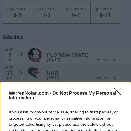
QUADRANT 1
QUADRANT 2
QUADRANT 3
QUADRANT 4
0-3
1-2
0-4
8-13
Schedule
NOV
7
FLORIDA STATE
AT
(18-15)
FRI
NET: 62
RPI: 75
NOV
11
UAB
AT
(19-12)
TUE
NET: 118
RPI: 122
NON DIV I
NOV
14
VIRGINIA-LYNCHBURG
WarrenNolan.com -
Do Not Process My Personal
FRI
Information
NOV
17
COLORADO
AT
If you wish to opt-out of the sale, sharing to third parties, or
(17-16)
MON
NET: 76
RPI: 100
processing of your personal or sensitive information for
NOV
targeted advertising by us, please use the below opt-out
19
AIR FORCE
AT
section to confirm your selection. Please note that after your