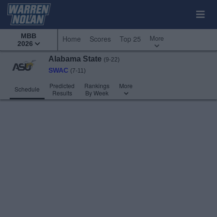
MBB
More
Home
Scores
Top 25
2026
Alabama State
(9-22)
SWAC
(7-11)
Predicted
Rankings
More
Schedule
Results
By Week