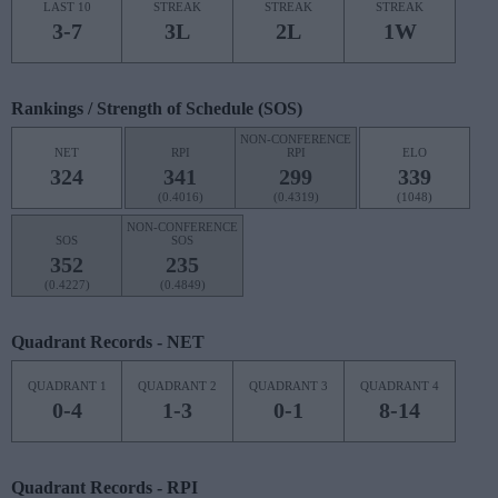
LAST 10
STREAK
STREAK
STREAK
3-7
3L
2L
1W
Rankings / Strength of Schedule (SOS)
NON-CONFERENCE
NET
RPI
RPI
ELO
324
341
299
339
(0.4016)
(0.4319)
(1048)
NON-CONFERENCE
SOS
SOS
352
235
(0.4227)
(0.4849)
Quadrant Records - NET
QUADRANT 1
QUADRANT 2
QUADRANT 3
QUADRANT 4
0-4
1-3
0-1
8-14
Quadrant Records - RPI