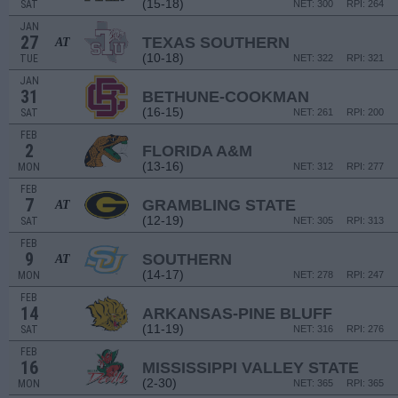
(15-18)
SAT
NET: 300
RPI: 264
JAN
27
TEXAS SOUTHERN
AT
(10-18)
TUE
NET: 322
RPI: 321
JAN
31
BETHUNE-COOKMAN
(16-15)
SAT
NET: 261
RPI: 200
FEB
2
FLORIDA A&M
(13-16)
MON
NET: 312
RPI: 277
FEB
7
GRAMBLING STATE
AT
(12-19)
SAT
NET: 305
RPI: 313
FEB
9
SOUTHERN
AT
(14-17)
MON
NET: 278
RPI: 247
FEB
14
ARKANSAS-PINE BLUFF
(11-19)
SAT
NET: 316
RPI: 276
FEB
16
MISSISSIPPI VALLEY STATE
(2-30)
MON
NET: 365
RPI: 365