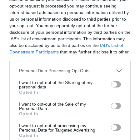
(3-29)
WED
NET: 350
RPI: 326
opt-out request is processed you may continue seeing
AIR FORCE CLASSI
interest-based ads based on personal information utilized by
NOV
us or personal information disclosed to third parties prior to
21
IU INDIANAPOLIS
VS
your opt-out. You may separately opt-out of the further
(5-25)
FRI
NET: 320
RPI: 356
disclosure of your personal information by third parties on the
NOV
IAB’s list of downstream participants. This information may
23
SIUE
VS
also be disclosed by us to third parties on the
IAB’s List of
(16-13)
SUN
NET: 259
RPI: 265
Downstream Participants
that may further disclose it to other
third parties.
NOV
26
NEW MEXICO
AT
Personal Data Processing Opt Outs
(25-11)
WED
NET: 46
RPI: 52
DEC
I want to opt-out of the Sharing of my
7
TENNESSEE-MARTIN
AT
personal data.
(19-11)
SUN
NET: 205
RPI: 179
Opted In
DEC
11
MISSOURI
I want to opt-out of the Sale of my
AT
Personal Data.
(20-13)
THU
NET: 58
RPI: 67
Opted In
DEC
17
CINCINNATI
AT
I want to opt-out of processing my
(18-15)
WED
NET: 49
RPI: 84
Personal Data for Targeted Advertising.
Opted In
DEC