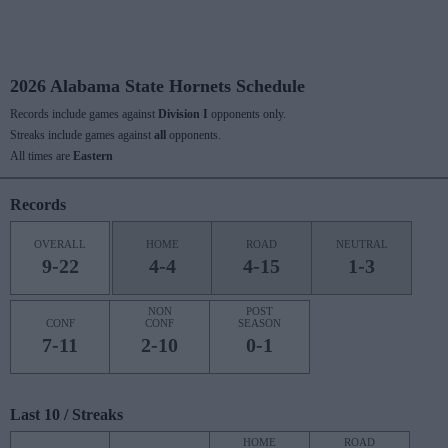
2026 Alabama State Hornets Schedule
Records include games against
Division I
opponents only.
Streaks include games against
all
opponents.
All times are
Eastern
Records
OVERALL
HOME
ROAD
NEUTRAL
9-22
4-4
4-15
1-3
NON
POST
CONF
CONF
SEASON
7-11
2-10
0-1
Last 10 / Streaks
HOME
ROAD