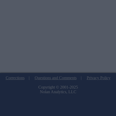
Corrections
|
Questions and Comments
|
Privacy Policy
Copyright © 2001-2025
Nolan Analytics, LLC