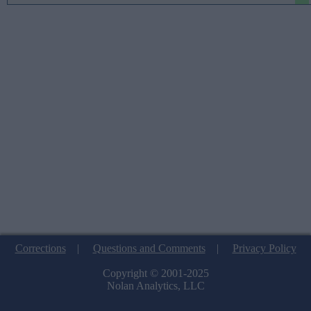
Corrections
|
Questions and Comments
|
Privacy Policy
Copyright © 2001-2025
Nolan Analytics, LLC