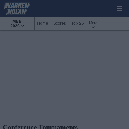
MBB
More
Home
Scores
Top 25
2026
Conference Tournaments