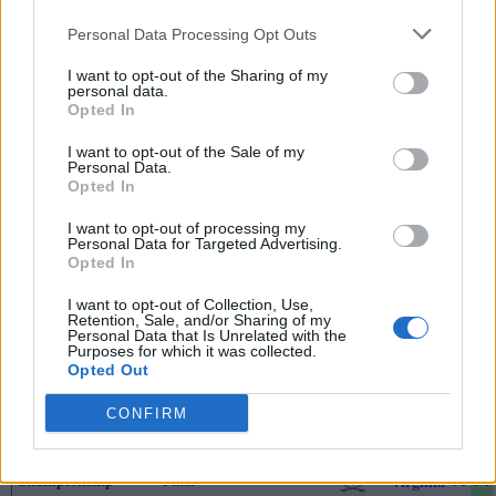
2nd Round
Final
58
62
SMU
Personal Data Processing Opt Outs
2nd Round
Final
89
95
California
I want to opt-out of the Sharing of my
personal data.
Opted In
2nd Round
Final
62
71
Wake Forest
March 12th
I want to opt-out of the Sale of my
Personal Data.
Quarterfinals
Final
74
81
North Carolina State
Opted In
Quarterfinals
Final
73
78
Louisville
I want to opt-out of processing my
Personal Data for Targeted Advertising.
Quarterfinals
Opted In
Final
79
80
Florida State
Quarterfinals
Final
80
79
Clemson
I want to opt-out of Collection, Use,
Retention, Sale, and/or Sharing of my
Personal Data that Is Unrelated with the
March 13th
Purposes for which it was collected.
Opted Out
Semifinals
Final
62
84
Miami (FL)
Semifinals
Final
61
73
CONFIRM
Clemson
March 14th
Championship
Final
70
74
Virginia