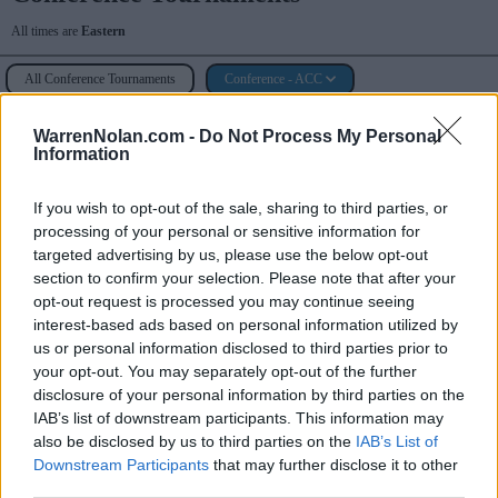
All times are
Eastern
All Conference Tournaments
Conference - ACC
ACC Tournament
WarrenNolan.com -
Do Not Process My Personal
Information
Spectrum Center (Charlotte, NC)
If you wish to opt-out of the sale, sharing to third parties, or
processing of your personal or sensitive information for
targeted advertising by us, please use the below opt-out
Game
Status
section to confirm your selection. Please note that after your
opt-out request is processed you may continue seeing
March 10th
interest-based ads based on personal information utilized by
1st Round
Final
64
63
Pittsburgh
us or personal information disclosed to third parties prior to
your opt-out. You may separately opt-out of the further
1st Round
Final
69
86
Syracuse
disclosure of your personal information by third parties on the
1st Round
IAB’s list of downstream participants. This information may
Final/1OT
95
89
Wake Forest
also be disclosed by us to third parties on the
IAB’s List of
March 11th
Downstream Participants
that may further disclose it to other
2nd Round
Final
88
98
Pittsburgh
third parties.