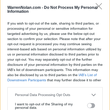
All times are
Eastern
WarrenNolan.com -
Do Not Process My Personal
Information
All Conference Tournaments
Conference - MAAC
If you wish to opt-out of the sale, sharing to third parties, or
processing of your personal or sensitive information for
MAAC Tournament
targeted advertising by us, please use the below opt-out
section to confirm your selection. Please note that after your
opt-out request is processed you may continue seeing
Jim Whelan Boardwalk Hall (Atlantic City, NJ)
interest-based ads based on personal information utilized by
us or personal information disclosed to third parties prior to
your opt-out. You may separately opt-out of the further
Game
Status
disclosure of your personal information by third parties on the
March 5th
IAB’s list of downstream participants. This information may
1st Round
Final
60
71
Manhattan
also be disclosed by us to third parties on the
IAB’s List of
Downstream Participants
that may further disclose it to other
1st Round
Final
91
80
Sacred Heart
third parties.
March 6th
Personal Data Processing Opt Outs
Quarterfinals
Final
48
70
Sacred Heart
I want to opt-out of the Sharing of my
personal data.
Quarterfinals
Final
74
55
Fairfield