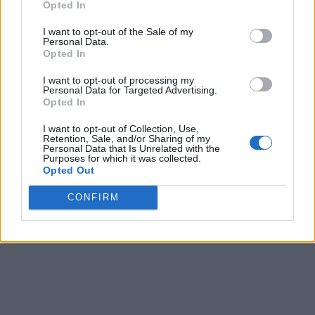
Opted In
March 7th
I want to opt-out of the Sale of my
Quarterfinals
Final
77
75
Marist
Personal Data.
Opted In
Quarterfinals
Final
58
63
Mount Saint Mary's
I want to opt-out of processing my
March 8th
Personal Data for Targeted Advertising.
Opted In
Semifinals
Final
57
58
Marist
I want to opt-out of Collection, Use,
Semifinals
Final
61
76
Fairfield
Retention, Sale, and/or Sharing of my
Personal Data that Is Unrelated with the
March 10th
Purposes for which it was collected.
Opted Out
Championship
Final
64
54
Siena
CONFIRM