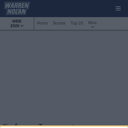
MBB
More
Home
Scores
Top 25
2026
Conference Tournaments