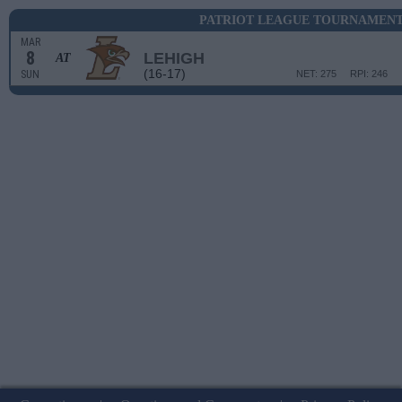
PATRIOT LEAGUE TOURNAMENT 
MAR
8
LEHIGH
AT
(16-17)
SUN
NET: 275
RPI: 246