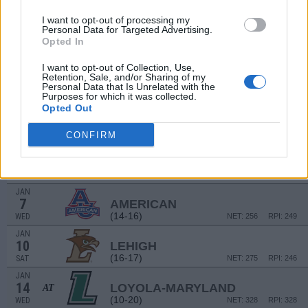
(16-17)
WED
NET: 144
RPI: 145
I want to opt-out of processing my
# 9
DEC
Personal Data for Targeted Advertising.
21
FLORIDA
AT
Opted In
(27-8)
SUN
NET: 4
RPI: 11
DEC
I want to opt-out of Collection, Use,
28
Retention, Sale, and/or Sharing of my
HARVARD
Personal Data that Is Unrelated with the
(16-12)
SUN
NET: 151
RPI: 162
Purposes for which it was collected.
Opted Out
DEC
31
LAFAYETTE
AT
(10-21)
WED
NET: 323
RPI: 324
CONFIRM
JAN
3
ARMY
AT
(9-21)
SAT
NET: 336
RPI: 329
JAN
7
AMERICAN
(14-16)
WED
NET: 256
RPI: 249
JAN
10
LEHIGH
(16-17)
SAT
NET: 275
RPI: 246
JAN
14
LOYOLA-MARYLAND
AT
(10-20)
WED
NET: 328
RPI: 328