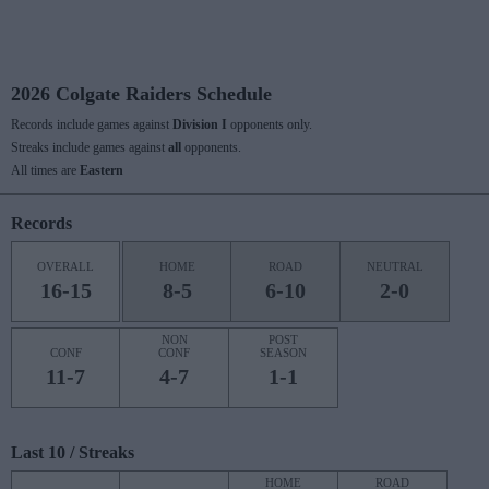
2026 Colgate Raiders Schedule
Records include games against
Division I
opponents only.
Streaks include games against
all
opponents.
All times are
Eastern
Records
OVERALL
HOME
ROAD
NEUTRAL
16-15
8-5
6-10
2-0
NON
POST
CONF
CONF
SEASON
11-7
4-7
1-1
Last 10 / Streaks
HOME
ROAD