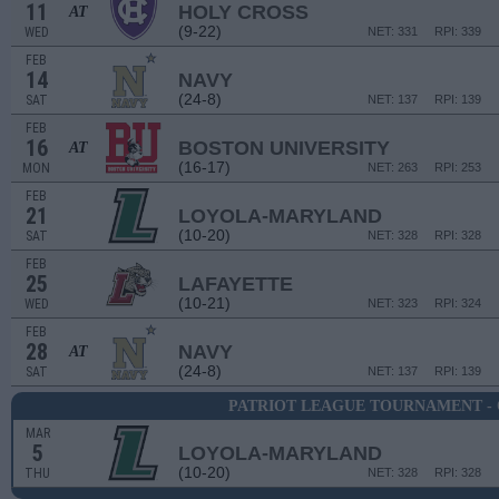
11
HOLY CROSS
AT
(9-22)
WED
NET: 331
RPI: 339
FEB
14
NAVY
(24-8)
SAT
NET: 137
RPI: 139
FEB
16
BOSTON UNIVERSITY
AT
(16-17)
MON
NET: 263
RPI: 253
FEB
21
LOYOLA-MARYLAND
(10-20)
SAT
NET: 328
RPI: 328
FEB
25
LAFAYETTE
(10-21)
WED
NET: 323
RPI: 324
FEB
28
NAVY
AT
(24-8)
SAT
NET: 137
RPI: 139
PATRIOT LEAGUE TOURNAMENT -
MAR
5
LOYOLA-MARYLAND
(10-20)
THU
NET: 328
RPI: 328