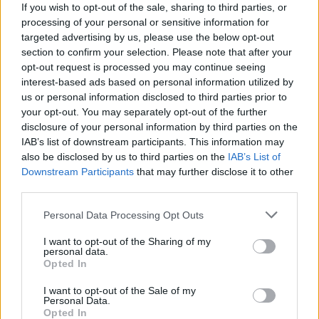
(23-12)
MON
NET: 183
RPI: 110
If you wish to opt-out of the sale, sharing to third parties, or
NOV
processing of your personal or sensitive information for
20
CORNELL
AT
targeted advertising by us, please use the below opt-out
(13-13)
THU
NET: 150
RPI: 128
section to confirm your selection. Please note that after your
opt-out request is processed you may continue seeing
NORTHERN CLASSI
interest-based ads based on personal information utilized by
NOV
28
ALBANY
us or personal information disclosed to third parties prior to
VS
(8-21)
FRI
NET: 326
RPI: 337
your opt-out. You may separately opt-out of the further
disclosure of your personal information by third parties on the
NON DIV I
NOV
IAB’s list of downstream participants. This information may
29
SUNY-ONEONTA
VS
also be disclosed by us to third parties on the
IAB’s List of
SAT
Downstream Participants
that may further disclose it to other
NORTHERN CLASSI
third parties.
NOV
30
FORDHAM
Personal Data Processing Opt Outs
VS
(14-15)
SUN
NET: 174
RPI: 209
I want to opt-out of the Sharing of my
personal data.
NON DIV I
DEC
Opted In
6
ST. JOHN FISHER
SAT
I want to opt-out of the Sale of my
Personal Data.
DEC
10
SAINT BONAVENTURE
Opted In
AT