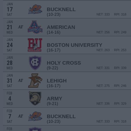
JAN
17
BUCKNELL
(10-23)
SAT
NET: 333
RPI: 318
JAN
21
AMERICAN
AT
(14-16)
WED
NET: 256
RPI: 249
JAN
24
BOSTON UNIVERSITY
(16-17)
SAT
NET: 263
RPI: 253
JAN
28
HOLY CROSS
(9-22)
WED
NET: 331
RPI: 339
JAN
31
LEHIGH
AT
(16-17)
SAT
NET: 275
RPI: 246
FEB
4
ARMY
(9-21)
WED
NET: 336
RPI: 329
FEB
7
BUCKNELL
AT
(10-23)
SAT
NET: 333
RPI: 318
FEB