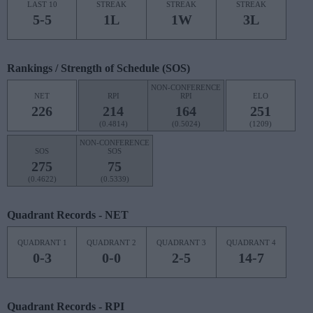
LAST 10
STREAK
STREAK
STREAK
5-5
1L
1W
3L
Rankings / Strength of Schedule (SOS)
NON-CONFERENCE
NET
RPI
RPI
ELO
226
214
164
251
(0.4814)
(0.5024)
(1209)
NON-CONFERENCE
SOS
SOS
275
75
(0.4622)
(0.5339)
Quadrant Records - NET
QUADRANT 1
QUADRANT 2
QUADRANT 3
QUADRANT 4
0-3
0-0
2-5
14-7
Quadrant Records - RPI