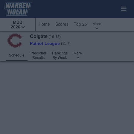
MBB
More
Home
Scores
Top 25
2026
Colgate
(16-15)
Patriot League
(11-7)
Predicted
Rankings
More
Schedule
Results
By Week