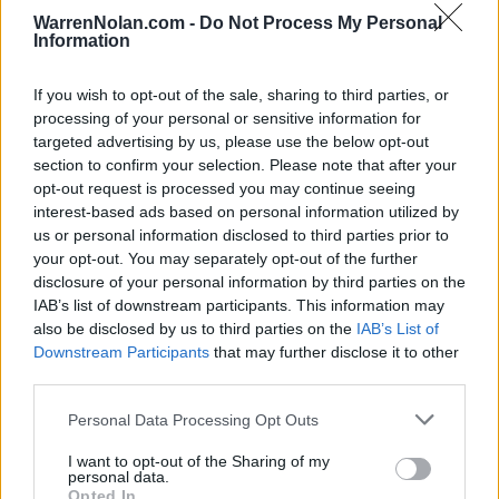
NOV
WarrenNolan.com -
Do Not Process My Personal
20
ROBERT MORRIS
Information
(20-11)
THU
NET: 148
RPI: 155
FORT MYERS TIP-OFF - BEAC
If you wish to opt-out of the sale, sharing to third parties, or
NOV
processing of your personal or sensitive information for
25
NORTH CAROLINA
VS
targeted advertising by us, please use the below opt-out
(24-9)
TUE
NET: 24
RPI: 19
section to confirm your selection. Please note that after your
NOV
opt-out request is processed you may continue seeing
27
EAST CAROLINA
VS
interest-based ads based on personal information utilized by
(10-20)
THU
NET: 267
RPI: 258
us or personal information disclosed to third parties prior to
your opt-out. You may separately opt-out of the further
NOV
30
disclosure of your personal information by third parties on the
FAU
AT
(16-15)
IAB’s list of downstream participants. This information may
SUN
NET: 123
RPI: 129
also be disclosed by us to third parties on the
IAB’s List of
NON DIV I
DEC
3
BLOOMSBURG
Downstream Participants
that may further disclose it to other
WED
third parties.
DEC
6
BUFFALO
Personal Data Processing Opt Outs
AT
(15-15)
SAT
NET: 195
RPI: 181
I want to opt-out of the Sharing of my
DEC
personal data.
10
COLGATE
Opted In