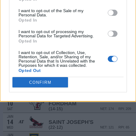
(16-15)
WED
NET: 226
RPI: 214
I want to opt-out of the Sale of my
CLEVELAND HOOPS SH
Personal Data.
DEC
Opted In
13
OHIO
VS
(13-17)
SAT
NET: 231
RPI: 202
I want to opt-out of processing my
Personal Data for Targeted Advertising.
Opted In
DEC
20
LE MOYNE
I want to opt-out of Collection, Use,
(14-17)
SAT
NET: 290
RPI: 310
Retention, Sale, and/or Sharing of my
Personal Data that Is Unrelated with the
DEC
31
Purposes for which it was collected.
VCU
AT
Opted Out
(28-8)
WED
NET: 43
RPI: 23
JAN
CONFIRM
7
RICHMOND
(14-17)
WED
NET: 165
RPI: 227
JAN
10
FORDHAM
(14-15)
SAT
NET: 174
RPI: 209
JAN
14
SAINT JOSEPH'S
AT
(22-12)
WED
NET: 121
RPI: 65
JAN