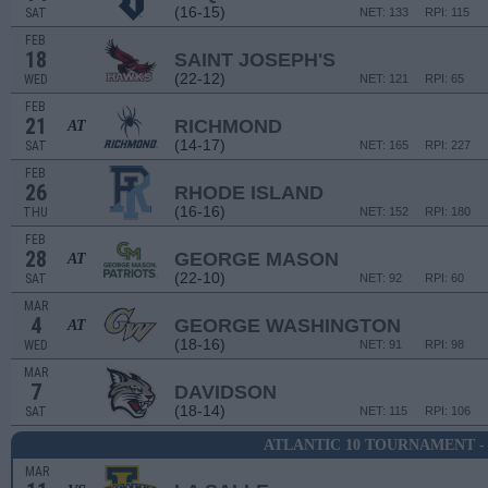
(16-15)
SAT
NET: 133
RPI: 115
FEB
18
SAINT JOSEPH'S
(22-12)
WED
NET: 121
RPI: 65
FEB
21
RICHMOND
AT
(14-17)
SAT
NET: 165
RPI: 227
FEB
26
RHODE ISLAND
(16-16)
THU
NET: 152
RPI: 180
FEB
28
GEORGE MASON
AT
(22-10)
SAT
NET: 92
RPI: 60
MAR
4
GEORGE WASHINGTON
AT
(18-16)
WED
NET: 91
RPI: 98
MAR
7
DAVIDSON
(18-14)
SAT
NET: 115
RPI: 106
ATLANTIC 10 TOURNAMENT -
MAR