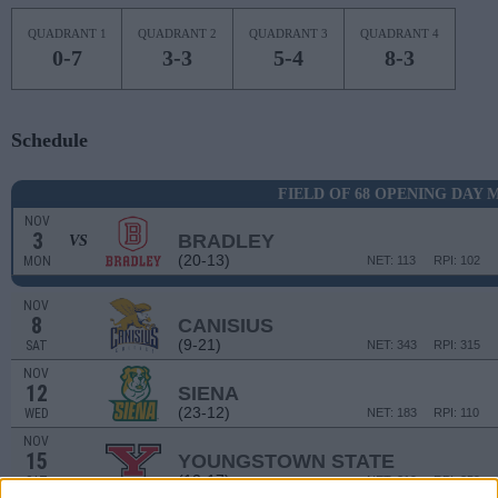
QUADRANT 1
QUADRANT 2
QUADRANT 3
QUADRANT 4
0-7
3-3
5-4
8-3
Schedule
FIELD OF 68 OPENING DAY
NOV
3
BRADLEY
VS
(20-13)
MON
NET: 113
RPI: 102
NOV
8
CANISIUS
(9-21)
SAT
NET: 343
RPI: 315
NOV
12
SIENA
(23-12)
WED
NET: 183
RPI: 110
NOV
15
YOUNGSTOWN STATE
(12-17)
SAT
NET: 219
RPI: 259