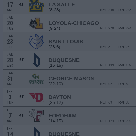
17
LA SALLE
AT
(8-23)
SAT
NET: 245
RPI: 223
JAN
20
LOYOLA-CHICAGO
(9-24)
TUE
NET: 279
RPI: 274
JAN
23
SAINT LOUIS
(28-6)
FRI
NET: 31
RPI: 25
JAN
28
DUQUESNE
AT
(16-15)
WED
NET: 133
RPI: 115
JAN
31
GEORGE MASON
(22-10)
SAT
NET: 92
RPI: 60
FEB
3
DAYTON
AT
(25-12)
TUE
NET: 69
RPI: 38
FEB
7
FORDHAM
AT
(14-15)
SAT
NET: 174
RPI: 209
FEB
14
DUQUESNE