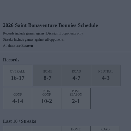
2026 Saint Bonaventure Bonnies Schedule
Records include games against
Division I
opponents only.
Streaks include games against
all
opponents.
All times are
Eastern
Records
OVERALL
HOME
ROAD
NEUTRAL
16-17
8-7
4-7
4-3
NON
POST
CONF
CONF
SEASON
4-14
10-2
2-1
Last 10 / Streaks
HOME
ROAD