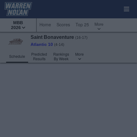
MBB
More
Home
Scores
Top 25
2026
Saint Bonaventure
(16-17)
Atlantic 10
(4-14)
Predicted
Rankings
More
Schedule
Results
By Week