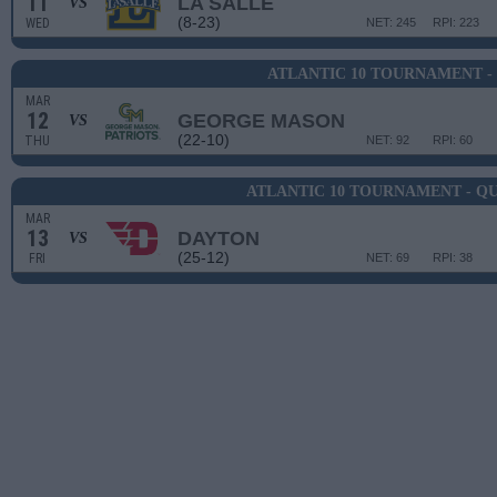
11
LA SALLE
VS
(8-23)
WED
NET: 245
RPI: 223
ATLANTIC 10 TOURNAMENT -
MAR
12
GEORGE MASON
VS
(22-10)
THU
NET: 92
RPI: 60
ATLANTIC 10 TOURNAMENT - Q
MAR
13
DAYTON
VS
(25-12)
FRI
NET: 69
RPI: 38