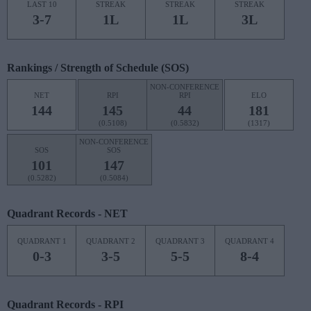
LAST 10
STREAK
STREAK
STREAK
3-7
1L
1L
3L
Rankings / Strength of Schedule (SOS)
NON-CONFERENCE
NET
RPI
RPI
ELO
144
145
44
181
(0.5108)
(0.5832)
(1317)
NON-CONFERENCE
SOS
SOS
101
147
(0.5282)
(0.5084)
Quadrant Records - NET
QUADRANT 1
QUADRANT 2
QUADRANT 3
QUADRANT 4
0-3
3-5
5-5
8-4
Quadrant Records - RPI