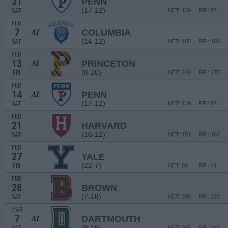
31
PENN
(17-12)
SAT
NET: 139
RPI: 87
FEB
7
COLUMBIA
AT
(14-12)
SAT
NET: 185
RPI: 168
FEB
13
PRINCETON
AT
(8-20)
FRI
NET: 249
RPI: 275
FEB
14
PENN
AT
(17-12)
SAT
NET: 139
RPI: 87
FEB
21
HARVARD
(16-12)
SAT
NET: 151
RPI: 162
FEB
27
YALE
(22-7)
FRI
NET: 68
RPI: 41
FEB
28
BROWN
(7-18)
SAT
NET: 296
RPI: 322
MAR
7
DARTMOUTH
AT
(9-16)
NET: 265
RPI: 243