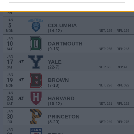
NON DIV I
JAN
2
ALFRED STATE
FRI
JAN
5
COLUMBIA
(14-12)
MON
NET: 185
RPI: 168
JAN
10
DARTMOUTH
(9-16)
SAT
NET: 265
RPI: 243
JAN
17
YALE
AT
(22-7)
SAT
NET: 68
RPI: 41
JAN
19
BROWN
AT
(7-18)
MON
NET: 296
RPI: 322
JAN
24
HARVARD
AT
(16-12)
SAT
NET: 151
RPI: 162
JAN
30
PRINCETON
(8-20)
FRI
NET: 249
RPI: 275
JAN