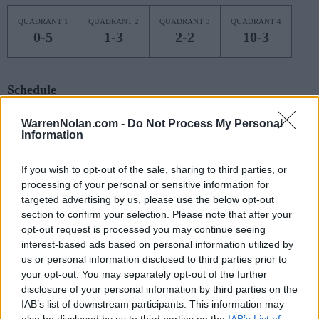
QUADRANT 1
QUADRANT 2
QUADRANT 3
QUADRANT 4
0-5
1-3
2-2
10-3
Schedule
NOV
WarrenNolan.com -
Do Not Process My Personal
7
KENT STATE
AT
Information
(22-10)
FRI
NET: 141
RPI: 68
NOV
If you wish to opt-out of the sale, sharing to third parties, or
9
ILLINOIS STATE
AT
processing of your personal or sensitive information for
(22-13)
SUN
NET: 95
RPI: 77
targeted advertising by us, please use the below opt-out
NOV
section to confirm your selection. Please note that after your
13
LAFAYETTE
AT
opt-out request is processed you may continue seeing
(10-21)
THU
NET: 323
RPI: 324
interest-based ads based on personal information utilized by
NOV
us or personal information disclosed to third parties prior to
18
ARMY
your opt-out. You may separately opt-out of the further
(9-21)
TUE
NET: 336
RPI: 329
disclosure of your personal information by third parties on the
NOV
IAB’s list of downstream participants. This information may
20
COLGATE