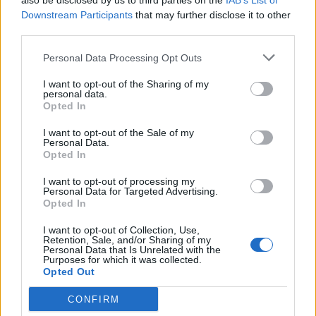
also be disclosed by us to third parties on the
IAB’s List of
(16-15)
THU
NET: 226
RPI: 214
Downstream Participants
that may further disclose it to other
NON DIV I
NOV
26
third parties.
MISERICORDIA
WED
Personal Data Processing Opt Outs
NOV
30
BUCKNELL
AT
I want to opt-out of the Sharing of my
(10-23)
SUN
NET: 333
RPI: 318
personal data.
DEC
Opted In
2
GEORGE MASON
AT
(22-10)
TUE
NET: 92
RPI: 60
I want to opt-out of the Sale of my
Personal Data.
DEC
Opted In
3
TOWSON
AT
(17-15)
WED
NET: 159
RPI: 107
I want to opt-out of processing my
Personal Data for Targeted Advertising.
DEC
7
SAMFORD
Opted In
AT
(16-14)
SUN
NET: 217
RPI: 187
I want to opt-out of Collection, Use,
DEC
Retention, Sale, and/or Sharing of my
21
ALBANY
AT
Personal Data that Is Unrelated with the
(8-21)
Purposes for which it was collected.
SUN
NET: 326
RPI: 337
Opted Out
# 11
DEC
29
MICHIGAN STATE
AT
CONFIRM
(27-8)
MON
NET: 11
RPI: 7