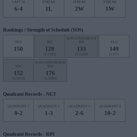
LAST 10
STREAK
STREAK
STREAK
6-4
1L
2W
1W
Rankings / Strength of Schedule (SOS)
NON-CONFERENCE
NET
RPI
RPI
ELO
150
128
133
149
(0.5149)
(0.5250)
(1357)
NON-CONFERENCE
SOS
SOS
152
176
(0.5016)
(0.5000)
Quadrant Records - NET
QUADRANT 1
QUADRANT 2
QUADRANT 3
QUADRANT 4
0-2
1-3
2-6
10-2
Quadrant Records - RPI