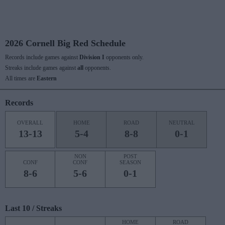
2026 Cornell Big Red Schedule
Records include games against
Division I
opponents only.
Streaks include games against
all
opponents.
All times are
Eastern
Records
OVERALL
HOME
ROAD
NEUTRAL
13-13
5-4
8-8
0-1
NON
POST
CONF
CONF
SEASON
8-6
5-6
0-1
Last 10 / Streaks
HOME
ROAD