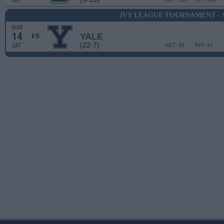
SAT
IVY LEAGUE TOURNAMENT - 
MAR
14
YALE
VS
(22-7)
SAT
NET: 68
RPI: 41