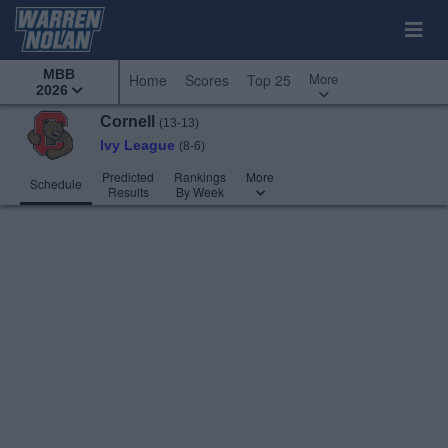
MBB
More
Home
Scores
Top 25
2026
Cornell
(13-13)
Ivy League
(8-6)
Predicted
Rankings
More
Schedule
Results
By Week