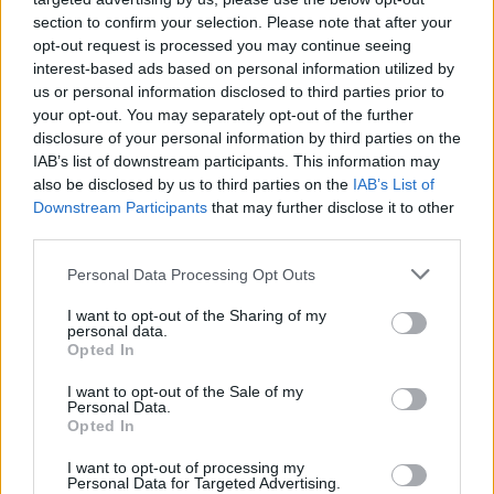
TUE
section to confirm your selection. Please note that after your
NOV
21
opt-out request is processed you may continue seeing
SIENA
AT
interest-based ads based on personal information utilized by
(23-12)
FRI
NET: 183
RPI: 110
us or personal information disclosed to third parties prior to
NORTHERN CLASSI
your opt-out. You may separately opt-out of the further
NOV
disclosure of your personal information by third parties on the
28
COLGATE
VS
IAB’s list of downstream participants. This information may
(16-15)
FRI
NET: 226
RPI: 214
also be disclosed by us to third parties on the
IAB’s List of
NOV
Downstream Participants
that may further disclose it to other
29
FORDHAM
VS
third parties.
(14-15)
SAT
NET: 174
RPI: 209
Personal Data Processing Opt Outs
NON DIV I
NOV
30
SUNY-ONEONTA
VS
I want to opt-out of the Sharing of my
SUN
personal data.
DEC
Opted In
6
COLUMBIA
AT
(14-12)
SAT
NET: 185
RPI: 168
I want to opt-out of the Sale of my
Personal Data.
BASKETBALL HALL OF FAM
Opted In
DEC
10
YALE
I want to opt-out of processing my
VS
Personal Data for Targeted Advertising.
(22-7)
WED
NET: 68
RPI: 41