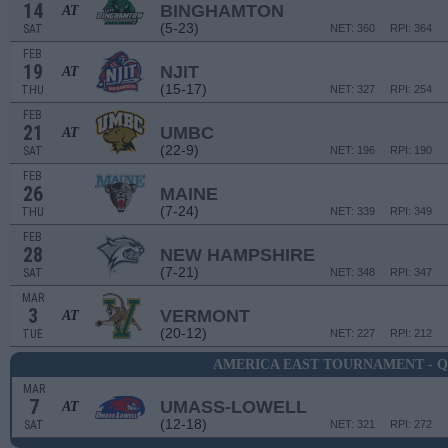
14
BINGHAMTON
AT
(5-23)
SAT
NET: 360
RPI: 364
FEB
19
NJIT
AT
(15-17)
THU
NET: 327
RPI: 254
FEB
21
UMBC
AT
(22-9)
SAT
NET: 196
RPI: 190
FEB
26
MAINE
(7-24)
THU
NET: 339
RPI: 349
FEB
28
NEW HAMPSHIRE
(7-21)
SAT
NET: 348
RPI: 347
MAR
3
VERMONT
AT
(20-12)
TUE
NET: 227
RPI: 212
AMERICA EAST TOURNAMENT - 
MAR
7
UMASS-LOWELL
AT
(12-18)
SAT
NET: 321
RPI: 272