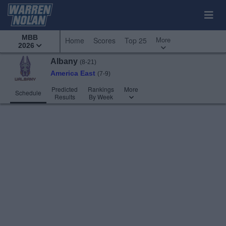
MBB
More
Home
Scores
Top 25
2026
Albany
(8-21)
America East
(7-9)
Predicted
Rankings
More
Schedule
Results
By Week