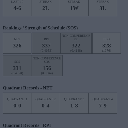
LAST 10
STREAK
STREAK
STREAK
4-6
2L
1W
3L
Rankings / Strength of Schedule (SOS)
NON-CONFERENCE
NET
RPI
RPI
ELO
326
337
322
328
(0.4053)
(0.4148)
(1076)
NON-CONFERENCE
SOS
SOS
331
156
(0.4370)
(0.5064)
Quadrant Records - NET
QUADRANT 1
QUADRANT 2
QUADRANT 3
QUADRANT 4
0-0
0-4
1-8
7-9
Quadrant Records - RPI