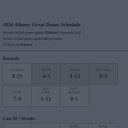
2026 Albany Great Danes Schedule
Records include games against
Division I
opponents only.
Streaks include games against
all
opponents.
All times are
Eastern
Records
OVERALL
HOME
ROAD
NEUTRAL
8-21
4-5
4-13
0-3
NON
POST
CONF
CONF
SEASON
7-9
1-11
0-1
Last 10 / Streaks
HOME
ROAD