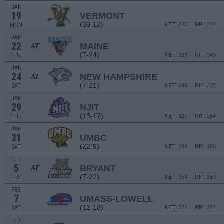
JAN
19
VERMONT
(20-12)
MON
NET: 227
RPI: 212
JAN
22
MAINE
AT
(7-24)
THU
NET: 339
RPI: 349
JAN
24
NEW HAMPSHIRE
AT
(7-21)
SAT
NET: 348
RPI: 347
JAN
29
NJIT
(15-17)
THU
NET: 327
RPI: 254
JAN
31
UMBC
(22-9)
SAT
NET: 196
RPI: 190
FEB
5
BRYANT
AT
(7-22)
THU
NET: 354
RPI: 350
FEB
7
UMASS-LOWELL
(12-18)
SAT
NET: 321
RPI: 272
FEB