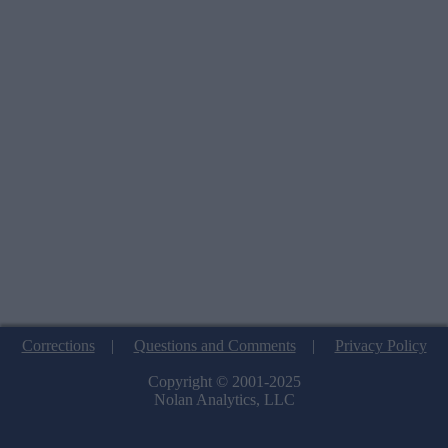
Corrections
|
Questions and Comments
|
Privacy Policy
Copyright © 2001-2025
Nolan Analytics, LLC