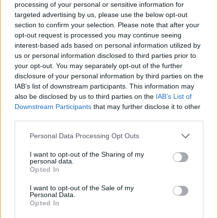
processing of your personal or sensitive information for
18
BROWN
AT
targeted advertising by us, please use the below opt-out
(7-18)
TUE
NET: 296
RPI: 322
section to confirm your selection. Please note that after your
opt-out request is processed you may continue seeing
NOV
21
SACRED HEART
AT
interest-based ads based on personal information utilized by
(13-19)
FRI
NET: 293
RPI: 240
us or personal information disclosed to third parties prior to
NOV
your opt-out. You may separately opt-out of the further
24
SIENA
disclosure of your personal information by third parties on the
(23-12)
MON
NET: 183
RPI: 110
IAB’s list of downstream participants. This information may
NON DIV I
NOV
also be disclosed by us to third parties on the
IAB’s List of
26
WORCESTER STATE
Downstream Participants
that may further disclose it to other
WED
third parties.
DEC
3
NORTHEASTERN
Personal Data Processing Opt Outs
(7-24)
WED
NET: 286
RPI: 308
I want to opt-out of the Sharing of my
DEC
6
personal data.
FORDHAM
AT
Opted In
(14-15)
SAT
NET: 174
RPI: 209
NON DIV I
DEC
I want to opt-out of the Sale of my
9
REGIS
Personal Data.
TUE
Opted In
DEC