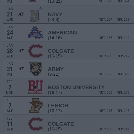
(10-21)
SAT
NET: 323
RPI: 324
JAN
21
NAVY
AT
(24-8)
WED
NET: 137
RPI: 139
JAN
24
AMERICAN
(14-16)
SAT
NET: 256
RPI: 249
JAN
28
COLGATE
AT
(16-15)
WED
NET: 226
RPI: 214
JAN
31
ARMY
AT
(9-21)
SAT
NET: 336
RPI: 329
FEB
2
BOSTON UNIVERSITY
(16-17)
MON
NET: 263
RPI: 253
FEB
7
LEHIGH
(16-17)
SAT
NET: 275
RPI: 246
FEB
11
COLGATE
(16-15)
WED
NET: 226
RPI: 214