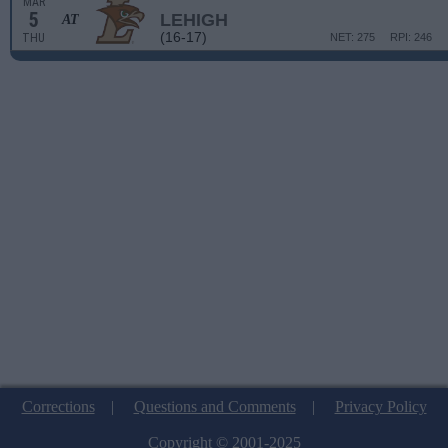
MAR
5
LEHIGH
AT
(16-17)
THU
NET: 275
RPI: 246
Corrections
|
Questions and Comments
|
Privacy Policy
Copyright © 2001-2025