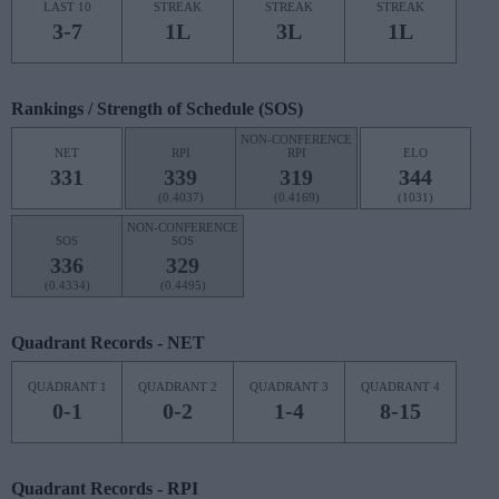
LAST 10
STREAK
STREAK
STREAK
3-7
1L
3L
1L
Rankings / Strength of Schedule (SOS)
NON-CONFERENCE
NET
RPI
RPI
ELO
331
339
319
344
(0.4037)
(0.4169)
(1031)
NON-CONFERENCE
SOS
SOS
336
329
(0.4334)
(0.4495)
Quadrant Records - NET
QUADRANT 1
QUADRANT 2
QUADRANT 3
QUADRANT 4
0-1
0-2
1-4
8-15
Quadrant Records - RPI