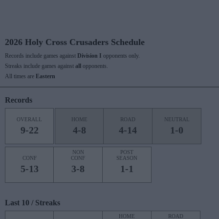
2026 Holy Cross Crusaders Schedule
Records include games against
Division I
opponents only.
Streaks include games against
all
opponents.
All times are
Eastern
Records
OVERALL
HOME
ROAD
NEUTRAL
9-22
4-8
4-14
1-0
NON
POST
CONF
CONF
SEASON
5-13
3-8
1-1
Last 10 / Streaks
HOME
ROAD