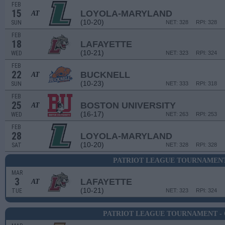
FEB
15
LOYOLA-MARYLAND
AT
(10-20)
SUN
NET: 328
RPI: 328
FEB
18
LAFAYETTE
(10-21)
WED
NET: 323
RPI: 324
FEB
22
BUCKNELL
AT
(10-23)
SUN
NET: 333
RPI: 318
FEB
25
BOSTON UNIVERSITY
AT
(16-17)
WED
NET: 263
RPI: 253
FEB
28
LOYOLA-MARYLAND
(10-20)
SAT
NET: 328
RPI: 328
PATRIOT LEAGUE TOURNAMENT
MAR
3
LAFAYETTE
AT
(10-21)
TUE
NET: 323
RPI: 324
PATRIOT LEAGUE TOURNAMENT -