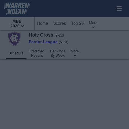
MBB
More
Home
Scores
Top 25
2026
Holy Cross
(9-22)
Patriot League
(5-13)
Predicted
Rankings
More
Schedule
Results
By Week