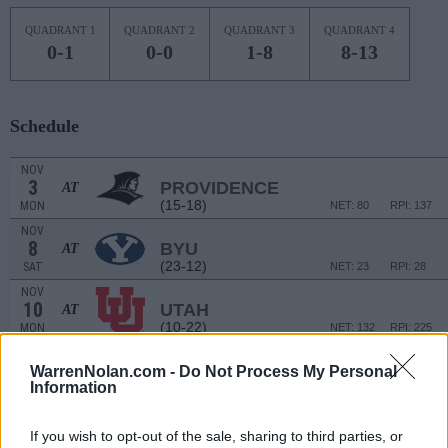
QUADRANT 1
QUADRANT 2
QUADRANT 3
QUADRANT 4
0-1
0-0
1-8
8-13
Schedule
NOV
3
PROVIDENCE
AT
(15-18)
MON
NET: 80
RPI: 137
NOV
8
BYU
AT
(23-12)
SAT
NET: 23
RPI: 28
NOV
10
UTAH
AT
(10-22)
MON
NET: 132
RPI: 225
COLLEGE HILL CLAS
WarrenNolan.com -
Do Not Process My Personal
NOV
Information
16
HAMPTON
VS
(11-19)
SUN
NET: 270
RPI: 263
If you wish to opt-out of the sale, sharing to third parties, or
NOV