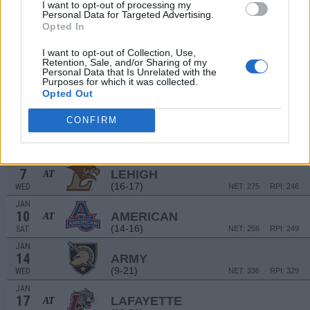
16
DARTMOUTH
I want to opt-out of processing my
Personal Data for Targeted Advertising.
(9-16)
TUE
NET: 265
RPI: 243
Opted In
DEC
20
HARVARD
AT
I want to opt-out of Collection, Use,
(16-12)
SAT
NET: 151
RPI: 162
Retention, Sale, and/or Sharing of my
Personal Data that Is Unrelated with the
DEC
Purposes for which it was collected.
31
BUCKNELL
Opted Out
(10-23)
WED
NET: 333
RPI: 318
JAN
CONFIRM
3
NAVY
(24-8)
SAT
NET: 137
RPI: 139
JAN
7
LEHIGH
AT
(16-17)
WED
NET: 275
RPI: 246
JAN
10
AMERICAN
AT
(14-16)
SAT
NET: 256
RPI: 249
JAN
14
ARMY
(9-21)
WED
NET: 336
RPI: 329
JAN
17
LAFAYETTE
AT