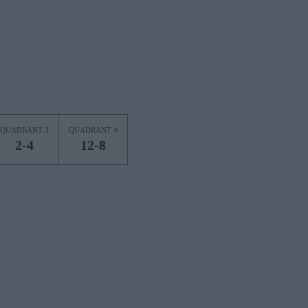
QUADRANT 3
QUADRANT 4
2-4
12-8