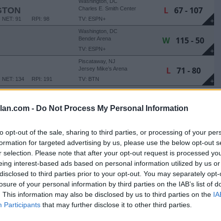
Washington, DC
L
67 - 107
GTON
Charles E. Smith Center
NET: 91
RPI: 98
TV: ESPN+
+
Washington, DC
W
115 - 50
Bender Arena
TV: ESPN+
+
Piscataway, NJ
L
71 - 80
Jersey Mike’s Arena
NET: 134
RPI: 191
TV: BTN
+
Washington, DC
W
113 - 53
Bender Arena
lan.com -
Do Not Process My Personal Information
TV: ESPN+
+
 THANKSGIVING CLASSIC
to opt-out of the sale, sharing to third parties, or processing of your per
Washington, DC
formation for targeted advertising by us, please use the below opt-out s
W
74 - 61
Bender Arena
r selection. Please note that after your opt-out request is processed y
NET: 339
RPI: 349
TV: ESPN+
+
eing interest-based ads based on personal information utilized by us or
Washington, DC
disclosed to third parties prior to your opt-out. You may separately opt-
L
55 - 59
Bender Arena
losure of your personal information by third parties on the IAB’s list of
NET: 183
RPI: 110
TV: ESPN+
+
. This information may also be disclosed by us to third parties on the
IA
Washington, DC
W
92 - 66
Participants
that may further disclose it to other third parties.
Bender Arena
NET: 266
RPI: 289
TV: ESPN+
+