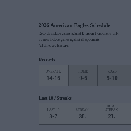
2026 American Eagles Schedule
Records include games against
Division I
opponents only.
Streaks include games against
all
opponents.
All times are
Eastern
Records
OVERALL
HOME
ROAD
14-16
9-6
5-10
Last 10 / Streaks
HOME
LAST 10
STREAK
STREAK
3-7
3L
2L