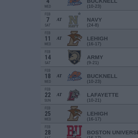
4
BUCKNELL
(10-23)
WED
FEB
7
NAVY
AT
(24-8)
SAT
FEB
11
LEHIGH
AT
(16-17)
WED
FEB
14
ARMY
(9-21)
SAT
FEB
18
BUCKNELL
AT
(10-23)
WED
FEB
22
LAFAYETTE
AT
(10-21)
SUN
FEB
25
LEHIGH
(16-17)
WED
FEB
28
BOSTON UNIVERS
(16-17)