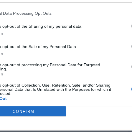
Washington, DC
W
75 - 73
Bender Arena
l Data Processing Opt Outs
NET: 211
RPI: 215
TV: ESPN+
+
o opt-out of the Sharing of my personal data.
Washington, DC
W
78 - 60
ERN SHORE
Bender Arena
In
NET: 351
RPI: 357
TV: ESPN+
+
Richmond, VA
o opt-out of the Sale of my Personal Data.
L
83 - 105
Siegel Center
In
NET: 43
RPI: 23
TV: ESPN+
+
Charlottesville, VA
to opt-out of processing my Personal Data for Targeted
L
51 - 95
John Paul Jones Arena
ing.
NET: 12
RPI: 16
TV: ACC Network
+
In
Washington, DC
W
84 - 69
ND
Bender Arena
o opt-out of Collection, Use, Retention, Sale, and/or Sharing
ersonal Data that Is Unrelated with the Purposes for which it
NET: 328
RPI: 328
TV: ESPN+
+
lected.
Boston, MA
Out
W
64 - 62
ITY
Case Gym
NET: 263
RPI: 253
TV: ESPN+
+
CONFIRM
Hamilton, NY
L
62 - 64
Cotterell Court
NET: 226
RPI: 214
TV: ESPN+
+