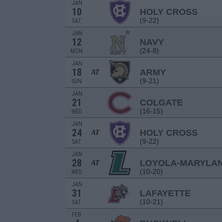
JAN
10
HOLY CROSS
(9-22)
SAT
JAN
12
NAVY
(24-8)
MON
JAN
18
ARMY
AT
(9-21)
SUN
JAN
21
COLGATE
(16-15)
WED
JAN
24
HOLY CROSS
AT
(9-22)
SAT
JAN
28
LOYOLA-MARYLA
AT
(10-20)
WED
JAN
31
LAFAYETTE
(10-21)
SAT
FEB