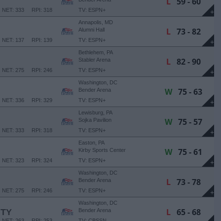
L
59 - 60
NET: 333
RPI: 318
TV: ESPN+
+
Annapolis, MD
L
73 - 82
Alumni Hall
NET: 137
RPI: 139
TV: ESPN+
+
Bethlehem, PA
L
82 - 90
Stabler Arena
NET: 275
RPI: 246
TV: ESPN+
+
Washington, DC
W
75 - 63
Bender Arena
NET: 336
RPI: 329
TV: ESPN+
+
Lewisburg, PA
W
75 - 57
Sojka Pavilion
NET: 333
RPI: 318
TV: ESPN+
+
Easton, PA
W
75 - 61
Kirby Sports Center
NET: 323
RPI: 324
TV: ESPN+
+
Washington, DC
L
73 - 78
Bender Arena
NET: 275
RPI: 246
TV: ESPN+
+
Washington, DC
L
65 - 68
ITY
Bender Arena
NET: 263
RPI: 253
TV: CBSSN