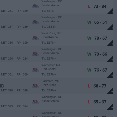
Washington, DC
L
73 - 84
Bender Arena
NET: 331
RPI: 339
TV: ESPN+
+
Washington, DC
W
65 - 51
Bender Arena
NET: 137
RPI: 139
TV: CBSSN
+
West Point, NY
W
78 - 67
Christl Arena
NET: 336
RPI: 329
TV: ESPN+
+
Washington, DC
W
70 - 66
Bender Arena
NET: 226
RPI: 214
TV: ESPN+
+
Worcester, MA
W
76 - 67
Hart Center
NET: 331
RPI: 339
TV: ESPN+
+
Baltimore, MD
L
68 - 77
ND
Reitz Arena
NET: 328
RPI: 328
TV: ESPN+
+
Washington, DC
L
65 - 67
Bender Arena
NET: 323
RPI: 324
+
Washington, DC
Bender Arena