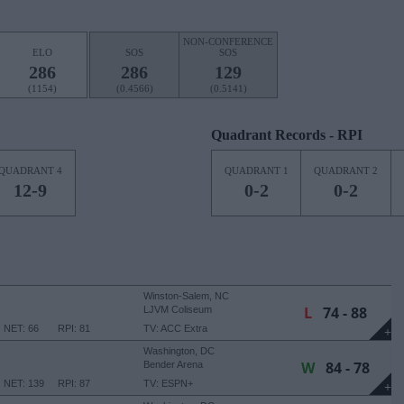
NON-CONFERENCE
ELO
SOS
SOS
286
286
129
(1154)
(0.4566)
(0.5141)
Quadrant Records - RPI
QUADRANT 4
QUADRANT 1
QUADRANT 2
12-9
0-2
0-2
Winston-Salem, NC
L
74 - 88
LJVM Coliseum
NET: 66
RPI: 81
TV: ACC Extra
+
Washington, DC
W
84 - 78
Bender Arena
NET: 139
RPI: 87
TV: ESPN+
+