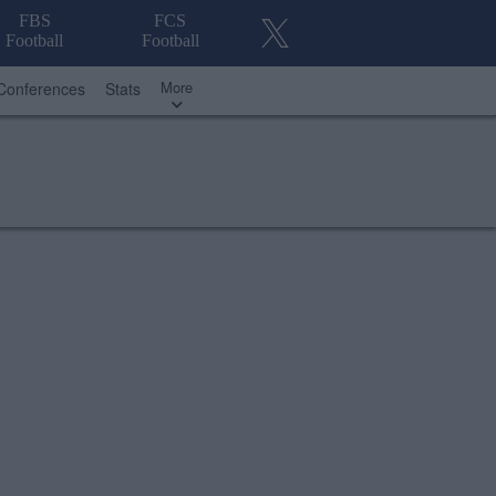
FBS
FCS
Football
Football
More
Conferences
Stats