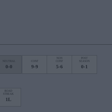
NON
POST
NEUTRAL
CONF
CONF
SEASON
0-0
9-9
5-6
0-1
ROAD
STREAK
1L