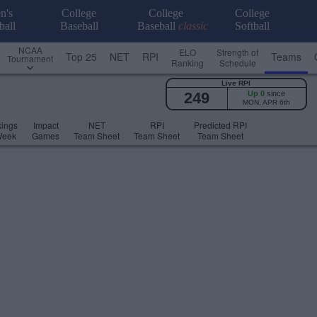
n's
College
College
College
ball
Baseball
Baseball
classic
Softball
NCAA
ELO
Strength of
Top 25
NET
RPI
Teams
Tournament
Ranking
Schedule
Live RPI
249
Up 0
since
MON, APR 6th
ings
Impact
NET
RPI
Predicted RPI
Week
Games
Team Sheet
Team Sheet
Team Sheet