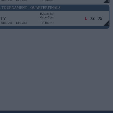
+
E TOURNAMENT - QUARTERFINALS
Boston, MA
L
73 - 75
ITY
Case Gym
NET: 263
RPI: 253
TV: ESPN+
+