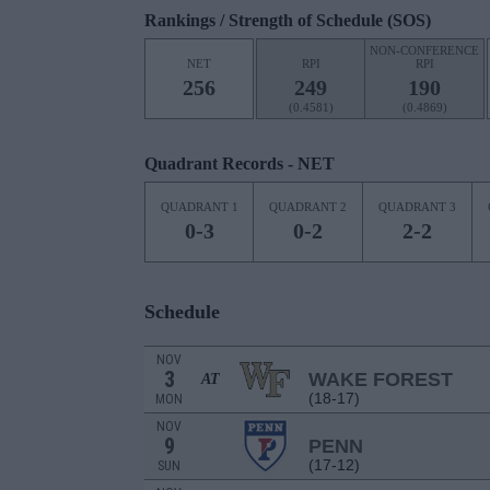
Rankings / Strength of Schedule (SOS)
NON-CONFERENCE
NET
RPI
RPI
256
249
190
(0.4581)
(0.4869)
Quadrant Records - NET
QUADRANT 1
QUADRANT 2
QUADRANT 3
0-3
0-2
2-2
Schedule
NOV
3
WAKE FOREST
AT
(18-17)
MON
NOV
9
PENN
(17-12)
SUN