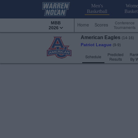
Men's
Wome
Basketball
Basket
Conference
MBB
Home
Scores
Tournaments
2026
American
Eagles
(14-16)
Patriot League
(9-9)
Predicted
Rank
Schedule
Results
By 