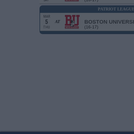
SAT
PATRIOT LEAGU
MAR
5
BOSTON UNIVERS
AT
(16-17)
THU