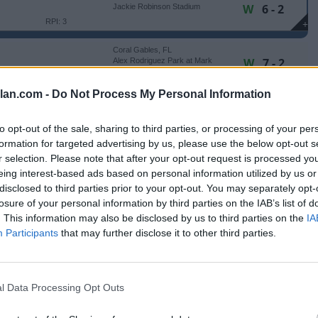
W
6 - 2
Jackie Robinson Stadium
RPI: 3
+
Coral Gables, FL
W
7 - 2
Alex Rodriguez Park at Mark
Light Field
RPI: 34
+
lan.com -
Do Not Process My Personal Information
Coral Gables, FL
W
12 - 8
Alex Rodriguez Park at Mark
Light Field
RPI: 34
+
to opt-out of the sale, sharing to third parties, or processing of your per
Coral Gables, FL
formation for targeted advertising by us, please use the below opt-out s
L
11 - 15
Alex Rodriguez Park at Mark
Light Field
r selection. Please note that after your opt-out request is processed y
RPI: 34
+
eing interest-based ads based on personal information utilized by us or
Storrs, CT
disclosed to third parties prior to your opt-out. You may separately opt-
W
11 - 1
Elliot Ballpark
losure of your personal information by third parties on the IAB’s list of
(7 Innings)
RPI: 171
+
. This information may also be disclosed by us to third parties on the
IA
Buies Creek, NC
Participants
that may further disclose it to other third parties.
W
6 - 5
Jim Perry Stadium
RPI: 128
+
Buies Creek, NC
L
6 - 7
Jim Perry Stadium
l Data Processing Opt Outs
(10 Innings)
RPI: 128
+
Buies Creek, NC