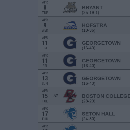
APR
8
BRYANT
(35-19-1)
TUE
APR
9
HOFSTRA
(18-36)
WED
APR
11
GEORGETOWN
(16-40)
FRI
APR
11
GEORGETOWN
(16-40)
FRI
APR
13
GEORGETOWN
(16-40)
SUN
APR
15
BOSTON COLLEG
AT
(28-29)
TUE
APR
17
SETON HALL
(24-30)
THU
APR