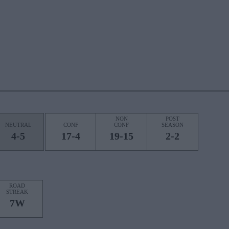
NON
POST
NEUTRAL
CONF
CONF
SEASON
4-5
17-4
19-15
2-2
ROAD
STREAK
7W