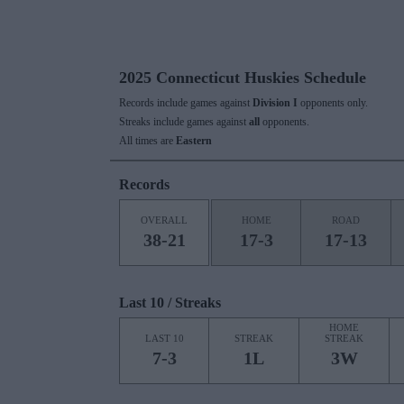
2025 Connecticut Huskies Schedule
Records include games against
Division I
opponents only.
Streaks include games against
all
opponents.
All times are
Eastern
Records
OVERALL
HOME
ROAD
38-21
17-3
17-13
Last 10 / Streaks
HOME
LAST 10
STREAK
STREAK
7-3
1L
3W