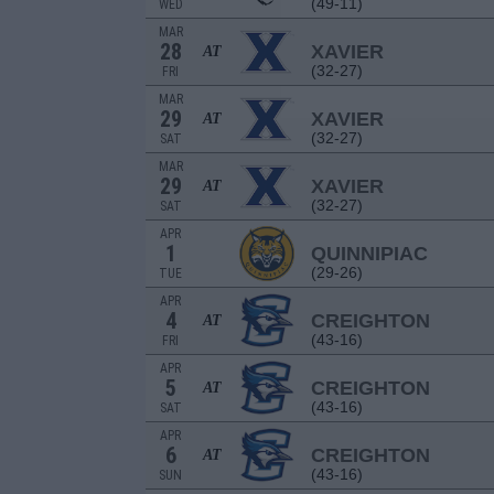
(49-11)
WED
MAR
28
XAVIER
AT
(32-27)
FRI
MAR
29
XAVIER
AT
(32-27)
SAT
MAR
29
XAVIER
AT
(32-27)
SAT
APR
1
QUINNIPIAC
(29-26)
TUE
APR
4
CREIGHTON
AT
(43-16)
FRI
APR
5
CREIGHTON
AT
(43-16)
SAT
APR
6
CREIGHTON
AT
(43-16)
SUN