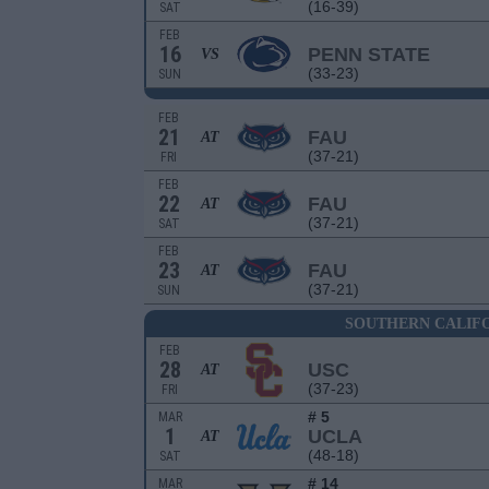
(16-39)
SAT
FEB
16
PENN STATE
VS
(33-23)
SUN
FEB
21
FAU
AT
(37-21)
FRI
FEB
22
FAU
AT
(37-21)
SAT
FEB
23
FAU
AT
(37-21)
SUN
SOUTHERN CALIFO
FEB
28
USC
AT
(37-23)
FRI
# 5
MAR
1
UCLA
AT
(48-18)
SAT
# 14
MAR