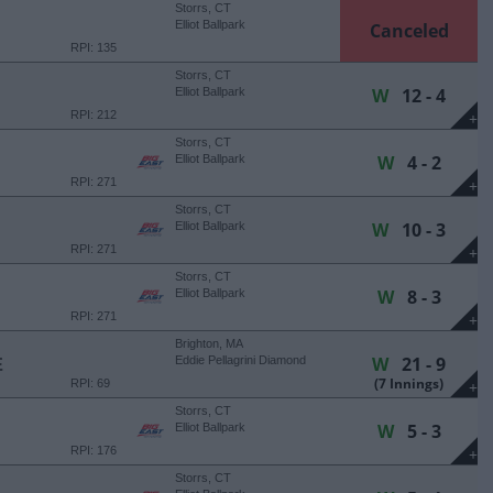
Storrs, CT
Elliot Ballpark
Canceled
RPI: 135
Storrs, CT
W
12 - 4
Elliot Ballpark
RPI: 212
+
Storrs, CT
W
4 - 2
Elliot Ballpark
RPI: 271
+
Storrs, CT
W
10 - 3
Elliot Ballpark
RPI: 271
+
Storrs, CT
W
8 - 3
Elliot Ballpark
RPI: 271
+
Brighton, MA
W
21 - 9
E
Eddie Pellagrini Diamond
(7 Innings)
RPI: 69
+
Storrs, CT
W
5 - 3
Elliot Ballpark
RPI: 176
+
Storrs, CT