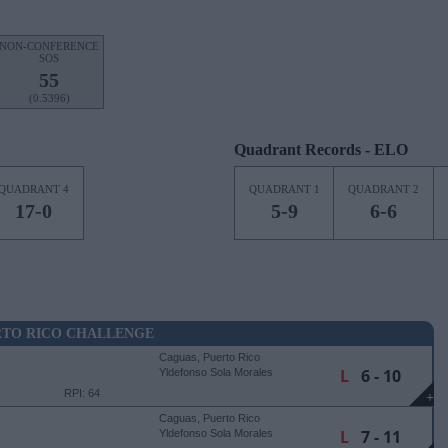
NON-CONFERENCE
SOS
55
(0.5396)
Quadrant Records - ELO
QUADRANT 4
QUADRANT 1
QUADRANT 2
17-0
5-9
6-6
RTO RICO CHALLENGE
Caguas, Puerto Rico
L
6 - 10
Yldefonso Sola Morales
Stadium
RPI: 64
+
Caguas, Puerto Rico
L
7 - 11
Yldefonso Sola Morales
Stadium