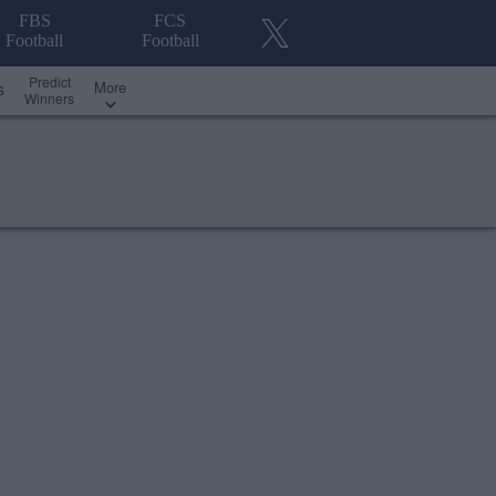
FBS
FCS
Football
Football
Predict
More
s
Winners