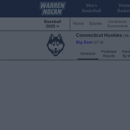
Men's
Wome
Basketball
Basket
Conference
Baseball
Home
Scores
Tournaments
2025
Connecticut
Huskies
(38-
Big East
(17-4)
Predicted
Rank
Schedule
Results
By 