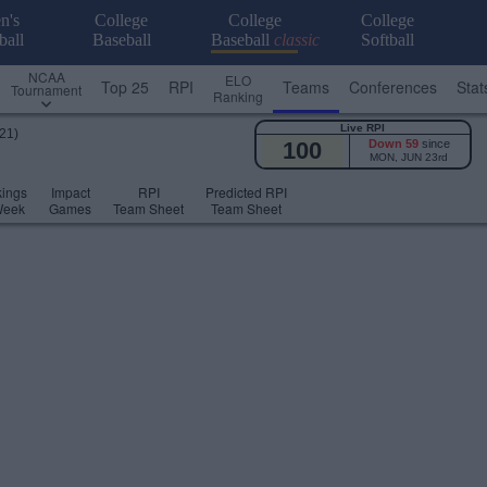
n's
College
College
College
ball
Baseball
Baseball
classic
Softball
NCAA
ELO
Top 25
RPI
Teams
Conferences
Stat
Tournament
Ranking
Live RPI
21)
100
Down 59
since
MON, JUN 23rd
ings
Impact
RPI
Predicted RPI
Week
Games
Team Sheet
Team Sheet