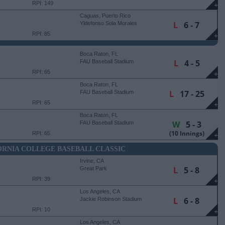
RPI: 149
+
Caguas, Puerto Rico
L
6 - 7
Yldefonso Sola Morales
Stadium
RPI: 85
+
Boca Raton, FL
L
4 - 5
FAU Baseball Stadium
RPI: 65
+
Boca Raton, FL
L
17 - 25
FAU Baseball Stadium
RPI: 65
+
Boca Raton, FL
W
5 - 3
FAU Baseball Stadium
(10 Innings)
RPI: 65
+
RNIA COLLEGE BASEBALL CLASSIC
Irvine, CA
L
5 - 8
Great Park
RPI: 39
+
Los Angeles, CA
L
6 - 8
Jackie Robinson Stadium
RPI: 10
+
Los Angeles, CA