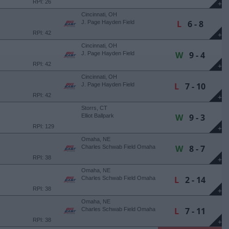
RPI: 26
+
Cincinnati, OH
L
6 - 8
J. Page Hayden Field
RPI: 42
+
Cincinnati, OH
W
9 - 4
J. Page Hayden Field
RPI: 42
+
Cincinnati, OH
L
7 - 10
J. Page Hayden Field
RPI: 42
+
Storrs, CT
W
9 - 3
Elliot Ballpark
RPI: 129
+
Omaha, NE
W
8 - 7
Charles Schwab Field Omaha
RPI: 38
+
Omaha, NE
L
2 - 14
Charles Schwab Field Omaha
RPI: 38
+
Omaha, NE
L
7 - 11
Charles Schwab Field Omaha
RPI: 38
+