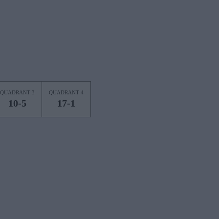
QUADRANT 3
QUADRANT 4
10-5
17-1