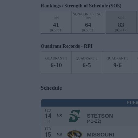
Rankings / Strength of Schedule (SOS)
NON-CONFERENCE
RPI
RPI
SOS
41
64
83
(0.5631)
(0.5532)
(0.5247)
Quadrant Records - RPI
QUADRANT 1
QUADRANT 2
QUADRANT 3
6-10
6-5
9-6
Schedule
PUE
FEB
14
STETSON
VS
(41-22)
FRI
FEB
15
MISSOURI
VS