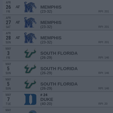
APR
26
MEMPHIS
AT
(23-32)
FRI
RPI: 201
APR
27
MEMPHIS
AT
(23-32)
SAT
RPI: 201
APR
28
MEMPHIS
AT
(23-32)
SUN
RPI: 201
MAY
3
SOUTH FLORIDA
(26-29)
FRI
RPI: 146
MAY
5
SOUTH FLORIDA
(26-29)
SUN
RPI: 146
MAY
5
SOUTH FLORIDA
(26-29)
SUN
RPI: 146
# 24
MAY
7
DUKE
(40-20)
TUE
RPI: 20
MAY