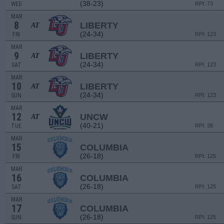
(38-23)
WED
RPI: 73
MAR
8
LIBERTY
AT
(24-34)
FRI
RPI: 123
MAR
9
LIBERTY
AT
(24-34)
SAT
RPI: 123
MAR
10
LIBERTY
AT
(24-34)
SUN
RPI: 123
MAR
12
UNCW
AT
(40-21)
TUE
RPI: 38
MAR
15
COLUMBIA
(26-18)
FRI
RPI: 125
MAR
16
COLUMBIA
(26-18)
SAT
RPI: 125
MAR
17
COLUMBIA
(26-18)
SUN
RPI: 125