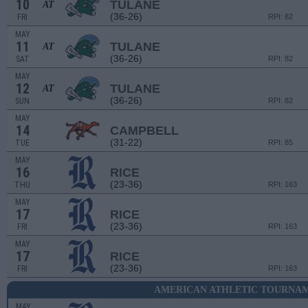
10
TULANE
AT
(36-26)
FRI
RPI: 82
MAY
11
TULANE
AT
(36-26)
SAT
RPI: 82
MAY
12
TULANE
AT
(36-26)
SUN
RPI: 82
MAY
14
CAMPBELL
(31-22)
TUE
RPI: 85
MAY
16
RICE
(23-36)
THU
RPI: 163
MAY
17
RICE
(23-36)
FRI
RPI: 163
MAY
17
RICE
(23-36)
FRI
RPI: 163
AMERICAN ATHLETIC TOURNAM
MAY