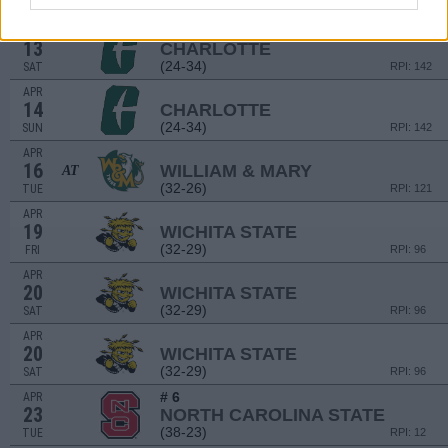
(24-34)
FRI
RPI: 142
APR
13
CHARLOTTE
(24-34)
SAT
RPI: 142
APR
14
CHARLOTTE
(24-34)
SUN
RPI: 142
APR
16
WILLIAM & MARY
AT
(32-26)
TUE
RPI: 121
APR
19
WICHITA STATE
(32-29)
FRI
RPI: 96
APR
20
WICHITA STATE
(32-29)
SAT
RPI: 96
APR
20
WICHITA STATE
(32-29)
SAT
RPI: 96
# 6
APR
23
NORTH CAROLINA STATE
(38-23)
TUE
RPI: 12