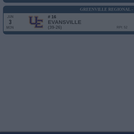
GREENVILLE REGIONAL -
# 16
JUN
3
EVANSVILLE
(39-26)
MON
RPI: 52