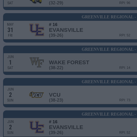
(32-29)
SAT
RPI: 96
GREENVILLE REGIONAL -
# 16
MAY
31
EVANSVILLE
(39-26)
FRI
RPI: 52
GREENVILLE REGIONAL -
JUN
1
WAKE FOREST
(38-22)
SAT
RPI: 14
GREENVILLE REGIONAL -
JUN
2
VCU
(38-23)
SUN
RPI: 73
GREENVILLE REGIONAL -
# 16
JUN
2
EVANSVILLE
(39-26)
SUN
RPI: 52