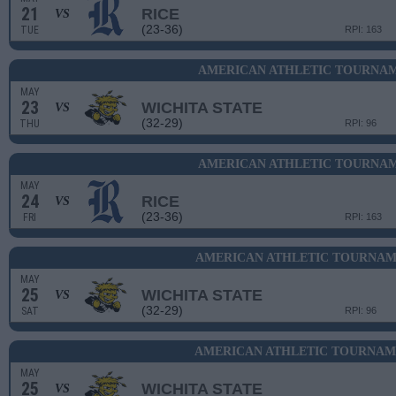
21
RICE
VS
(23-36)
TUE
RPI: 163
AMERICAN ATHLETIC TOURNAM
MAY
23
WICHITA STATE
VS
(32-29)
THU
RPI: 96
AMERICAN ATHLETIC TOURNAM
MAY
24
RICE
VS
(23-36)
FRI
RPI: 163
AMERICAN ATHLETIC TOURNAME
MAY
25
WICHITA STATE
VS
(32-29)
SAT
RPI: 96
AMERICAN ATHLETIC TOURNAME
MAY
25
WICHITA STATE
VS