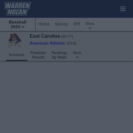
Baseball
More
Home
Scores
RPI
2024
East Carolina
(46-17)
American Athletic
(19-8)
Predicted
Rankings
More
Schedule
Results
By Week