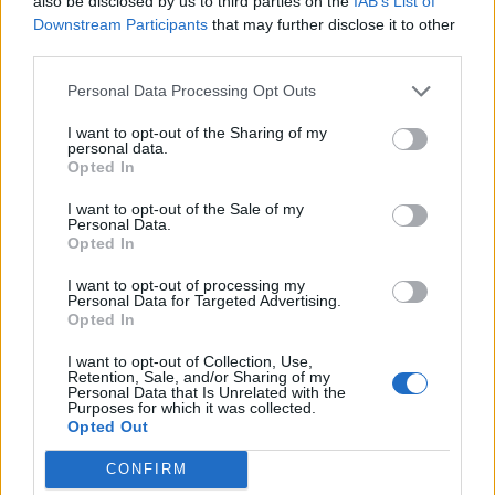
also be disclosed by us to third parties on the
IAB’s List of
30
UAB
Downstream Participants
that may further disclose it to other
(26-29)
SAT
RPI: 183
third parties.
# 6
APR
2
NORTH CAROLINA STATE
AT
Personal Data Processing Opt Outs
(38-23)
TUE
RPI: 12
APR
I want to opt-out of the Sharing of my
5
FAU
AT
personal data.
(28-29)
FRI
RPI: 161
Opted In
APR
6
I want to opt-out of the Sale of my
FAU
AT
Personal Data.
(28-29)
SAT
RPI: 161
Opted In
APR
7
FAU
AT
I want to opt-out of processing my
(28-29)
Personal Data for Targeted Advertising.
SUN
RPI: 161
Opted In
APR
9
ELON
I want to opt-out of Collection, Use,
(21-32)
TUE
RPI: 178
Retention, Sale, and/or Sharing of my
Personal Data that Is Unrelated with the
APR
Purposes for which it was collected.
10
OLD DOMINION
Opted Out
(31-26)
WED
RPI: 75
APR
CONFIRM
12
CHARLOTTE