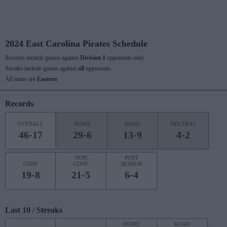
2024 East Carolina Pirates Schedule
Records include games against
Division I
opponents only.
Streaks include games against
all
opponents.
All times are
Eastern
Records
OVERALL
HOME
ROAD
NEUTRAL
46-17
29-6
13-9
4-2
NON
POST
CONF
CONF
SEASON
19-8
21-5
6-4
Last 10 / Streaks
HOME
ROAD