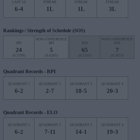
LAST 10
STREAK
STREAK
STREAK
6-4
1L
1L
3L
Rankings / Strength of Schedule (SOS)
NON-CONFERENCE
NON-CONFERENCE
RPI
RPI
SOS
SOS
24
5
65
7
(0.5799)
(0.6265)
(0.5335)
(0.5675)
Quadrant Records - RPI
QUADRANT 1
QUADRANT 2
QUADRANT 3
QUADRANT 4
6-2
2-7
18-5
20-3
Quadrant Records - ELO
QUADRANT 1
QUADRANT 2
QUADRANT 3
QUADRANT 4
6-2
7-11
14-1
19-3