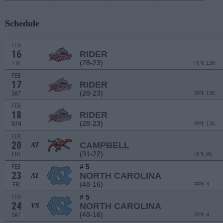
Schedule
FEB
16
RIDER
(28-23)
FRI
RPI: 136
FEB
17
RIDER
(28-23)
SAT
RPI: 136
FEB
18
RIDER
(28-23)
SUN
RPI: 136
FEB
20
CAMPBELL
AT
(31-22)
TUE
RPI: 85
# 5
FEB
23
NORTH CAROLINA
AT
(48-16)
FRI
RPI: 4
# 5
FEB
24
NORTH CAROLINA
VS
(48-16)
SAT
RPI: 4