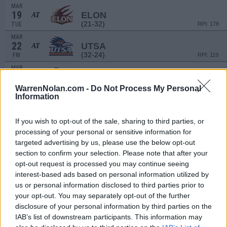
MAR
19
ELON
AT
(21-32)
TUE
RPI: 178
MAR
22
UTSA
AT
(32-24)
FRI
RPI: 119
MAR
23
UTSA
AT
(32-24)
SAT
RPI: 119
WarrenNolan.com -
Do Not Process My Personal
Information
MAR
24
UTSA
AT
(32-24)
SUN
RPI: 119
If you wish to opt-out of the sale, sharing to third parties, or
MAR
processing of your personal or sensitive information for
26
UNCW
targeted advertising by us, please use the below opt-out
(40-21)
TUE
RPI: 38
section to confirm your selection. Please note that after your
MAR
opt-out request is processed you may continue seeing
29
UAB
interest-based ads based on personal information utilized by
(26-29)
FRI
RPI: 183
us or personal information disclosed to third parties prior to
MAR
your opt-out. You may separately opt-out of the further
29
UAB
disclosure of your personal information by third parties on the
(26-29)
FRI
RPI: 183
IAB’s list of downstream participants. This information may
MAR