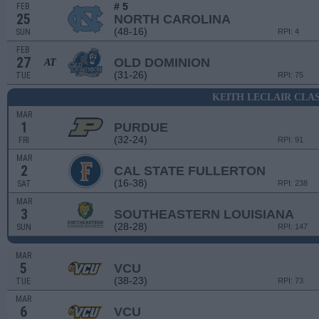
# 5
FEB
25
NORTH CAROLINA
(48-16)
SUN
RPI: 4
FEB
27
OLD DOMINION
AT
(31-26)
TUE
RPI: 75
KEITH LECLAIR CLAS
MAR
1
PURDUE
(32-24)
FRI
RPI: 91
MAR
2
CAL STATE FULLERTON
(16-38)
SAT
RPI: 238
MAR
3
SOUTHEASTERN LOUISIANA
(28-28)
SUN
RPI: 147
MAR
5
VCU
(38-23)
TUE
RPI: 73
MAR
6
VCU