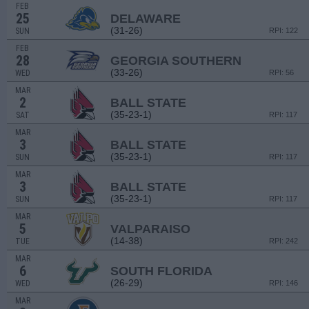
FEB
25
DELAWARE
(31-26)
SUN
RPI: 122
FEB
28
GEORGIA SOUTHERN
(33-26)
WED
RPI: 56
MAR
2
BALL STATE
(35-23-1)
SAT
RPI: 117
MAR
3
BALL STATE
(35-23-1)
SUN
RPI: 117
MAR
3
BALL STATE
(35-23-1)
SUN
RPI: 117
MAR
5
VALPARAISO
(14-38)
TUE
RPI: 242
MAR
6
SOUTH FLORIDA
(26-29)
WED
RPI: 146
MAR