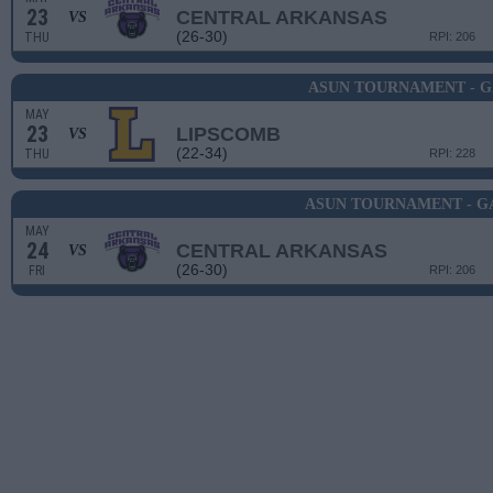
23
CENTRAL ARKANSAS
VS
(26-30)
THU
RPI: 206
ASUN TOURNAMENT - G
MAY
23
LIPSCOMB
VS
(22-34)
THU
RPI: 228
ASUN TOURNAMENT - G
MAY
24
CENTRAL ARKANSAS
VS
(26-30)
FRI
RPI: 206