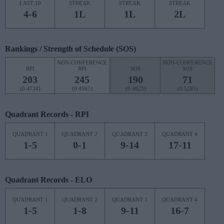
LAST 10
STREAK
STREAK
STREAK
4-6
1L
1L
2L
Rankings / Strength of Schedule (SOS)
NON-CONFERENCE
NON-CONFERENCE
RPI
RPI
SOS
SOS
203
245
190
71
(0.4734)
(0.4567)
(0.4823)
(0.5285)
Quadrant Records - RPI
QUADRANT 1
QUADRANT 2
QUADRANT 3
QUADRANT 4
1-5
0-1
9-14
17-11
Quadrant Records - ELO
QUADRANT 1
QUADRANT 2
QUADRANT 3
QUADRANT 4
1-5
1-8
9-11
16-7