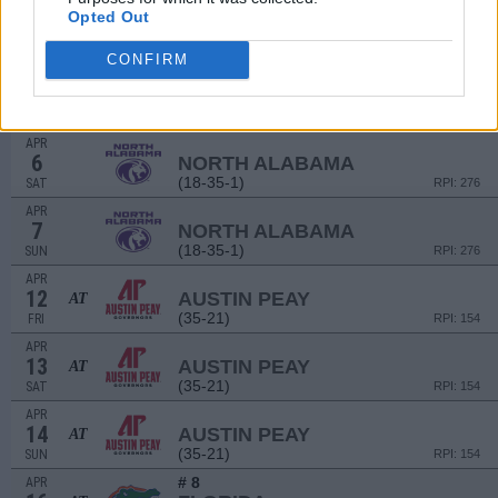
# 4
APR
Opted Out
2
FLORIDA STATE
AT
(49-17)
TUE
RPI: 5
CONFIRM
APR
5
NORTH ALABAMA
(18-35-1)
FRI
RPI: 276
APR
6
NORTH ALABAMA
(18-35-1)
SAT
RPI: 276
APR
7
NORTH ALABAMA
(18-35-1)
SUN
RPI: 276
APR
12
AUSTIN PEAY
AT
(35-21)
FRI
RPI: 154
APR
13
AUSTIN PEAY
AT
(35-21)
SAT
RPI: 154
APR
14
AUSTIN PEAY
AT
(35-21)
SUN
RPI: 154
# 8
APR