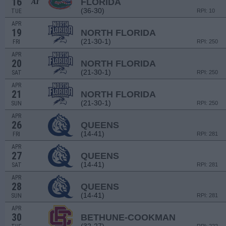
16
FLORIDA
AT
(36-30)
TUE
RPI: 10
APR
19
NORTH FLORIDA
(21-30-1)
FRI
RPI: 250
APR
20
NORTH FLORIDA
(21-30-1)
SAT
RPI: 250
APR
21
NORTH FLORIDA
(21-30-1)
SUN
RPI: 250
APR
26
QUEENS
(14-41)
FRI
RPI: 281
APR
27
QUEENS
(14-41)
SAT
RPI: 281
APR
28
QUEENS
(14-41)
SUN
RPI: 281
APR
30
BETHUNE-COOKMAN