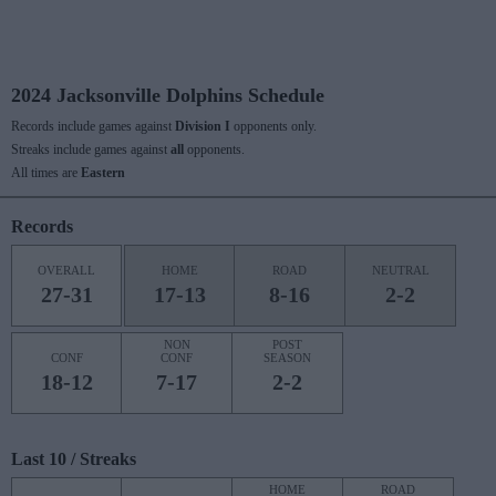
2024 Jacksonville Dolphins Schedule
Records include games against
Division I
opponents only.
Streaks include games against
all
opponents.
All times are
Eastern
Records
OVERALL
HOME
ROAD
NEUTRAL
27-31
17-13
8-16
2-2
NON
POST
CONF
CONF
SEASON
18-12
7-17
2-2
Last 10 / Streaks
HOME
ROAD