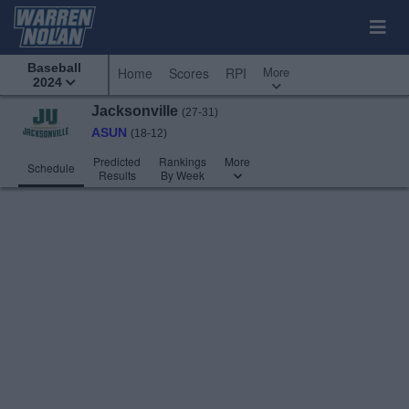
Baseball
More
Home
Scores
RPI
2024
Jacksonville
(27-31)
ASUN
(18-12)
Predicted
Rankings
More
Schedule
Results
By Week