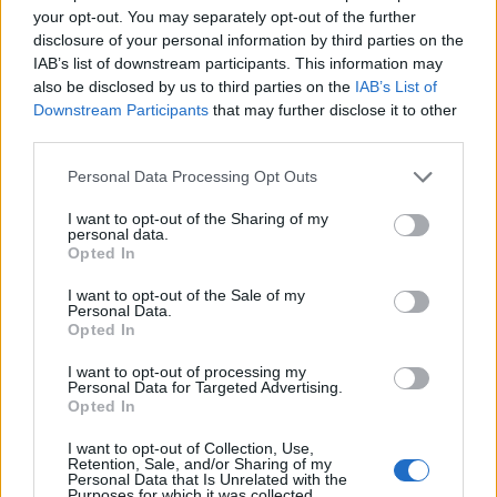
(36-30)
TUE
RPI: 10
your opt-out. You may separately opt-out of the further
MAR
disclosure of your personal information by third parties on the
22
BELLARMINE
AT
IAB’s list of downstream participants. This information may
(10-45)
FRI
RPI: 295
also be disclosed by us to third parties on the
IAB’s List of
MAR
Downstream Participants
that may further disclose it to other
23
BELLARMINE
AT
third parties.
(10-45)
SAT
RPI: 295
MAR
Personal Data Processing Opt Outs
24
BELLARMINE
AT
(10-45)
SUN
RPI: 295
I want to opt-out of the Sharing of my
personal data.
MAR
26
UCF
Opted In
(37-21)
TUE
RPI: 30
I want to opt-out of the Sale of my
MAR
Personal Data.
28
CENTRAL ARKANSAS
AT
Opted In
(26-30)
THU
RPI: 206
MAR
I want to opt-out of processing my
29
Personal Data for Targeted Advertising.
CENTRAL ARKANSAS
AT
Opted In
(26-30)
FRI
RPI: 206
MAR
I want to opt-out of Collection, Use,
30
CENTRAL ARKANSAS
AT
Retention, Sale, and/or Sharing of my
(26-30)
SAT
RPI: 206
Personal Data that Is Unrelated with the
Purposes for which it was collected.