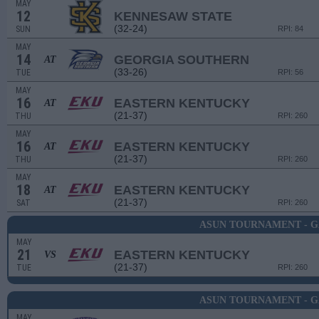
MAY
12
KENNESAW STATE
(32-24)
SUN
RPI: 84
MAY
14
GEORGIA SOUTHERN
AT
(33-26)
TUE
RPI: 56
MAY
16
EASTERN KENTUCKY
AT
(21-37)
THU
RPI: 260
MAY
16
EASTERN KENTUCKY
AT
(21-37)
THU
RPI: 260
MAY
18
EASTERN KENTUCKY
AT
(21-37)
SAT
RPI: 260
ASUN TOURNAMENT - G
MAY
21
EASTERN KENTUCKY
VS
(21-37)
TUE
RPI: 260
ASUN TOURNAMENT - G
MAY