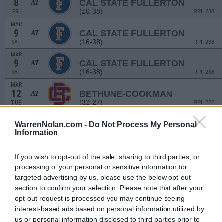
8
CAL STATE FULLERTON
AT
(16-38)
FRI
RPI: 238
MAR
9
CAL STATE FULLERTON
AT
(16-38)
SAT
RPI: 238
MAR
9
CAL STATE FULLERTON
AT
(16-38)
SAT
RPI: 238
MAR
12
BETHUNE-COOKMAN
AT
(32-27)
TUE
RPI: 222
MAR
15
STETSON
WarrenNolan.com -
Do Not Process My Personal
Information
(41-22)
FRI
RPI: 97
MAR
16
STETSON
If you wish to opt-out of the sale, sharing to third parties, or
(41-22)
SAT
RPI: 97
processing of your personal or sensitive information for
MAR
targeted advertising by us, please use the below opt-out
17
STETSON
section to confirm your selection. Please note that after your
(41-22)
SUN
RPI: 97
opt-out request is processed you may continue seeing
# 8
MAR
interest-based ads based on personal information utilized by
19
FLORIDA
AT
us or personal information disclosed to third parties prior to