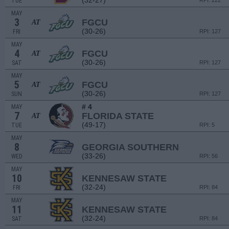
(32-27)
TUE
RPI: 222
MAY
3
FGCU
AT
(30-26)
FRI
RPI: 127
MAY
4
FGCU
AT
(30-26)
SAT
RPI: 127
MAY
5
FGCU
AT
(30-26)
SUN
RPI: 127
# 4
MAY
7
FLORIDA STATE
AT
(49-17)
TUE
RPI: 5
MAY
8
GEORGIA SOUTHERN
(33-26)
WED
RPI: 56
MAY
10
KENNESAW STATE
(32-24)
FRI
RPI: 84
MAY
11
KENNESAW STATE
(32-24)
SAT
RPI: 84