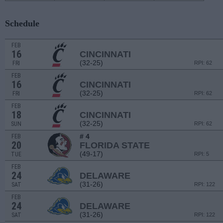
Schedule
FEB
16
CINCINNATI
(32-25)
FRI
RPI: 62
FEB
16
CINCINNATI
(32-25)
FRI
RPI: 62
FEB
18
CINCINNATI
(32-25)
SUN
RPI: 62
# 4
FEB
20
FLORIDA STATE
(49-17)
TUE
RPI: 5
FEB
24
DELAWARE
(31-26)
SAT
RPI: 122
FEB
24
DELAWARE
(31-26)
SAT
RPI: 122