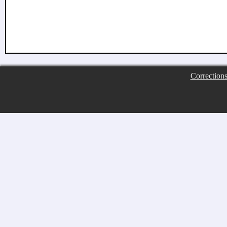
Correction