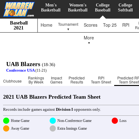
Men's
Women's
College
College
Basketball
Basketball
Baseball
Softball
Baseball
Tournament
Home
Scores
Top 25
RPI
R
2021
▼
More
▼
UAB Blazers
(18-36)
Conference USA
(11-21)
Rankings
Impact
Predicted
RPI
Predicted RP
Clubhouse
By Week
Games
Results
Team Sheet
Team Sheet
2021 UAB Blazers Predicted Team Sheet
Records include games against
Division I
opponents only.
Home Game
Non-Conference Game
Loss
Away Game
Extra Innings Game