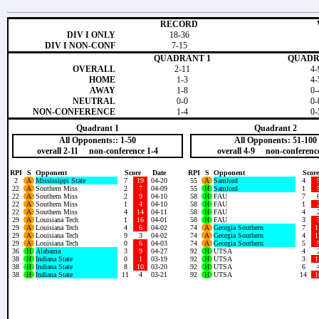
RECORD
DIV I ONLY
18-36
DIV I NON-CONF
7-15
QUADRANT 1
QUADR
OVERALL
2-11
4-
HOME
1-3
4-
AWAY
1-8
0-
NEUTRAL
0-0
0-
NON-CONFERENCE
1-4
0-
Quadrant 1
Quadrant 2
All Opponents:: 1-50
All Opponents: 51-100
overall 2-11 non-conference 1-4
overall 4-9 non-conference
RPI
S
Opponent
Score
Date
RPI
S
Opponent
Score
2
A
Mississippi State
7
19
04-20
55
A
Samford
4
22
A
Southern Miss
2
7
04-09
55
H
Samford
1
22
A
Southern Miss
2
9
04-10
58
H
FAU
7
22
A
Southern Miss
1
4
04-10
58
H
FAU
1
22
A
Southern Miss
4
14
04-11
58
H
FAU
4
29
A
Louisiana Tech
1
16
04-01
58
H
FAU
3
29
A
Louisiana Tech
4
6
04-02
74
A
Georgia Southern
7
1
29
A
Louisiana Tech
9
3
04-02
74
A
Georgia Southern
4
1
29
A
Louisiana Tech
0
6
04-03
74
A
Georgia Southern
5
36
H
Alabama
3
9
04-27
92
H
UTSA
4
38
H
Indiana State
0
1
03-19
92
H
UTSA
3
1
38
H
Indiana State
8
10
03-20
92
H
UTSA
6
38
H
Indiana State
11
4
03-21
92
H
UTSA
14
1