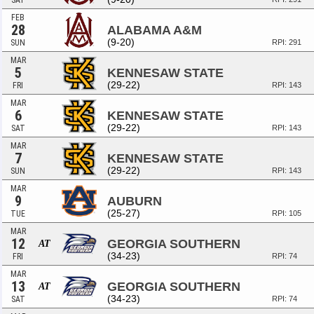
SAT
FEB
28
ALABAMA A&M
(9-20)
SUN
RPI: 291
MAR
5
KENNESAW STATE
(29-22)
FRI
RPI: 143
MAR
6
KENNESAW STATE
(29-22)
SAT
RPI: 143
MAR
7
KENNESAW STATE
(29-22)
SUN
RPI: 143
MAR
9
AUBURN
(25-27)
TUE
RPI: 105
MAR
12
GEORGIA SOUTHERN
AT
(34-23)
FRI
RPI: 74
MAR
13
GEORGIA SOUTHERN
AT
(34-23)
SAT
RPI: 74