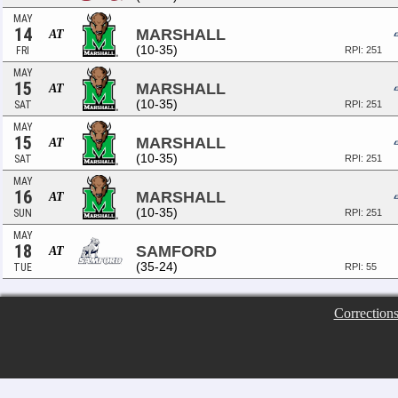
MAY
14
MARSHALL
AT
(10-35)
FRI
RPI: 251
MAY
15
MARSHALL
AT
(10-35)
SAT
RPI: 251
MAY
15
MARSHALL
AT
(10-35)
SAT
RPI: 251
MAY
16
MARSHALL
AT
(10-35)
SUN
RPI: 251
MAY
18
SAMFORD
AT
(35-24)
TUE
RPI: 55
Correction