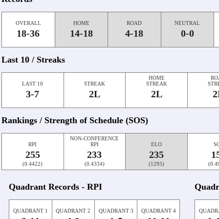
OVERALL
HOME
ROAD
NEUTRAL
18-36
14-18
4-18
0-0
Last 10 / Streaks
HOME
RO
LAST 10
STREAK
STREAK
STR
3-7
2L
2L
2
Rankings / Strength of Schedule (SOS)
NON-CONFERENCE
RPI
RPI
ELO
S
255
233
235
1
(0.4422)
(0.4334)
(1295)
(0.4
Quadrant Records - RPI
Quadr
QUADRANT 1
QUADRANT 2
QUADRANT 3
QUADRANT 4
QUADR