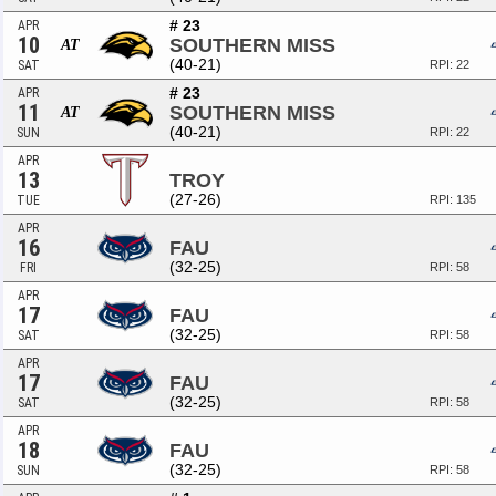
# 23
APR
10
SOUTHERN MISS
AT
(40-21)
SAT
RPI: 22
# 23
APR
11
SOUTHERN MISS
AT
(40-21)
SUN
RPI: 22
APR
13
TROY
(27-26)
TUE
RPI: 135
APR
16
FAU
(32-25)
FRI
RPI: 58
APR
17
FAU
(32-25)
SAT
RPI: 58
APR
17
FAU
(32-25)
SAT
RPI: 58
APR
18
FAU
(32-25)
SUN
RPI: 58