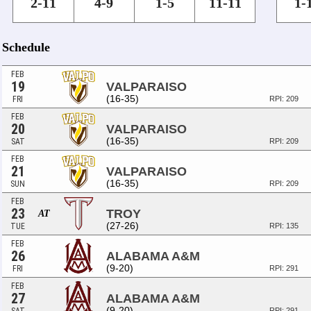
2-11
4-9
1-5
11-11
1-
Schedule
FEB
19
VALPARAISO
(16-35)
FRI
RPI: 209
FEB
20
VALPARAISO
(16-35)
SAT
RPI: 209
FEB
21
VALPARAISO
(16-35)
SUN
RPI: 209
FEB
23
TROY
AT
(27-26)
TUE
RPI: 135
FEB
26
ALABAMA A&M
(9-20)
FRI
RPI: 291
FEB
27
ALABAMA A&M
(9-20)
RPI: 291