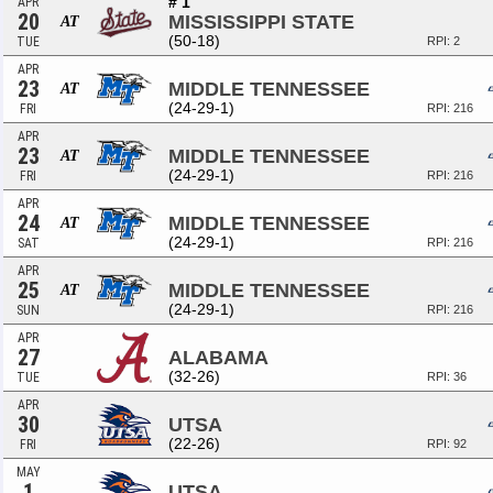
# 1
APR
20
MISSISSIPPI STATE
AT
(50-18)
TUE
RPI: 2
APR
23
MIDDLE TENNESSEE
AT
(24-29-1)
FRI
RPI: 216
APR
23
MIDDLE TENNESSEE
AT
(24-29-1)
FRI
RPI: 216
APR
24
MIDDLE TENNESSEE
AT
(24-29-1)
SAT
RPI: 216
APR
25
MIDDLE TENNESSEE
AT
(24-29-1)
SUN
RPI: 216
APR
27
ALABAMA
(32-26)
TUE
RPI: 36
APR
30
UTSA
(22-26)
FRI
RPI: 92
MAY
1
UTSA