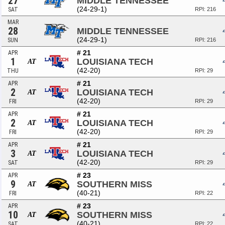
27
MIDDLE TENNESSEE
(24-29-1)
SAT
RPI: 216
MAR
28
MIDDLE TENNESSEE
(24-29-1)
SUN
RPI: 216
# 21
APR
1
LOUISIANA TECH
AT
(42-20)
THU
RPI: 29
# 21
APR
2
LOUISIANA TECH
AT
(42-20)
FRI
RPI: 29
# 21
APR
2
LOUISIANA TECH
AT
(42-20)
FRI
RPI: 29
# 21
APR
3
LOUISIANA TECH
AT
(42-20)
SAT
RPI: 29
# 23
APR
9
SOUTHERN MISS
AT
(40-21)
FRI
RPI: 22
# 23
APR
10
SOUTHERN MISS
AT
(40-21)
SAT
RPI: 22