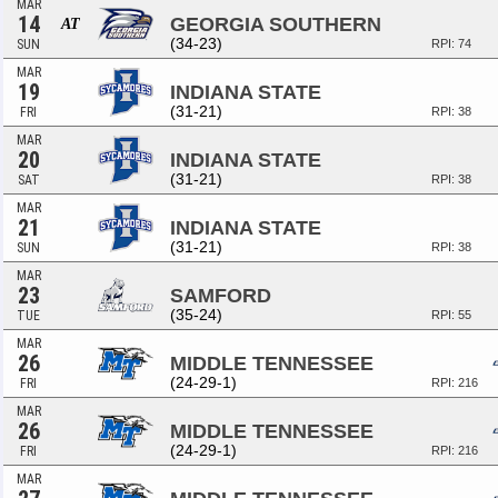
MAR
14
GEORGIA SOUTHERN
AT
(34-23)
SUN
RPI: 74
MAR
19
INDIANA STATE
(31-21)
FRI
RPI: 38
MAR
20
INDIANA STATE
(31-21)
SAT
RPI: 38
MAR
21
INDIANA STATE
(31-21)
SUN
RPI: 38
MAR
23
SAMFORD
(35-24)
TUE
RPI: 55
MAR
26
MIDDLE TENNESSEE
(24-29-1)
FRI
RPI: 216
MAR
26
MIDDLE TENNESSEE
(24-29-1)
FRI
RPI: 216
MAR