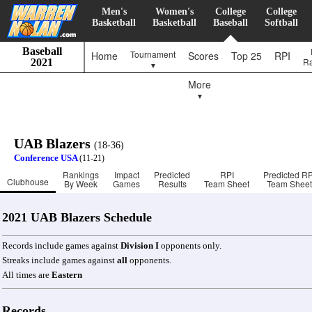
Men's
Women's
College
College
Basketball
Basketball
Baseball
Softball
Baseball
Tournament
Home
Scores
Top 25
RPI
R
2021
▼
More
▼
UAB Blazers
(18-36)
Conference USA
(11-21)
Rankings
Impact
Predicted
RPI
Predicted RP
Clubhouse
By Week
Games
Results
Team Sheet
Team Sheet
2021 UAB Blazers Schedule
Records include games against
Division I
opponents only.
Streaks include games against
all
opponents.
All times are
Eastern
Records