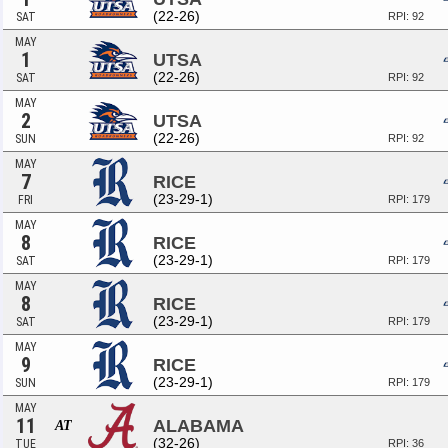
(22-26)
SAT
RPI: 92
MAY
1
UTSA
(22-26)
SAT
RPI: 92
MAY
2
UTSA
(22-26)
SUN
RPI: 92
MAY
7
RICE
(23-29-1)
FRI
RPI: 179
MAY
8
RICE
(23-29-1)
SAT
RPI: 179
MAY
8
RICE
(23-29-1)
SAT
RPI: 179
MAY
9
RICE
(23-29-1)
SUN
RPI: 179
MAY
11
ALABAMA
AT
(32-26)
TUE
RPI: 36