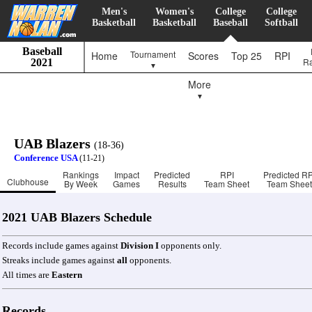
Men's
Women's
College
College
Basketball
Basketball
Baseball
Softball
Baseball
Tournament
Home
Scores
Top 25
RPI
R
2021
▼
More
▼
UAB Blazers
(18-36)
Conference USA
(11-21)
Rankings
Impact
Predicted
RPI
Predicted RP
Clubhouse
By Week
Games
Results
Team Sheet
Team Sheet
2021 UAB Blazers Schedule
Records include games against
Division I
opponents only.
Streaks include games against
all
opponents.
All times are
Eastern
Records