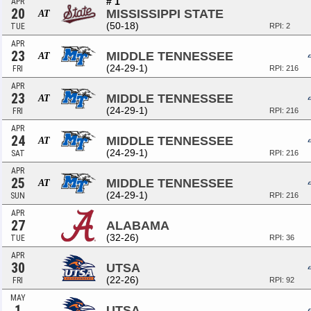
# 1
APR
20
MISSISSIPPI STATE
AT
(50-18)
TUE
RPI: 2
APR
23
MIDDLE TENNESSEE
AT
(24-29-1)
FRI
RPI: 216
APR
23
MIDDLE TENNESSEE
AT
(24-29-1)
FRI
RPI: 216
APR
24
MIDDLE TENNESSEE
AT
(24-29-1)
SAT
RPI: 216
APR
25
MIDDLE TENNESSEE
AT
(24-29-1)
SUN
RPI: 216
APR
27
ALABAMA
(32-26)
TUE
RPI: 36
APR
30
UTSA
(22-26)
FRI
RPI: 92
MAY
1
UTSA