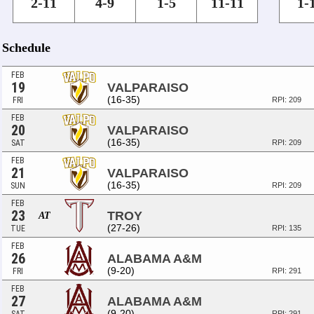
2-11
4-9
1-5
11-11
1-
Schedule
FEB
19
VALPARAISO
(16-35)
FRI
RPI: 209
FEB
20
VALPARAISO
(16-35)
SAT
RPI: 209
FEB
21
VALPARAISO
(16-35)
SUN
RPI: 209
FEB
23
TROY
AT
(27-26)
TUE
RPI: 135
FEB
26
ALABAMA A&M
(9-20)
FRI
RPI: 291
FEB
27
ALABAMA A&M
(9-20)
RPI: 291