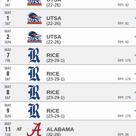
(22-26)
SAT
RPI: 92
MAY
1
UTSA
(22-26)
SAT
RPI: 92
MAY
2
UTSA
(22-26)
SUN
RPI: 92
MAY
7
RICE
(23-29-1)
FRI
RPI: 179
MAY
8
RICE
(23-29-1)
SAT
RPI: 179
MAY
8
RICE
(23-29-1)
SAT
RPI: 179
MAY
9
RICE
(23-29-1)
SUN
RPI: 179
MAY
11
ALABAMA
AT
(32-26)
TUE
RPI: 36