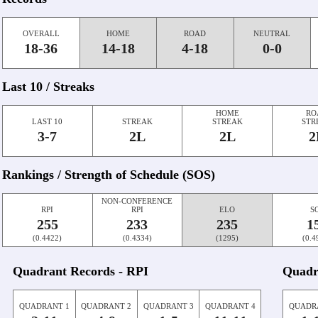
OVERALL
HOME
ROAD
NEUTRAL
18-36
14-18
4-18
0-0
Last 10 / Streaks
HOME
RO
LAST 10
STREAK
STREAK
STR
3-7
2L
2L
2
Rankings / Strength of Schedule (SOS)
NON-CONFERENCE
RPI
RPI
ELO
S
255
233
235
1
(0.4422)
(0.4334)
(1295)
(0.4
Quadrant Records - RPI
Quadr
QUADRANT 1
QUADRANT 2
QUADRANT 3
QUADRANT 4
QUADR