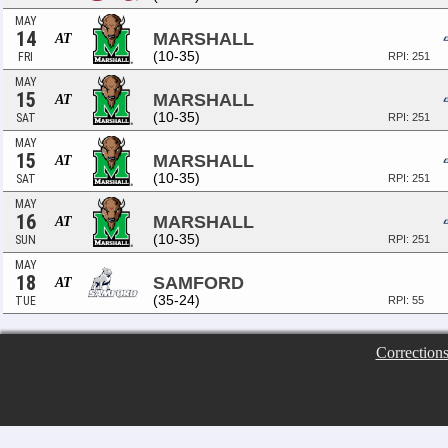
MAY
14
MARSHALL
AT
(10-35)
FRI
RPI: 251
MAY
15
MARSHALL
AT
(10-35)
SAT
RPI: 251
MAY
15
MARSHALL
AT
(10-35)
SAT
RPI: 251
MAY
16
MARSHALL
AT
(10-35)
SUN
RPI: 251
MAY
18
SAMFORD
AT
(35-24)
TUE
RPI: 55
Correction