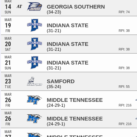
MAR
14
GEORGIA SOUTHERN
AT
(34-23)
SUN
RPI: 74
MAR
19
INDIANA STATE
(31-21)
FRI
RPI: 38
MAR
20
INDIANA STATE
(31-21)
SAT
RPI: 38
MAR
21
INDIANA STATE
(31-21)
SUN
RPI: 38
MAR
23
SAMFORD
(35-24)
TUE
RPI: 55
MAR
26
MIDDLE TENNESSEE
(24-29-1)
FRI
RPI: 216
MAR
26
MIDDLE TENNESSEE
(24-29-1)
FRI
RPI: 216
MAR