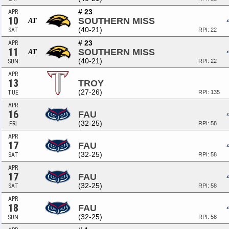
# 23
APR
10
SOUTHERN MISS
AT
(40-21)
SAT
RPI: 22
# 23
APR
11
SOUTHERN MISS
AT
(40-21)
SUN
RPI: 22
APR
13
TROY
(27-26)
TUE
RPI: 135
APR
16
FAU
(32-25)
FRI
RPI: 58
APR
17
FAU
(32-25)
SAT
RPI: 58
APR
17
FAU
(32-25)
SAT
RPI: 58
APR
18
FAU
(32-25)
SUN
RPI: 58