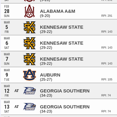
SAT
FEB
28
ALABAMA A&M
(9-20)
SUN
RPI: 291
MAR
5
KENNESAW STATE
(29-22)
FRI
RPI: 143
MAR
6
KENNESAW STATE
(29-22)
SAT
RPI: 143
MAR
7
KENNESAW STATE
(29-22)
SUN
RPI: 143
MAR
9
AUBURN
(25-27)
TUE
RPI: 105
MAR
12
GEORGIA SOUTHERN
AT
(34-23)
FRI
RPI: 74
MAR
13
GEORGIA SOUTHERN
AT
(34-23)
SAT
RPI: 74