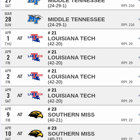
27
MIDDLE TENNESSEE
(24-29-1)
SAT
RPI: 216
MAR
28
MIDDLE TENNESSEE
(24-29-1)
SUN
RPI: 216
# 21
APR
1
LOUISIANA TECH
AT
(42-20)
THU
RPI: 29
# 21
APR
2
LOUISIANA TECH
AT
(42-20)
FRI
RPI: 29
# 21
APR
2
LOUISIANA TECH
AT
(42-20)
FRI
RPI: 29
# 21
APR
3
LOUISIANA TECH
AT
(42-20)
SAT
RPI: 29
# 23
APR
9
SOUTHERN MISS
AT
(40-21)
FRI
RPI: 22
# 23
APR
10
SOUTHERN MISS
AT
(40-21)
SAT
RPI: 22