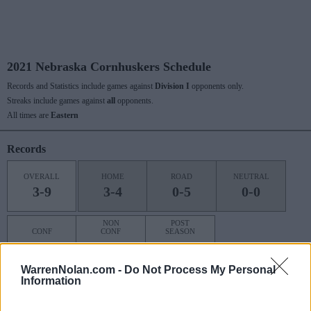
2021 Nebraska Cornhuskers Schedule
Records and Statistics include games against
Division I
opponents only.
Streaks include games against
all
opponents.
All times are
Eastern
Records
OVERALL
HOME
ROAD
NEUTRAL
3-9
3-4
0-5
0-0
NON
POST
CONF
CONF
SEASON
1-8
2-1
0-0
WarrenNolan.com -
Do Not Process My Personal
Information
Last 10 / Streaks