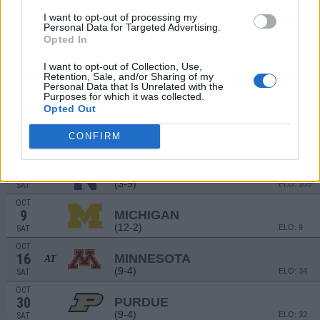
(6-5)
ELO: FCS
SAT
I want to opt-out of processing my
Personal Data for Targeted Advertising.
SEP
11
Opted In
BUFFALO
(4-8)
ELO: 112
SAT
I want to opt-out of Collection, Use,
SEP
Retention, Sale, and/or Sharing of my
18
OKLAHOMA
AT
Personal Data that Is Unrelated with the
Purposes for which it was collected.
(11-2)
ELO: 8
SAT
Opted Out
SEP
25
MICHIGAN STATE
AT
CONFIRM
(11-2)
ELO: 13
SAT
OCT
2
NORTHWESTERN
(3-9)
ELO: 105
SAT
OCT
9
MICHIGAN
(12-2)
ELO: 9
SAT
OCT
16
MINNESOTA
AT
(9-4)
ELO: 34
SAT
OCT
30
PURDUE
(9-4)
ELO: 32
SAT