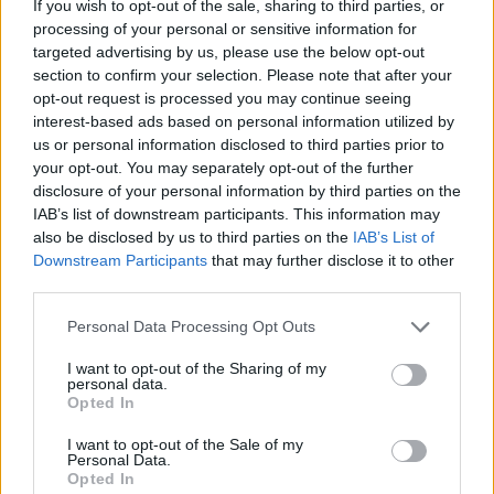
If you wish to opt-out of the sale, sharing to third parties, or
HOME
ROAD
LAST 10
STREAK
STREAK
STREAK
processing of your personal or sensitive information for
2-8
6L
4L
5L
targeted advertising by us, please use the below opt-out
section to confirm your selection. Please note that after your
opt-out request is processed you may continue seeing
Rankings / Strength of Schedule (SOS)
interest-based ads based on personal information utilized by
us or personal information disclosed to third parties prior to
SOS
NON-CONF SOS
ELO
ELO
ELO
your opt-out. You may separately opt-out of the further
108
5
87
disclosure of your personal information by third parties on the
(1382)
(1555.3)
(1448.0)
IAB’s list of downstream participants. This information may
also be disclosed by us to third parties on the
IAB’s List of
SOS
NON-CONF SOS
OPP WIN PERCENT
OPP WIN PERCENT
Downstream Participants
that may further disclose it to other
6
38
third parties.
(0.6454)
(0.6061)
Personal Data Processing Opt Outs
Schedule
I want to opt-out of the Sharing of my
personal data.
Opted In
AUG
28
ILLINOIS
AT
(5-7)
ELO: 79
I want to opt-out of the Sale of my
SAT
Personal Data.
SEP
Opted In
4
FORDHAM