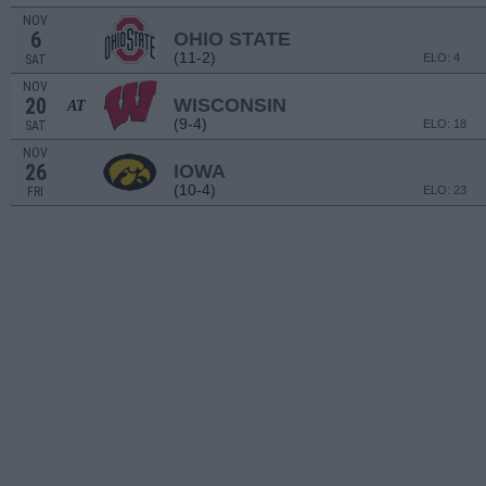
NOV
6
OHIO STATE
(11-2)
ELO: 4
SAT
NOV
20
WISCONSIN
AT
(9-4)
ELO: 18
SAT
NOV
26
IOWA
(10-4)
ELO: 23
FRI