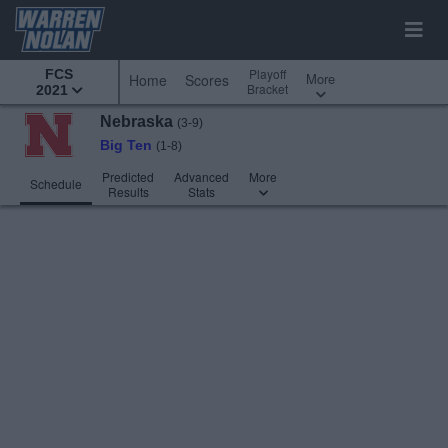
Playoff
FCS
More
Home
Scores
Bracket
2021
Nebraska
(3-9)
Big Ten
(1-8)
Predicted
Advanced
More
Schedule
Results
Stats