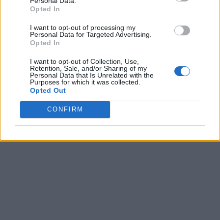
Personal Data.
8
-
-
-
Opted In
9
-
-
-
I want to opt-out of processing my
Personal Data for Targeted Advertising.
10
-
-
-
Opted In
11
-
-
-
I want to opt-out of Collection, Use,
Retention, Sale, and/or Sharing of my
Personal Data that Is Unrelated with the
12
-
-
-
Purposes for which it was collected.
Opted Out
13
-
-
-
CONFIRM
Final
-
-
-