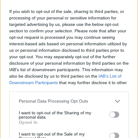
If you wish to opt-out of the sale, sharing to third parties, or
processing of your personal or sensitive information for
targeted advertising by us, please use the below opt-out
2021 Nebraska Cornhuskers Rankings by Week
section to confirm your selection. Please note that after your
opt-out request is processed you may continue seeing
interest-based ads based on personal information utilized by
STATS
Coaches
us or personal information disclosed to third parties prior to
Week
ELO
Poll
Poll
your opt-out. You may separately opt-out of the further
disclosure of your personal information by third parties on the
Pre-Season
-
-
-
IAB’s list of downstream participants. This information may
2
-
-
-
also be disclosed by us to third parties on the
IAB’s List of
Downstream Participants
that may further disclose it to other
3
-
-
-
third parties.
4
-
-
-
Personal Data Processing Opt Outs
5
-
-
-
I want to opt-out of the Sharing of my
personal data.
6
-
-
-
Opted In
7
-
-
-
I want to opt-out of the Sale of my