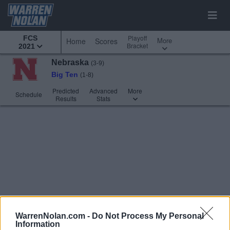
Playoff
FCS
More
Home
Scores
Bracket
2021
Nebraska
(3-9)
Big Ten
(1-8)
Predicted
Advanced
More
Schedule
Results
Stats
WarrenNolan.com -
Do Not Process My Personal
Information