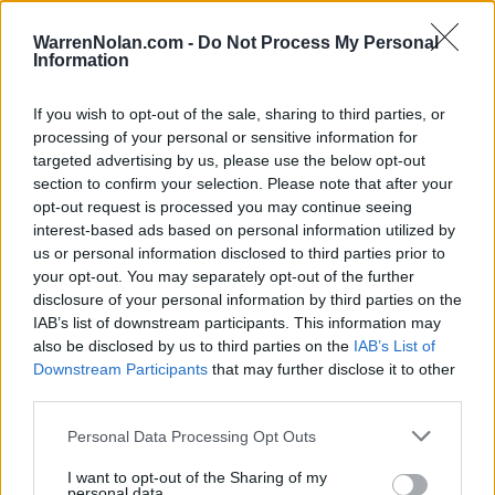
HOME
ROAD
LAST 10
STREAK
STREAK
STREAK
6-4
2L
2W
2W
WarrenNolan.com -
Do Not Process My Personal
Information
If you wish to opt-out of the sale, sharing to third parties, or
Rankings / Strength of Schedule (SOS)
processing of your personal or sensitive information for
SOS
NON-CONF SOS
targeted advertising by us, please use the below opt-out
ELO
ELO
ELO
section to confirm your selection. Please note that after your
23
41
18
opt-out request is processed you may continue seeing
(1608)
(1509.8)
(1536.6)
interest-based ads based on personal information utilized by
SOS
NON-CONF SOS
OPP WIN PERCENT
OPP WIN PERCENT
us or personal information disclosed to third parties prior to
62
37
your opt-out. You may separately opt-out of the further
(0.5394)
(0.6066)
disclosure of your personal information by third parties on the
IAB’s list of downstream participants. This information may
also be disclosed by us to third parties on the
IAB’s List of
Schedule
Downstream Participants
that may further disclose it to other
third parties.
SEP
4
INDIANA
Personal Data Processing Opt Outs
(2-10)
ELO: 107
SAT
SEP
I want to opt-out of the Sharing of my
11
IOWA STATE
AT
personal data.