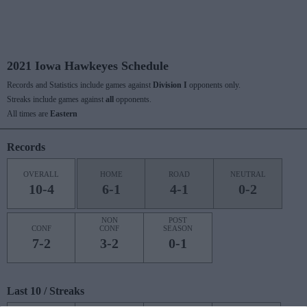
2021 Iowa Hawkeyes Schedule
Records and Statistics include games against
Division I
opponents only.
Streaks include games against
all
opponents.
All times are
Eastern
Records
OVERALL
HOME
ROAD
NEUTRAL
10-4
6-1
4-1
0-2
NON
POST
CONF
CONF
SEASON
7-2
3-2
0-1
Last 10 / Streaks