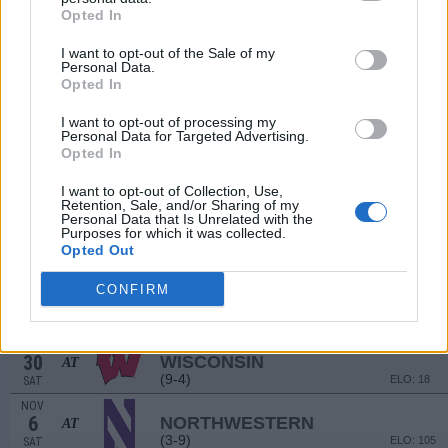
(7-6)
Opted In
ELO: 42
SAT
SEP
I want to opt-out of the Sale of my
18
KENT STATE
Personal Data.
(7-7)
ELO: 77
SAT
Opted In
SEP
25
COLORADO STATE
I want to opt-out of processing my
(3-9)
Personal Data for Targeted Advertising.
ELO: 117
SAT
Opted In
OCT
1
MARYLAND
AT
I want to opt-out of Collection, Use,
(7-6)
ELO: 59
FRI
Retention, Sale, and/or Sharing of my
Personal Data that Is Unrelated with the
OCT
Purposes for which it was collected.
9
PENN STATE
Opted Out
(7-6)
ELO: 46
SAT
OCT
CONFIRM
16
PURDUE
(9-4)
ELO: 32
SAT
OCT
30
WISCONSIN
AT
(9-4)
ELO: 18
SAT
NOV
6
NORTHWESTERN
AT
(3-9)
ELO: 105
SAT