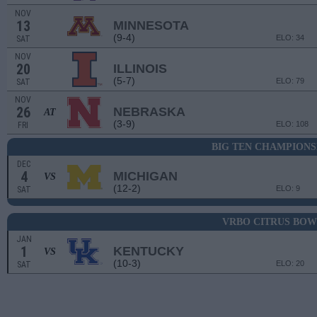
NOV
13
MINNESOTA
(9-4)
ELO: 34
SAT
NOV
20
ILLINOIS
(5-7)
ELO: 79
SAT
NOV
26
NEBRASKA
AT
(3-9)
ELO: 108
FRI
BIG TEN CHAMPIONS
DEC
4
MICHIGAN
VS
(12-2)
ELO: 9
SAT
VRBO CITRUS BOW
JAN
1
KENTUCKY
VS
(10-3)
ELO: 20
SAT