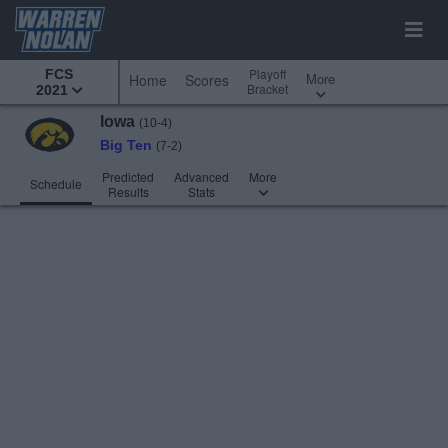
Playoff
FCS
More
Home
Scores
Bracket
2021
Iowa
(10-4)
Big Ten
(7-2)
Predicted
Advanced
More
Schedule
Results
Stats