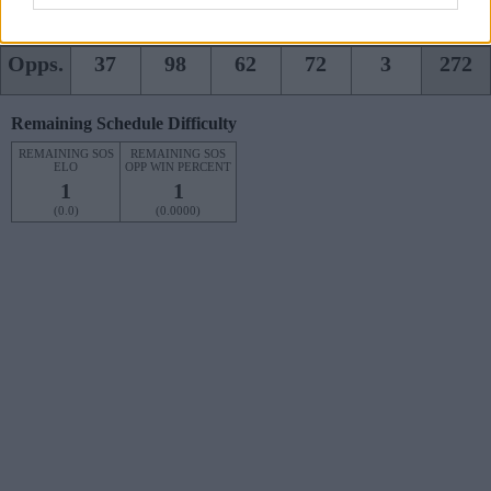
Team
55
104
94
82
0
335
Opps.
37
98
62
72
3
272
Remaining Schedule Difficulty
REMAINING SOS
REMAINING SOS
ELO
OPP WIN PERCENT
1
1
(0.0)
(0.0000)