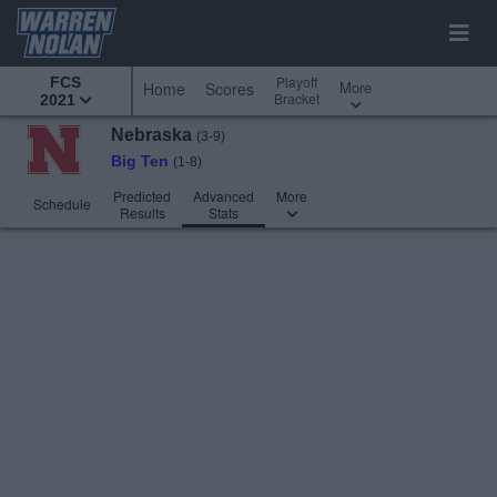
Playoff
FCS
More
Home
Scores
Bracket
2021
Nebraska
(3-9)
Big Ten
(1-8)
Predicted
Advanced
More
Schedule
Results
Stats