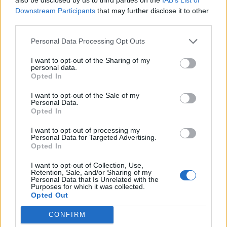
NON
POST
Downstream Participants
that may further disclose it to other
CONF
CONF
SEASON
1-8
2-1
0-0
third parties.
Personal Data Processing Opt Outs
Quadrant Records (ELO)
I want to opt-out of the Sharing of my
personal data.
Opted In
QUADRANT 1
QUADRANT 2
QUADRANT 3
QUADRANT 4
0-6
0-2
0-0
2-1
I want to opt-out of the Sale of my
Personal Data.
Opted In
Offense/Defense
I want to opt-out of processing my
Personal Data for Targeted Advertising.
OFFENSE
DEFENSE
POINTS PER GAME
POINTS PER GAME
MARGIN OF VICTORY
Opted In
27.9
22.7
+5.2
(1)
(1)
(1)
I want to opt-out of Collection, Use,
Retention, Sale, and/or Sharing of my
Personal Data that Is Unrelated with the
Scoring by Quarter
Purposes for which it was collected.
Opted Out
TOTAL
QUARTER
QUARTER
QUARTER
QUARTER
OVERTIME
POINTS
1
2
3
4
CONFIRM