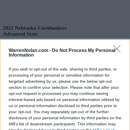
2021 Nebraska Cornhuskers
Advanced Stats
Records and Statistics include games against
Division I
opponents only.
Streaks include games against
all
opponents.
WarrenNolan.com -
Do Not Process My Personal
All times are
Eastern
Information
KEY:
Predicted Game Results
Quadrant 1 (Q1): All Opponents (1-25)
If you wish to opt-out of the sale, sharing to third parties, or
Quadrant 2 (Q2): All Opponents (26-50)
processing of your personal or sensitive information for
Quadrant 3 (Q3): All Opponents (51-75)
targeted advertising by us, please use the below opt-out
Quadrant 4 (Q4): All Opponents (76-128)
section to confirm your selection. Please note that after your
opt-out request is processed you may continue seeing
interest-based ads based on personal information utilized by
Records
us or personal information disclosed to third parties prior to
your opt-out. You may separately opt-out of the further
OVERALL
HOME
ROAD
NEUTRAL
disclosure of your personal information by third parties on the
3-9
3-4
0-5
0-0
IAB’s list of downstream participants. This information may
also be disclosed by us to third parties on the
IAB’s List of