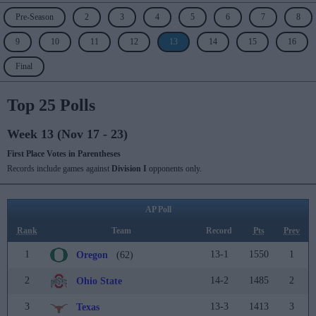
Pre-Season
2
3
4
5
6
7
8
9
10
11
12
13
14
15
16
Final
Top 25 Polls
Week 13 (Nov 17 - 23)
First Place Votes in Parentheses
Records include games against
Division I
opponents only.
AP Poll
Rank
Team
Record
Pts
Prev
1
13-1
1550
1
Oregon
(62)
2
14-2
1485
2
Ohio State
3
13-3
1413
3
Texas