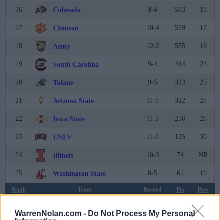
16
9-4
583
18
Colorado
17
10-4
559
17
Clemson
18
12-2
555
16
Army
19
9-4
444
23
South Carolina
20
9-5
323
25
Tulane
21
11-3
322
27
Arizona State
22
11-3
256
26
Iowa State
23
11-3
125
30
UNLV
24
10-3
74
NR
Illinois
25
8-5
61
19
Washington State
Rank
Team
Record
Pts
Prev
26
10-3
56
24
Missouri
WarrenNolan.com -
Do Not Process My Personal