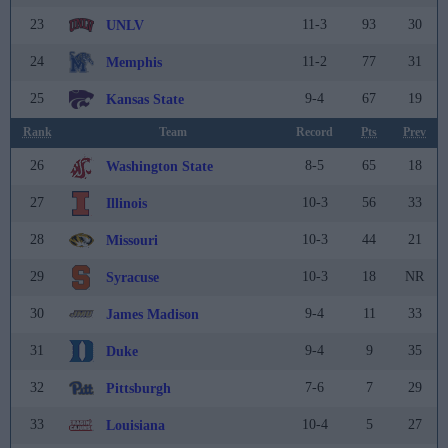
23
11-3
93
30
UNLV
24
11-2
77
31
Memphis
25
9-4
67
19
Kansas State
Rank
Team
Record
Pts
Prev
26
8-5
65
18
Washington State
27
10-3
56
33
Illinois
28
10-3
44
21
Missouri
29
10-3
18
NR
Syracuse
30
9-4
11
33
James Madison
31
9-4
9
35
Duke
32
7-6
7
29
Pittsburgh
33
10-4
5
27
Louisiana