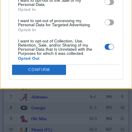
I want to opt-out of the Sale of my
Personal Data.
Opted In
Coaches Poll
I want to opt-out of processing my
Rank
Team
Record
Pts
Prev
Personal Data for Targeted Advertising.
Opted In
1
13-1
1375
1
Oregon
(55)
I want to opt-out of Collection, Use,
2
14-2
1316
2
Ohio State
Retention, Sale, and/or Sharing of my
Personal Data that Is Unrelated with the
Purposes for which it was collected.
3
13-3
1263
3
Texas
Opted Out
4
13-3
1158
5
Penn State
CONFIRM
5
11-2
1109
6
Indiana
6
14-2
1096
7
Notre Dame
7
9-4
996
9
Alabama
8
11-3
993
10
Georgia
9
10-3
984
11
Ole Miss
10
10-3
847
12
Miami (FL)