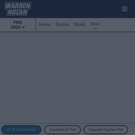
FBS
More
Home
Scores
Bowls
2024
AP & Coaches Polls
Expanded AP Poll
Expanded Coaches Poll