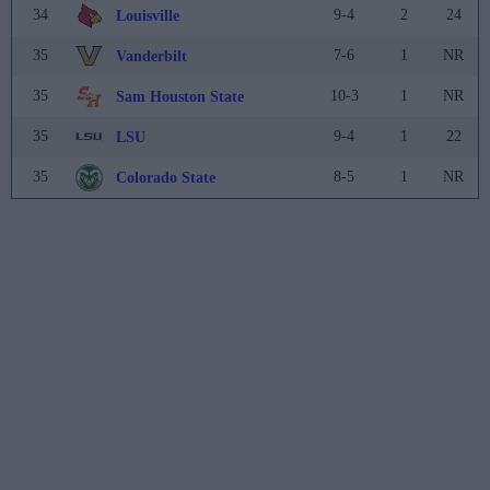
34
9-4
2
24
Louisville
35
7-6
1
NR
Vanderbilt
35
10-3
1
NR
Sam Houston State
35
9-4
1
22
LSU
35
8-5
1
NR
Colorado State