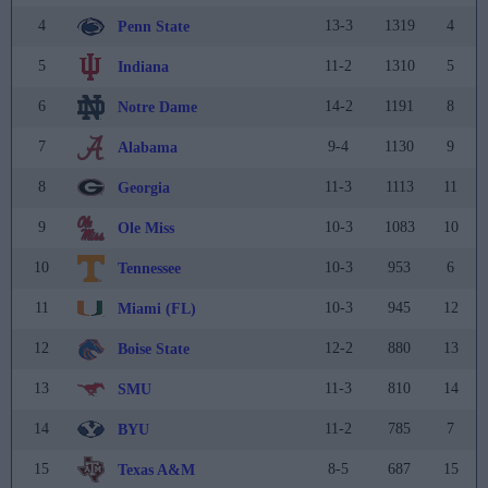
4
13-3
1319
4
Penn State
5
11-2
1310
5
Indiana
6
14-2
1191
8
Notre Dame
7
9-4
1130
9
Alabama
8
11-3
1113
11
Georgia
9
10-3
1083
10
Ole Miss
10
10-3
953
6
Tennessee
11
10-3
945
12
Miami (FL)
12
12-2
880
13
Boise State
13
11-3
810
14
SMU
14
11-2
785
7
BYU
15
8-5
687
15
Texas A&M