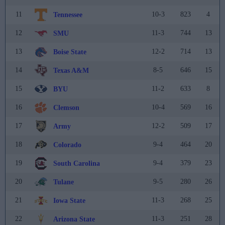
11
10-3
823
4
Tennessee
12
11-3
744
13
SMU
13
12-2
714
13
Boise State
14
8-5
646
15
Texas A&M
15
11-2
633
8
BYU
16
10-4
569
16
Clemson
17
12-2
509
17
Army
18
9-4
464
20
Colorado
19
9-4
379
23
South Carolina
20
9-5
280
26
Tulane
21
11-3
268
25
Iowa State
22
11-3
251
28
Arizona State