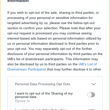
Information
27
11-2
38
NR
Memphis
28
9-4
36
20
Kansas State
If you wish to opt-out of the sale, sharing to third parties, or
processing of your personal or sensitive information for
29
10-3
21
NR
Syracuse
targeted advertising by us, please use the below opt-out
section to confirm your selection. Please note that after your
30
9-4
15
22
Louisville
opt-out request is processed you may continue seeing
interest-based ads based on personal information utilized by
31
7-6
6
28
Pittsburgh
us or personal information disclosed to third parties prior to
31
9-4
6
21
LSU
your opt-out. You may separately opt-out of the further
disclosure of your personal information by third parties on the
33
10-4
5
29
Louisiana
IAB’s list of downstream participants. This information may
also be disclosed by us to third parties on the
IAB’s List of
34
7-6
4
NR
Vanderbilt
Downstream Participants
that may further disclose it to other
third parties.
35
8-5
2
NR
Colorado State
35
Personal Data Processing Opt Outs
9-4
2
NR
Duke
35
9-4
2
NR
I want to opt-out of the Sharing of my
James Madison
personal data.
Opted In
38
7-6
1
NR
Georgia Tech