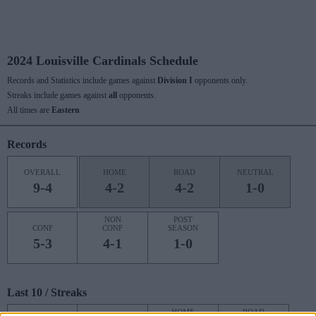
2024 Louisville Cardinals Schedule
Records and Statistics include games against
Division I
opponents only.
Streaks include games against
all
opponents.
All times are
Eastern
Records
OVERALL
HOME
ROAD
NEUTRAL
9-4
4-2
4-2
1-0
NON
POST
CONF
CONF
SEASON
5-3
4-1
1-0
Last 10 / Streaks
HOME
ROAD