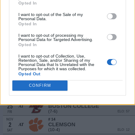
(9-5)
ELO: 45
SAT
Opted In
SEP
21
GEORGIA TECH
I want to opt-out of the Sale of my
Personal Data.
(7-6)
ELO: 55
SAT
Opted In
SEP
# 2
28
NOTRE DAME
AT
I want to opt-out of processing my
(14-2)
ELO: 2
SAT
Personal Data for Targeted Advertising.
Opted In
OCT
# 12
5
SMU
I want to opt-out of Collection, Use,
(11-3)
ELO: 13
SAT
Retention, Sale, and/or Sharing of my
Personal Data that Is Unrelated with the
OCT
12
Purposes for which it was collected.
VIRGINIA
AT
Opted Out
(5-7)
ELO: 89
SAT
OCT
# 18
CONFIRM
19
MIAMI (FL)
(10-3)
ELO: 22
SAT
OCT
25
BOSTON COLLEGE
AT
(7-6)
ELO: 57
FRI
NOV
# 14
2
CLEMSON
AT
(10-4)
ELO: 12
SAT