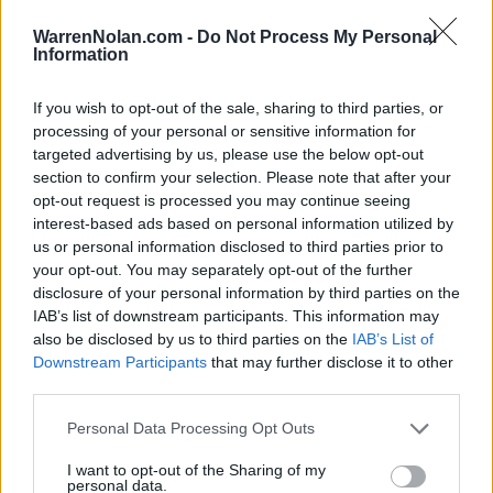
LAST 10
STREAK
STREAK
STREAK
6-4
3W
1W
1W
WarrenNolan.com -
Do Not Process My Personal
Information
Rankings / Strength of Schedule (SOS)
If you wish to opt-out of the sale, sharing to third parties, or
processing of your personal or sensitive information for
SOS
NON-CONF SOS
ELO
ELO
ELO
targeted advertising by us, please use the below opt-out
20
37
36
section to confirm your selection. Please note that after your
(1639)
(1534.9)
(1531.2)
opt-out request is processed you may continue seeing
interest-based ads based on personal information utilized by
SOS
NON-CONF SOS
OPP WIN PERCENT
OPP WIN PERCENT
us or personal information disclosed to third parties prior to
29
49
your opt-out. You may separately opt-out of the further
(0.5886)
(0.5806)
disclosure of your personal information by third parties on the
IAB’s list of downstream participants. This information may
also be disclosed by us to third parties on the
IAB’s List of
Schedule
Downstream Participants
that may further disclose it to other
third parties.
AUG
31
AUSTIN PEAY
Personal Data Processing Opt Outs
(4-8)
ELO: FCS
SAT
SEP
I want to opt-out of the Sharing of my
7
JACKSONVILLE STATE
personal data.