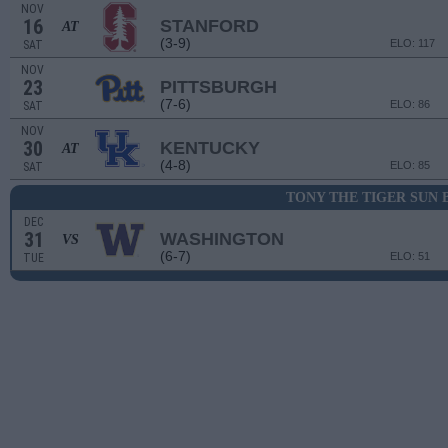
NOV
16
STANFORD
AT
(3-9)
ELO: 117
SAT
NOV
23
PITTSBURGH
(7-6)
ELO: 86
SAT
NOV
30
KENTUCKY
AT
(4-8)
ELO: 85
SAT
TONY THE TIGER SUN
DEC
31
WASHINGTON
VS
(6-7)
ELO: 51
TUE