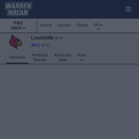
FBS
More
Home
Scores
Bowls
2024
Louisville
(9-4)
ACC
(5-3)
Predicted
Advanced
More
Schedule
Results
Stats