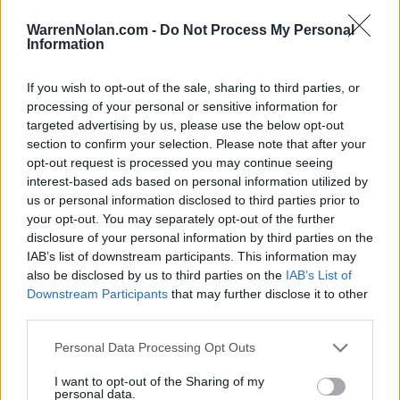
LAST 10
STREAK
STREAK
STREAK
6-4
1L
1W
2W
WarrenNolan.com -
Do Not Process My Personal
Information
Rankings / Strength of Schedule (SOS)
If you wish to opt-out of the sale, sharing to third parties, or
processing of your personal or sensitive information for
SOS
NON-CONF SOS
ELO
ELO
ELO
targeted advertising by us, please use the below opt-out
37
64
77
section to confirm your selection. Please note that after your
(1586)
(1503.3)
(1479.8)
opt-out request is processed you may continue seeing
interest-based ads based on personal information utilized by
SOS
NON-CONF SOS
OPP WIN PERCENT
OPP WIN PERCENT
us or personal information disclosed to third parties prior to
81
76
your opt-out. You may separately opt-out of the further
(0.5263)
(0.5439)
disclosure of your personal information by third parties on the
IAB’s list of downstream participants. This information may
also be disclosed by us to third parties on the
IAB’s List of
Schedule
Downstream Participants
that may further disclose it to other
third parties.
AUG
30
ELON
Personal Data Processing Opt Outs
(6-6)
ELO: FCS
FRI
SEP
I want to opt-out of the Sharing of my
6
NORTHWESTERN
AT
personal data.