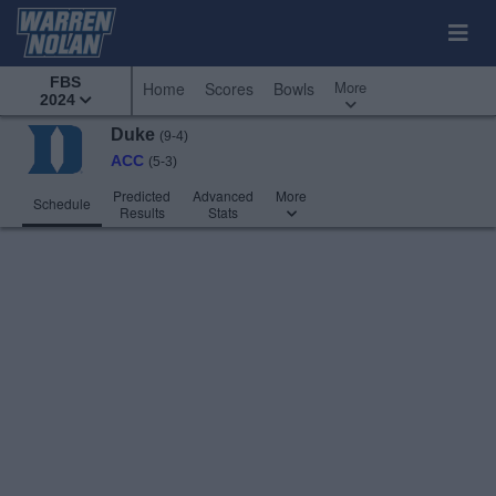
FBS
More
Home
Scores
Bowls
2024
Duke
(9-4)
ACC
(5-3)
Predicted
Advanced
More
Schedule
Results
Stats