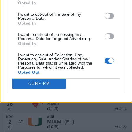
(4-8)
ELO: 96
FRI
Opted In
SEP
14
CONNECTICUT
I want to opt-out of the Sale of my
Personal Data.
(9-4)
ELO: 54
SAT
Opted In
SEP
21
MIDDLE TENNESSEE
AT
I want to opt-out of processing my
(3-9)
ELO: 128
SAT
Personal Data for Targeted Advertising.
Opted In
SEP
28
NORTH CAROLINA
I want to opt-out of Collection, Use,
(6-7)
ELO: 81
SAT
Retention, Sale, and/or Sharing of my
Personal Data that Is Unrelated with the
OCT
5
Purposes for which it was collected.
GEORGIA TECH
AT
Opted Out
(7-6)
ELO: 55
SAT
OCT
CONFIRM
18
FLORIDA STATE
(2-10)
ELO: 99
FRI
OCT
# 12
26
SMU
(11-3)
ELO: 13
SAT
NOV
# 18
2
MIAMI (FL)
AT
(10-3)
ELO: 22
SAT