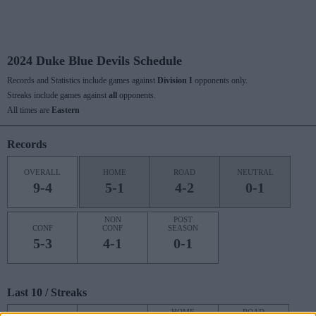
2024 Duke Blue Devils Schedule
Records and Statistics include games against
Division I
opponents only.
Streaks include games against
all
opponents.
All times are
Eastern
Records
OVERALL
HOME
ROAD
NEUTRAL
9-4
5-1
4-2
0-1
NON
POST
CONF
CONF
SEASON
5-3
4-1
0-1
Last 10 / Streaks
HOME
ROAD