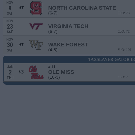
NOV
9
NORTH CAROLINA STATE
AT
(6-7)
ELO: 73
SAT
NOV
23
VIRGINIA TECH
(6-7)
ELO: 72
SAT
NOV
30
WAKE FOREST
AT
(4-8)
ELO: 107
SAT
TAXSLAYER GATOR 
JAN
# 11
2
OLE MISS
VS
(10-3)
ELO: 7
THU