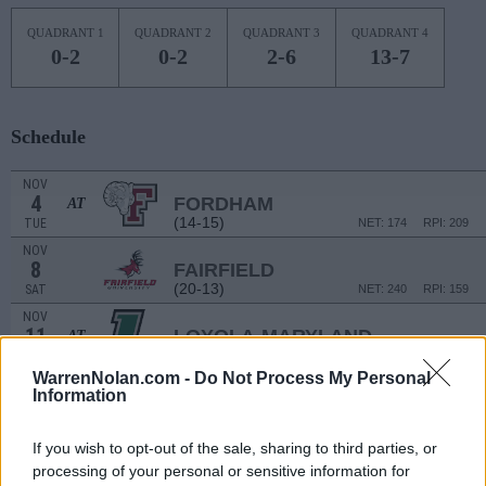
QUADRANT 1
QUADRANT 2
QUADRANT 3
QUADRANT 4
0-2
0-2
2-6
13-7
Schedule
NOV
4
FORDHAM
AT
(14-15)
TUE
NET: 174
RPI: 209
NOV
8
FAIRFIELD
(20-13)
SAT
NET: 240
RPI: 159
NOV
11
LOYOLA-MARYLAND
AT
(10-20)
TUE
NET: 328
RPI: 328
WarrenNolan.com -
Do Not Process My Personal
NOV
Information
15
FAIRLEIGH DICKINSON
(8-21)
SAT
NET: 334
RPI: 346
If you wish to opt-out of the sale, sharing to third parties, or
NOV
18
DREXEL
AT
processing of your personal or sensitive information for