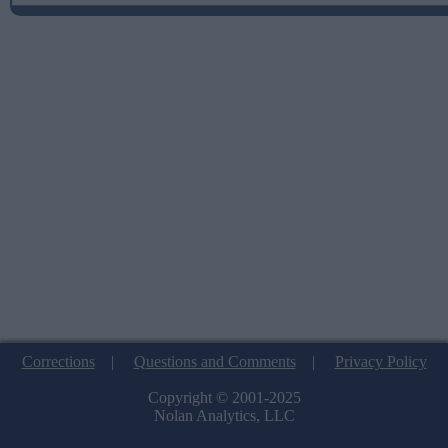
Corrections
|
Questions and Comments
|
Privacy Policy
Copyright © 2001-2025
Nolan Analytics, LLC