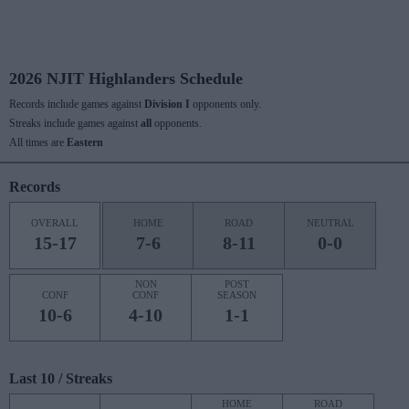
2026 NJIT Highlanders Schedule
Records include games against
Division I
opponents only.
Streaks include games against
all
opponents.
All times are
Eastern
Records
OVERALL
HOME
ROAD
NEUTRAL
15-17
7-6
8-11
0-0
NON
POST
CONF
CONF
SEASON
10-6
4-10
1-1
Last 10 / Streaks
HOME
ROAD