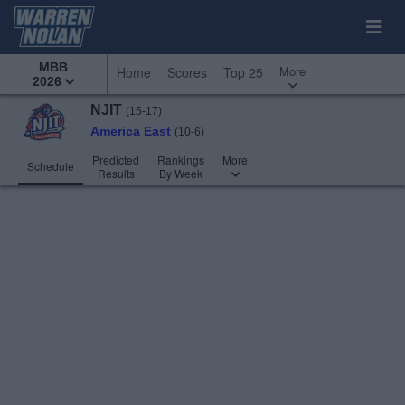
MBB
More
Home
Scores
Top 25
2026
NJIT
(15-17)
America East
(10-6)
Predicted
Rankings
More
Schedule
Results
By Week