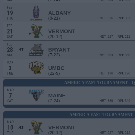
SAT
FEB
19
ALBANY
(8-21)
THU
NET: 326
RPI: 337
FEB
21
VERMONT
(20-12)
SAT
NET: 227
RPI: 212
FEB
28
BRYANT
AT
(7-22)
SAT
NET: 354
RPI: 350
MAR
3
UMBC
(22-9)
TUE
NET: 196
RPI: 190
AMERICA EAST TOURNAMENT - 
MAR
7
MAINE
(7-24)
SAT
NET: 339
RPI: 349
AMERICA EAST TOURNAMENT -
MAR
10
VERMONT
AT
(20-12)
TUE
NET: 227
RPI: 212