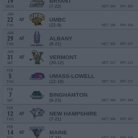
19
BRYANT
(7-22)
MON
NET: 354
RPI: 350
JAN
22
UMBC
AT
(22-9)
THU
NET: 196
RPI: 190
JAN
29
ALBANY
AT
(8-21)
THU
NET: 326
RPI: 337
JAN
31
VERMONT
AT
(20-12)
SAT
NET: 227
RPI: 212
FEB
5
UMASS-LOWELL
(12-18)
THU
NET: 321
RPI: 272
FEB
7
BINGHAMTON
(5-23)
SAT
NET: 360
RPI: 364
FEB
12
NEW HAMPSHIRE
AT
(7-21)
THU
NET: 348
RPI: 347
FEB
14
MAINE
AT
(7-24)
NET: 339
RPI: 349