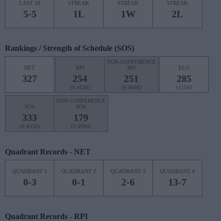
LAST 10
STREAK
STREAK
STREAK
5-5
1L
1W
2L
Rankings / Strength of Schedule (SOS)
NON-CONFERENCE
NET
RPI
RPI
ELO
327
254
251
285
(0.4536)
(0.4608)
(1156)
NON-CONFERENCE
SOS
SOS
333
179
(0.4359)
(0.4994)
Quadrant Records - NET
QUADRANT 1
QUADRANT 2
QUADRANT 3
QUADRANT 4
0-3
0-1
2-6
13-7
Quadrant Records - RPI