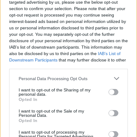
(16-16)
TUE
NET: 211
RPI: 215
targeted advertising by us, please use the below opt-out
NOV
section to confirm your selection. Please note that after your
22
NAVY
AT
opt-out request is processed you may continue seeing
(24-8)
SAT
NET: 137
RPI: 139
interest-based ads based on personal information utilized by
NOV
us or personal information disclosed to third parties prior to
24
CINCINNATI
AT
your opt-out. You may separately opt-out of the further
(18-15)
MON
NET: 49
RPI: 84
disclosure of your personal information by third parties on the
# 23
NOV
IAB’s list of downstream participants. This information may
26
LOUISVILLE
AT
also be disclosed by us to third parties on the
IAB’s List of
(24-11)
WED
NET: 17
RPI: 26
Downstream Participants
that may further disclose it to other
NOV
third parties.
28
EASTERN MICHIGAN
AT
(9-21)
FRI
NET: 238
RPI: 279
Personal Data Processing Opt Outs
DEC
5
HIGH POINT
AT
I want to opt-out of the Sharing of my
(28-5)
FRI
personal data.
NET: 75
RPI: 66
Opted In
DEC
10
NEW HAVEN
I want to opt-out of the Sale of my
(11-17)
WED
NET: 325
RPI: 307
Personal Data.
DEC
Opted In
13
SACRED HEART
(13-19)
SAT
NET: 293
RPI: 240
I want to opt-out of processing my
Personal Data for Targeted Advertising.