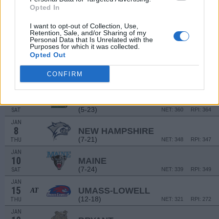
DEC
Opted In
22
BUTLER
AT
(16-16)
MON
NET: 84
RPI: 142
I want to opt-out of Collection, Use,
Retention, Sale, and/or Sharing of my
NON DIV I
DEC
29
Personal Data that Is Unrelated with the
SUNY-CANTON
Purposes for which it was collected.
MON
Opted Out
DEC
31
PENN
AT
CONFIRM
(17-12)
WED
NET: 139
RPI: 87
JAN
3
BINGHAMTON
AT
(5-23)
SAT
NET: 360
RPI: 364
JAN
8
NEW HAMPSHIRE
(7-21)
THU
NET: 348
RPI: 347
JAN
10
MAINE
(7-24)
SAT
NET: 339
RPI: 349
JAN
15
UMASS-LOWELL
AT
(12-18)
THU
NET: 321
RPI: 272
JAN