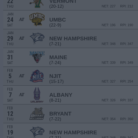
22
VERMONT
(20-12)
THU
NET: 227
RPI: 212
JAN
24
UMBC
AT
(22-9)
SAT
NET: 196
RPI: 190
JAN
29
NEW HAMPSHIRE
AT
(7-21)
THU
NET: 348
RPI: 347
JAN
31
MAINE
(7-24)
SAT
NET: 339
RPI: 349
FEB
5
NJIT
AT
(15-17)
THU
NET: 327
RPI: 254
FEB
7
ALBANY
AT
(8-21)
SAT
NET: 326
RPI: 337
FEB
12
BRYANT
(7-22)
THU
NET: 354
RPI: 350
FEB
19
NEW HAMPSHIRE
(7-21)
NET: 348
RPI: 347