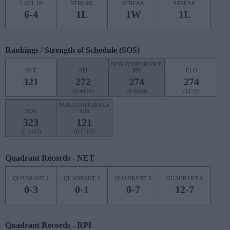
LAST 10
STREAK
STREAK
STREAK
6-4
1L
1W
1L
Rankings / Strength of Schedule (SOS)
NON-CONFERENCE
NET
RPI
RPI
ELO
321
272
274
274
(0.4436)
(0.4438)
(1175)
NON-CONFERENCE
SOS
SOS
323
121
(0.4433)
(0.5160)
Quadrant Records - NET
QUADRANT 1
QUADRANT 2
QUADRANT 3
QUADRANT 4
0-3
0-1
0-7
12-7
Quadrant Records - RPI