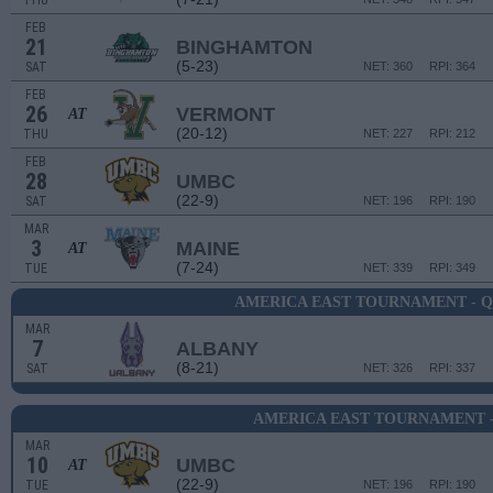
THU
FEB
21
BINGHAMTON
(5-23)
SAT
NET: 360
RPI: 364
FEB
26
VERMONT
AT
(20-12)
THU
NET: 227
RPI: 212
FEB
28
UMBC
(22-9)
SAT
NET: 196
RPI: 190
MAR
3
MAINE
AT
(7-24)
TUE
NET: 339
RPI: 349
AMERICA EAST TOURNAMENT - 
MAR
7
ALBANY
(8-21)
SAT
NET: 326
RPI: 337
AMERICA EAST TOURNAMENT -
MAR
10
UMBC
AT
(22-9)
TUE
NET: 196
RPI: 190