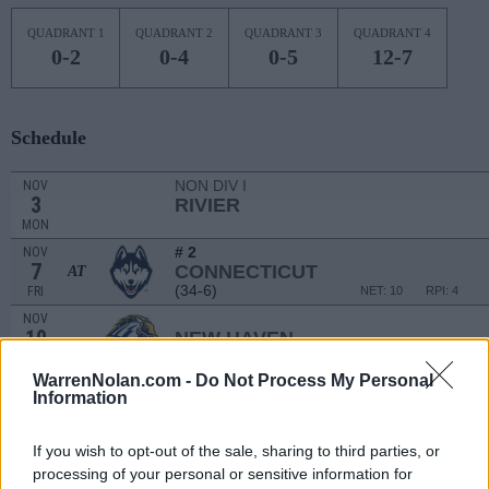
QUADRANT 1
QUADRANT 2
QUADRANT 3
QUADRANT 4
0-2
0-4
0-5
12-7
Schedule
NON DIV I
NOV
3
RIVIER
MON
# 2
NOV
7
CONNECTICUT
AT
(34-6)
FRI
NET: 10
RPI: 4
NOV
10
NEW HAVEN
(11-17)
MON
NET: 325
RPI: 307
WarrenNolan.com -
Do Not Process My Personal
NOV
Information
13
COLUMBIA
AT
(14-12)
THU
NET: 185
RPI: 168
If you wish to opt-out of the sale, sharing to third parties, or
NOV
16
WAKE FOREST
AT
processing of your personal or sensitive information for