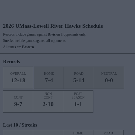
2026 UMass-Lowell River Hawks Schedule
Records include games against
Division I
opponents only.
Streaks include games against
all
opponents.
All times are
Eastern
Records
OVERALL
HOME
ROAD
NEUTRAL
12-18
7-4
5-14
0-0
NON
POST
CONF
CONF
SEASON
9-7
2-10
1-1
Last 10 / Streaks
HOME
ROAD