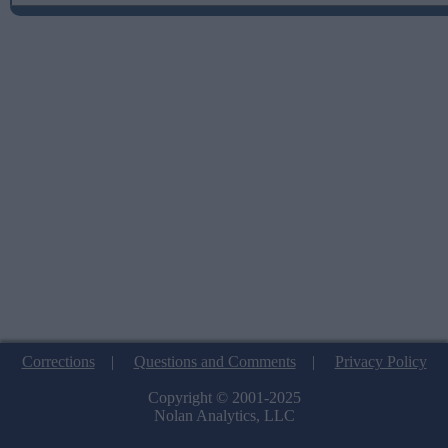
Corrections
|
Questions and Comments
|
Privacy Policy
Copyright © 2001-2025
Nolan Analytics, LLC