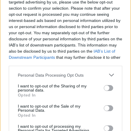
(18-17)
SUN
NET: 66
RPI: 81
targeted advertising by us, please use the below opt-out
NOV
section to confirm your selection. Please note that after your
19
BRADLEY
AT
opt-out request is processed you may continue seeing
(20-13)
WED
NET: 113
RPI: 102
interest-based ads based on personal information utilized by
NOV
us or personal information disclosed to third parties prior to
22
SAINT PETER'S
AT
your opt-out. You may separately opt-out of the further
(16-12)
SAT
NET: 233
RPI: 133
disclosure of your personal information by third parties on the
NOV
IAB’s list of downstream participants. This information may
26
STONEHILL
AT
also be disclosed by us to third parties on the
IAB’s List of
(10-21)
WED
NET: 332
RPI: 338
Downstream Participants
that may further disclose it to other
NON DIV I
NOV
third parties.
29
EMERSON
SAT
Personal Data Processing Opt Outs
DEC
6
UMASS
AT
I want to opt-out of the Sharing of my
(16-16)
SAT
personal data.
NET: 201
RPI: 189
Opted In
NON DIV I
DEC
10
FISHER COLLEGE
I want to opt-out of the Sale of my
WED
Personal Data.
DEC
Opted In
13
QUINNIPIAC
AT
(18-13)
SAT
NET: 212
RPI: 131
I want to opt-out of processing my
Personal Data for Targeted Advertising.