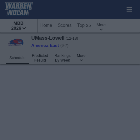
MBB
More
Home
Scores
Top 25
2026
UMass-Lowell
(12-18)
America East
(9-7)
Predicted
Rankings
More
Schedule
Results
By Week