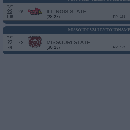
MAY
22
ILLINOIS STATE
VS
(28-28)
THU
RPI: 161
MISSOURI VALLEY TOURNAME
MAY
23
MISSOURI STATE
VS
(30-25)
FRI
RPI: 174