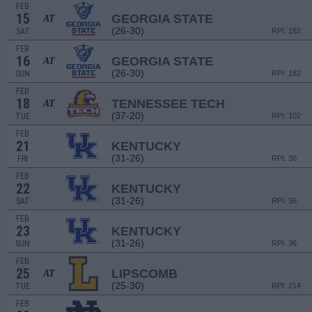
FEB
15
GEORGIA STATE
AT
(26-30)
SAT
RPI: 182
FEB
16
GEORGIA STATE
AT
(26-30)
SUN
RPI: 182
FEB
18
TENNESSEE TECH
AT
(37-20)
TUE
RPI: 102
FEB
21
KENTUCKY
(31-26)
FRI
RPI: 36
FEB
22
KENTUCKY
(31-26)
SAT
RPI: 36
FEB
23
KENTUCKY
(31-26)
SUN
RPI: 36
FEB
25
LIPSCOMB
AT
(25-30)
TUE
RPI: 214
FEB