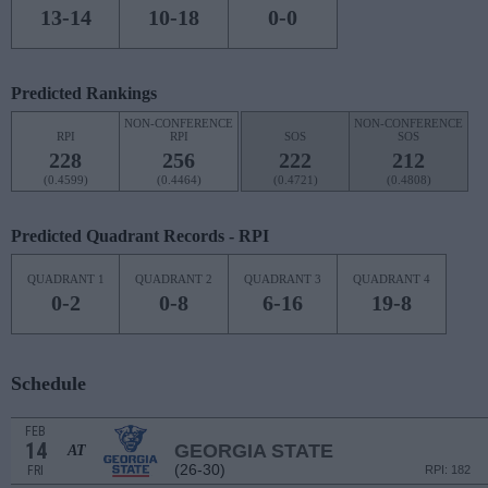
13-14
10-18
0-0
Predicted Rankings
NON-CONFERENCE
NON-CONFERENCE
RPI
RPI
SOS
SOS
228
256
222
212
(0.4599)
(0.4464)
(0.4721)
(0.4808)
Predicted Quadrant Records - RPI
QUADRANT 1
QUADRANT 2
QUADRANT 3
QUADRANT 4
0-2
0-8
6-16
19-8
Schedule
FEB
14
GEORGIA STATE
AT
(26-30)
FRI
RPI: 182