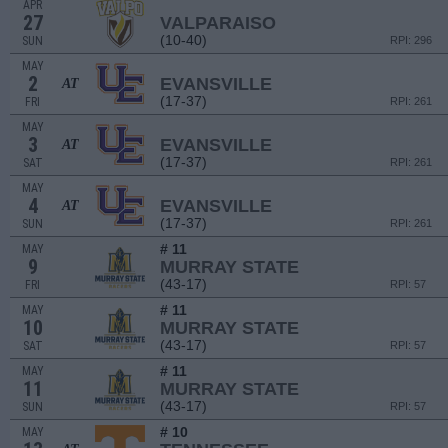
APR
27
VALPARAISO
(10-40)
SUN
RPI: 296
MAY
2
EVANSVILLE
AT
(17-37)
FRI
RPI: 261
MAY
3
EVANSVILLE
AT
(17-37)
SAT
RPI: 261
MAY
4
EVANSVILLE
AT
(17-37)
SUN
RPI: 261
# 11
MAY
9
MURRAY STATE
(43-17)
FRI
RPI: 57
# 11
MAY
10
MURRAY STATE
(43-17)
SAT
RPI: 57
# 11
MAY
11
MURRAY STATE
(43-17)
SUN
RPI: 57
# 10
MAY