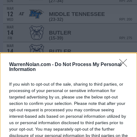
(27-34)
SUN
RPI: 205
MAR
12
MIDDLE TENNESSEE
AT
(23-32)
WED
RPI: 200
MAR
14
BUTLER
(15-39)
FRI
RPI: 275
MAR
14
BUTLER
(15-39)
FRI
RPI: 275
WarrenNolan.com -
Do Not Process My Personal
MAR
16
Information
BUTLER
(15-39)
SUN
RPI: 275
MAR
If you wish to opt-out of the sale, sharing to third parties, or
16
BUTLER
processing of your personal or sensitive information for
(15-39)
SUN
RPI: 275
targeted advertising by us, please use the below opt-out
# 14
MAR
section to confirm your selection. Please note that after your
18
VANDERBILT
AT
opt-out request is processed you may continue seeing
(43-18)
TUE
RPI: 3
interest-based ads based on personal information utilized by
MAR
us or personal information disclosed to third parties prior to
21
ILLINOIS STATE
your opt-out. You may separately opt-out of the further
(28-28)
FRI
RPI: 161
disclosure of your personal information by third parties on the