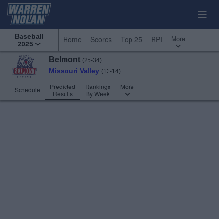
Baseball
More
Home
Scores
Top 25
RPI
2025
Belmont
(25-34)
Missouri Valley
(13-14)
Predicted
Rankings
More
Schedule
Results
By Week