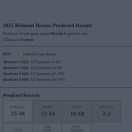
2025 Belmont Bruins Predicted Results
Predictions include games against
Division I
opponents only.
All times are
Eastern
KEY:
Predicted Game Results
Quadrant 1 (Q1):
All Opponents (1-40)
Quadrant 2 (Q2):
All Opponents (41-80)
Quadrant 3 (Q3):
All Opponents (81-160)
Quadrant 4 (Q4):
All Opponents (161-307)
Predicted Records
OVERALL
HOME
ROAD
NEUTRAL
25-34
13-14
10-18
2-2
NON
POST
CONF
CONF
SEASON