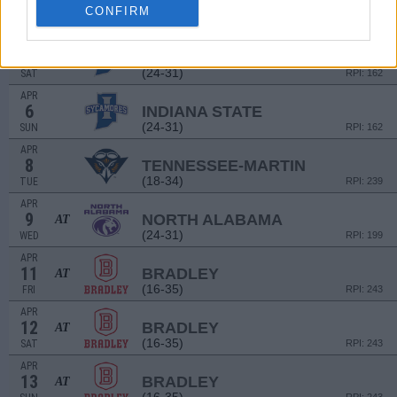
4
INDIANA STATE
CONFIRM
(24-31)
FRI
RPI: 162
APR
5
INDIANA STATE
(24-31)
SAT
RPI: 162
APR
6
INDIANA STATE
(24-31)
SUN
RPI: 162
APR
8
TENNESSEE-MARTIN
(18-34)
TUE
RPI: 239
APR
9
NORTH ALABAMA
AT
(24-31)
WED
RPI: 199
APR
11
BRADLEY
AT
(16-35)
FRI
RPI: 243
APR
12
BRADLEY
AT
(16-35)
SAT
RPI: 243
APR
13
BRADLEY
AT