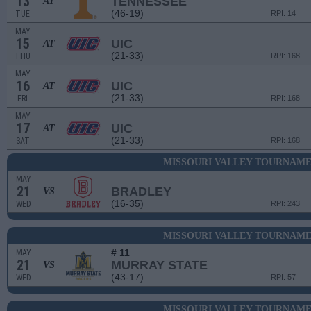
13
TENNESSEE
AT
(46-19)
TUE
RPI: 14
MAY
15
UIC
AT
(21-33)
THU
RPI: 168
MAY
16
UIC
AT
(21-33)
FRI
RPI: 168
MAY
17
UIC
AT
(21-33)
SAT
RPI: 168
MISSOURI VALLEY TOURNAME
MAY
21
BRADLEY
VS
(16-35)
WED
RPI: 243
MISSOURI VALLEY TOURNAME
# 11
MAY
21
MURRAY STATE
VS
(43-17)
WED
RPI: 57
MISSOURI VALLEY TOURNAME