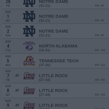
28
NOTRE DAME
(32-21)
FRI
RPI: 48
MAR
1
NOTRE DAME
(32-21)
SAT
RPI: 48
MAR
2
NOTRE DAME
(32-21)
SUN
RPI: 48
MAR
4
NORTH ALABAMA
(24-31)
TUE
RPI: 199
MAR
5
TENNESSEE TECH
(37-20)
WED
RPI: 102
MAR
7
LITTLE ROCK
AT
(27-34)
FRI
RPI: 205
MAR
8
LITTLE ROCK
AT
(27-34)
SAT
RPI: 205
MAR
9
LITTLE ROCK
AT