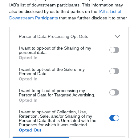
MAR
IAB’s list of downstream participants. This information may
22
ILLINOIS STATE
also be disclosed by us to third parties on the
IAB’s List of
(28-28)
SAT
RPI: 161
Downstream Participants
that may further disclose it to other
MAR
third parties.
23
ILLINOIS STATE
(28-28)
SUN
RPI: 161
Personal Data Processing Opt Outs
MAR
25
LIPSCOMB
I want to opt-out of the Sharing of my
(25-30)
TUE
RPI: 214
personal data.
Opted In
MAR
28
MISSOURI STATE
AT
I want to opt-out of the Sale of my
(30-25)
FRI
RPI: 174
Personal Data.
MAR
Opted In
29
MISSOURI STATE
AT
(30-25)
SAT
RPI: 174
I want to opt-out of processing my
Personal Data for Targeted Advertising.
MAR
Opted In
30
MISSOURI STATE
AT
(30-25)
SUN
RPI: 174
I want to opt-out of Collection, Use,
NON DIV I
APR
Retention, Sale, and/or Sharing of my
2
TREVECCA NAZARENE
Personal Data that Is Unrelated with the
Purposes for which it was collected.
WED
Opted Out
APR