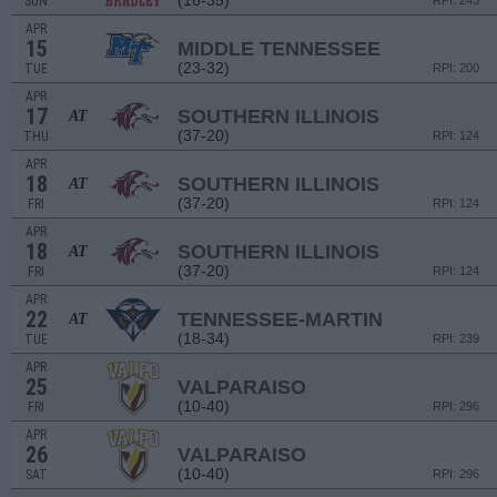
(16-35)
SUN
RPI: 243
APR
15
MIDDLE TENNESSEE
(23-32)
TUE
RPI: 200
APR
17
SOUTHERN ILLINOIS
AT
(37-20)
THU
RPI: 124
APR
18
SOUTHERN ILLINOIS
AT
(37-20)
FRI
RPI: 124
APR
18
SOUTHERN ILLINOIS
AT
(37-20)
FRI
RPI: 124
APR
22
TENNESSEE-MARTIN
AT
(18-34)
TUE
RPI: 239
APR
25
VALPARAISO
(10-40)
FRI
RPI: 296
APR
26
VALPARAISO
(10-40)
SAT
RPI: 296