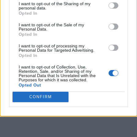
I want to opt-out of the Sharing of my
personal data.
9
-
-
61
145
148
Opted In
10
-
-
63
150
154
I want to opt-out of the Sale of my
Personal Data.
11
-
-
51
134
133
Opted In
12
-
-
90
171
146
I want to opt-out of processing my
Personal Data for Targeted Advertising.
13
-
-
120
166
157
Opted In
14
-
-
110
142
153
I want to opt-out of Collection, Use,
Retention, Sale, and/or Sharing of my
Personal Data that Is Unrelated with the
15
-
-
108
137
137
Purposes for which it was collected.
Opted Out
16
-
-
110
137
134
CONFIRM
Final
-
-
110
137
-