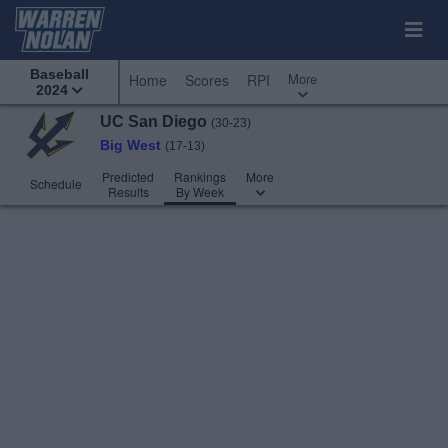
Baseball
More
Home
Scores
RPI
2024
UC San Diego
(30-23)
Big West
(17-13)
Predicted
Rankings
More
Schedule
Results
By Week