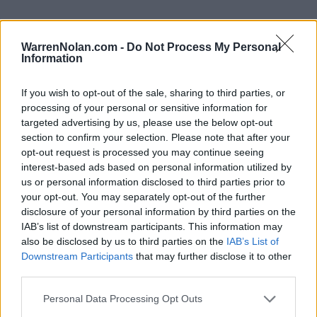
WarrenNolan.com -
Do Not Process My Personal
Information
2024 UC San Diego Tritons Rankings by Week
If you wish to opt-out of the sale, sharing to third parties, or
Coaches
D1Baseball
Predicted
processing of your personal or sensitive information for
Week
Poll
Poll
ELO
RPI
RPI
targeted advertising by us, please use the below opt-out
section to confirm your selection. Please note that after your
Pre-Season
-
-
60
82
opt-out request is processed you may continue seeing
2
-
-
33
65
interest-based ads based on personal information utilized by
us or personal information disclosed to third parties prior to
3
-
-
41
58
your opt-out. You may separately opt-out of the further
disclosure of your personal information by third parties on the
4
-
-
30
114
IAB’s list of downstream participants. This information may
5
42
-
39
171
106
also be disclosed by us to third parties on the
IAB’s List of
Downstream Participants
that may further disclose it to other
6
-
-
41
164
96
third parties.
7
-
-
45
173
90
Personal Data Processing Opt Outs
8
-
-
51
177
163