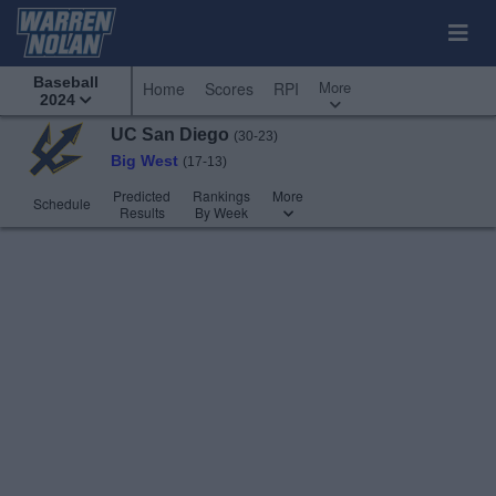
Baseball
More
Home
Scores
RPI
2024
UC San Diego
(30-23)
Big West
(17-13)
Predicted
Rankings
More
Schedule
Results
By Week