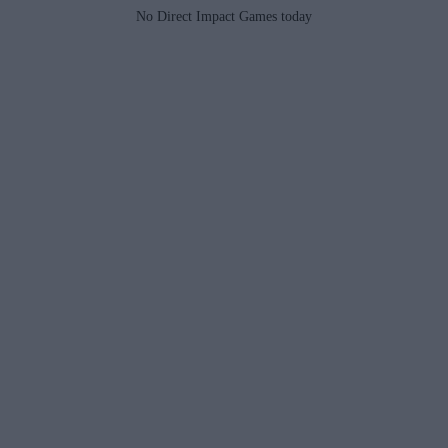
No Direct Impact Games today