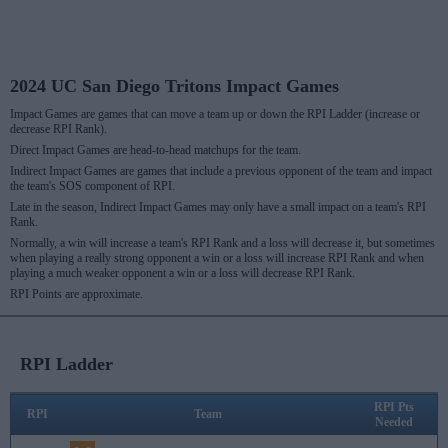
2024 UC San Diego Tritons Impact Games
Impact Games are games that can move a team up or down the RPI Ladder (increase or
decrease RPI Rank).
Direct Impact Games are head-to-head matchups for the team.
Indirect Impact Games are games that include a previous opponent of the team and impact
the team's SOS component of RPI.
Late in the season, Indirect Impact Games may only have a small impact on a team's RPI
Rank.
Normally, a win will increase a team's RPI Rank and a loss will decrease it, but sometimes
when playing a really strong opponent a win or a loss will increase RPI Rank and when
playing a much weaker opponent a win or a loss will decrease RPI Rank.
RPI Points are approximate.
RPI Ladder
RPI Pts
RPI
Team
Needed