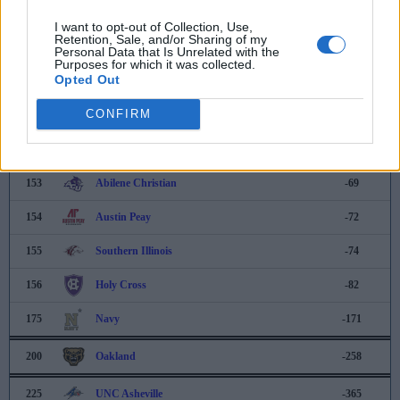
148
VMI
-49
I want to opt-out of Collection, Use,
Retention, Sale, and/or Sharing of my
149
Northwestern
-53
Personal Data that Is Unrelated with the
Purposes for which it was collected.
Opted Out
150
Tarleton State
-54
CONFIRM
151
Hofstra
-57
152
Rhode Island
-59
153
Abilene Christian
-69
154
Austin Peay
-72
155
Southern Illinois
-74
156
Holy Cross
-82
175
Navy
-171
200
Oakland
-258
225
UNC Asheville
-365