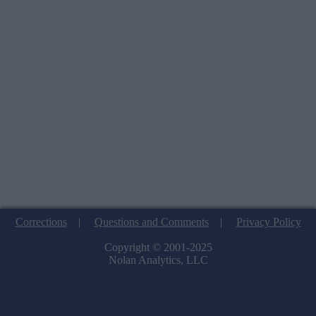
Corrections
|
Questions and Comments
|
Privacy Policy
Copyright © 2001-2025
Nolan Analytics, LLC