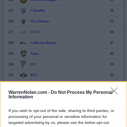
125
Columbia
56
126
New Orleans
55
127
FGCU
48
128
California Baptist
47
129
Army
46
130
FIU
39
131
BYU
33
132
Dayton
30
WarrenNolan.com -
Do Not Process My Personal
Information
133
UC Davis
28
134
Illinois State
21
If you wish to opt-out of the sale, sharing to third parties, or
processing of your personal or sensitive information for
135
Missouri State
14
targeted advertising by us, please use the below opt-out