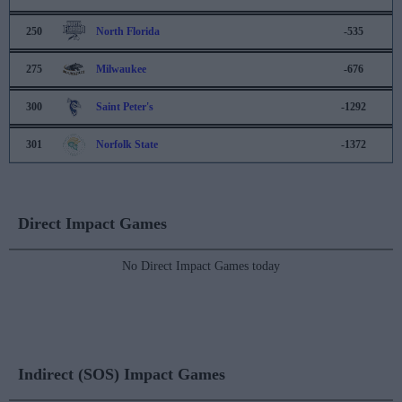
250
North Florida
-535
275
Milwaukee
-676
300
Saint Peter's
-1292
301
Norfolk State
-1372
Direct Impact Games
No Direct Impact Games today
Indirect (SOS) Impact Games