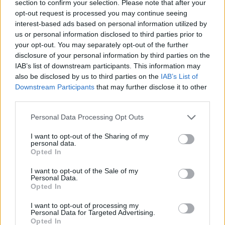
section to confirm your selection. Please note that after your
136
Rider
10
opt-out request is processed you may continue seeing
137
UC San Diego
-
interest-based ads based on personal information utilized by
us or personal information disclosed to third parties prior to
138
New Mexico State
-10
your opt-out. You may separately opt-out of the further
disclosure of your personal information by third parties on the
139
Baylor
-11
IAB’s list of downstream participants. This information may
also be disclosed by us to third parties on the
IAB’s List of
140
Saint Joseph's
-23
Downstream Participants
that may further disclose it to other
third parties.
141
Wright State
-23
Personal Data Processing Opt Outs
142
Charlotte
-32
I want to opt-out of the Sharing of my
143
Little Rock
-35
personal data.
Opted In
144
Northern Kentucky
-37
I want to opt-out of the Sale of my
145
Sacred Heart
-40
Personal Data.
Opted In
146
South Florida
-42
I want to opt-out of processing my
Personal Data for Targeted Advertising.
147
Southeastern Louisiana
-49
Opted In