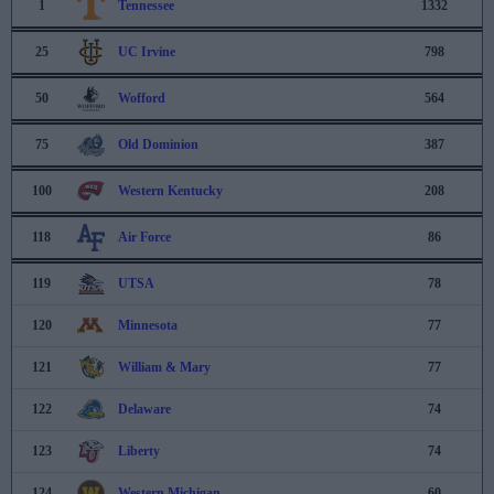
1
Tennessee
1332
25
UC Irvine
798
50
Wofford
564
75
Old Dominion
387
100
Western Kentucky
208
118
Air Force
86
119
UTSA
78
120
Minnesota
77
121
William & Mary
77
122
Delaware
74
123
Liberty
74
124
Western Michigan
60