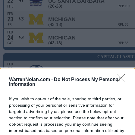
22
UC SANTA BARBARA
AT
(20-28)
THU
RPI: 197
FEB
23
MICHIGAN
VS
(43-18)
FRI
RPI: 33
FEB
24
MICHIGAN
VS
(43-18)
SAT
RPI: 33
CAPITAL CLASSIC
FEB
29
BYU
(31-23)
THU
RPI: 46
WarrenNolan.com -
Do Not Process My Personal
FEB
Information
29
UC DAVIS
(21-29)
THU
RPI: 205
If you wish to opt-out of the sale, sharing to third parties, or
MAR
1
processing of your personal or sensitive information for
SANTA CLARA
targeted advertising by us, please use the below opt-out
(30-23)
FRI
RPI: 127
section to confirm your selection. Please note that after your
MAR
2
opt-out request is processed you may continue seeing
UTAH STATE
(22-28)
SAT
interest-based ads based on personal information utilized by
RPI: 164