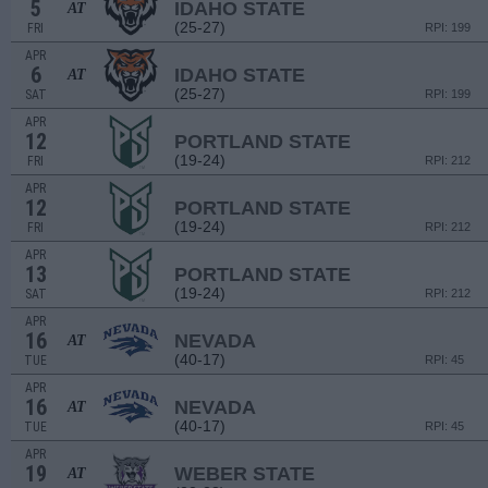
5
IDAHO STATE
AT
(25-27)
FRI
RPI: 199
APR
6
IDAHO STATE
AT
(25-27)
SAT
RPI: 199
APR
12
PORTLAND STATE
(19-24)
FRI
RPI: 212
APR
12
PORTLAND STATE
(19-24)
FRI
RPI: 212
APR
13
PORTLAND STATE
(19-24)
SAT
RPI: 212
APR
16
NEVADA
AT
(40-17)
TUE
RPI: 45
APR
16
NEVADA
AT
(40-17)
TUE
RPI: 45
APR
19
WEBER STATE
AT