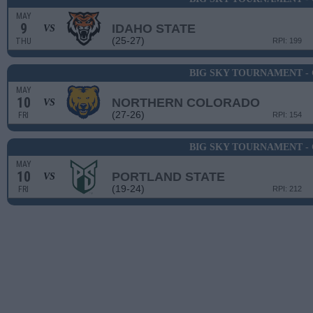
MAY
9
IDAHO STATE
VS
(25-27)
THU
RPI: 199
BIG SKY TOURNAMENT -
MAY
10
NORTHERN COLORADO
VS
(27-26)
FRI
RPI: 154
BIG SKY TOURNAMENT -
MAY
10
PORTLAND STATE
VS
(19-24)
FRI
RPI: 212