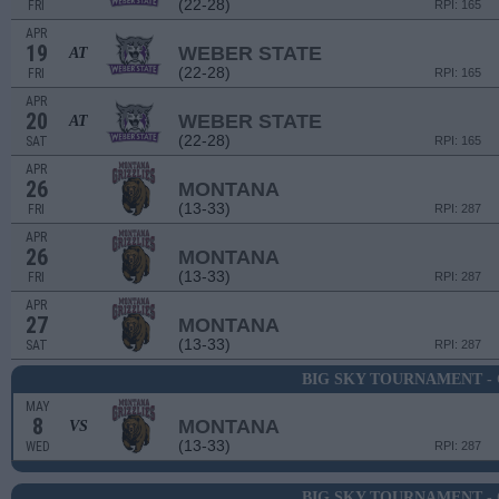
(22-28)
FRI
RPI: 165
APR
19
WEBER STATE
AT
(22-28)
FRI
RPI: 165
APR
20
WEBER STATE
AT
(22-28)
SAT
RPI: 165
APR
26
MONTANA
(13-33)
FRI
RPI: 287
APR
26
MONTANA
(13-33)
FRI
RPI: 287
APR
27
MONTANA
(13-33)
SAT
RPI: 287
BIG SKY TOURNAMENT -
MAY
8
MONTANA
VS
(13-33)
WED
RPI: 287
BIG SKY TOURNAMENT -