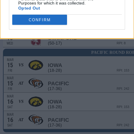
(33-25)
SUN
RPI: 156
Purposes for which it was collected.
Opted Out
# 4
MAR
13
STANFORD
AT
CONFIRM
(50-17)
WED
RPI: 8
# 4
MAR
13
STANFORD
AT
(50-17)
WED
RPI: 8
PACIFIC ROUND RO
MAR
15
IOWA
VS
(18-28)
FRI
RPI: 153
MAR
15
PACIFIC
AT
(17-36)
FRI
RPI: 242
MAR
16
IOWA
VS
(18-28)
SAT
RPI: 153
MAR
16
PACIFIC
AT
(17-36)
SAT
RPI: 242