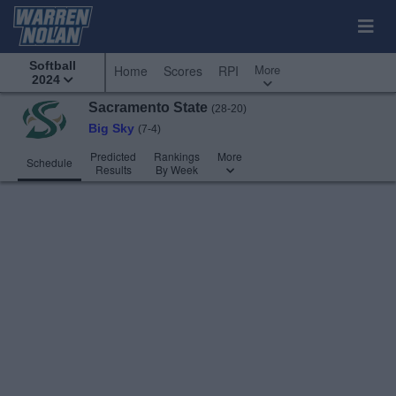
Softball
More
Home
Scores
RPI
2024
Sacramento State
(28-20)
Big Sky
(7-4)
Predicted
Rankings
More
Schedule
Results
By Week