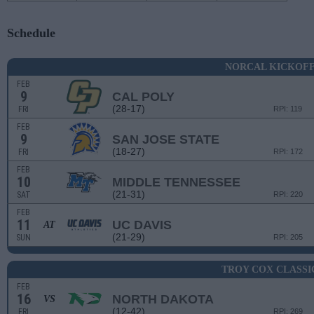
Schedule
NORCAL KICKOF
FEB
9
CAL POLY
(28-17)
FRI
RPI: 119
FEB
9
SAN JOSE STATE
(18-27)
FRI
RPI: 172
FEB
10
MIDDLE TENNESSEE
(21-31)
SAT
RPI: 220
FEB
11
UC DAVIS
AT
(21-29)
SUN
RPI: 205
TROY COX CLASSI
FEB
16
NORTH DAKOTA
VS
(12-42)
FRI
RPI: 269