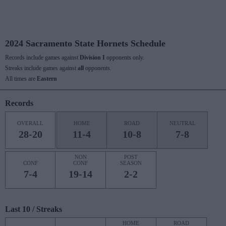
2024 Sacramento State Hornets Schedule
Records include games against
Division I
opponents only.
Streaks include games against
all
opponents.
All times are
Eastern
Records
OVERALL
HOME
ROAD
NEUTRAL
28-20
11-4
10-8
7-8
NON
POST
CONF
CONF
SEASON
7-4
19-14
2-2
Last 10 / Streaks
HOME
ROAD