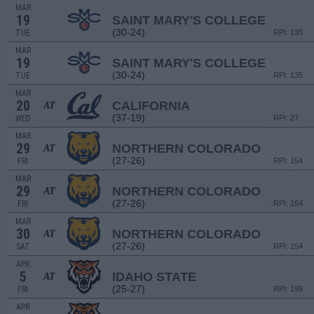
MAR
19
SAINT MARY'S COLLEGE
(30-24)
TUE
RPI: 135
MAR
19
SAINT MARY'S COLLEGE
(30-24)
TUE
RPI: 135
MAR
20
CALIFORNIA
AT
(37-19)
WED
RPI: 27
MAR
29
NORTHERN COLORADO
AT
(27-26)
FRI
RPI: 154
MAR
29
NORTHERN COLORADO
AT
(27-26)
FRI
RPI: 154
MAR
30
NORTHERN COLORADO
AT
(27-26)
SAT
RPI: 154
APR
5
IDAHO STATE
AT
(25-27)
FRI
RPI: 199
APR