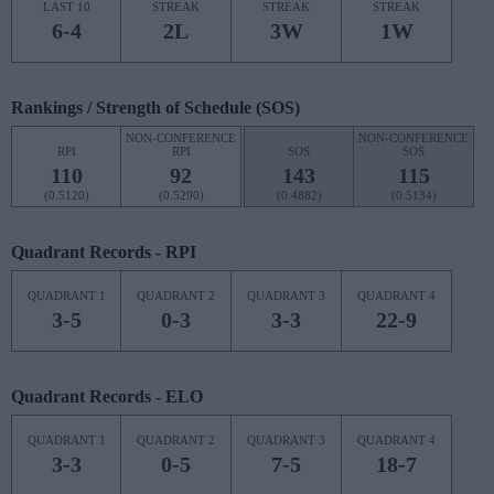
LAST 10
STREAK
STREAK
STREAK
6-4
2L
3W
1W
Rankings / Strength of Schedule (SOS)
NON-CONFERENCE
NON-CONFERENCE
RPI
RPI
SOS
SOS
110
92
143
115
(0.5120)
(0.5290)
(0.4882)
(0.5134)
Quadrant Records - RPI
QUADRANT 1
QUADRANT 2
QUADRANT 3
QUADRANT 4
3-5
0-3
3-3
22-9
Quadrant Records - ELO
QUADRANT 1
QUADRANT 2
QUADRANT 3
QUADRANT 4
3-3
0-5
7-5
18-7