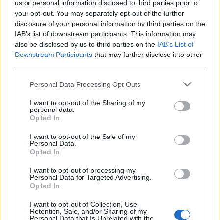
us or personal information disclosed to third parties prior to
MAR
2
UTAH STATE
your opt-out. You may separately opt-out of the further
(22-28)
SAT
RPI: 164
disclosure of your personal information by third parties on the
IAB’s list of downstream participants. This information may
MAR
3
UC SANTA BARBARA
also be disclosed by us to third parties on the
IAB’s List of
(20-28)
SUN
RPI: 197
Downstream Participants
that may further disclose it to other
third parties.
LANCE UP INVITE
Personal Data Processing Opt Outs
MAR
8
UC SAN DIEGO
VS
I want to opt-out of the Sharing of my
(16-35)
FRI
RPI: 236
personal data.
MAR
Opted In
8
CALIFORNIA BAPTIST
AT
(33-25)
FRI
RPI: 156
I want to opt-out of the Sale of my
Personal Data.
MAR
Opted In
9
HARVARD
VS
(27-17)
SAT
RPI: 128
I want to opt-out of processing my
MAR
Personal Data for Targeted Advertising.
9
UC SAN DIEGO
VS
Opted In
(16-35)
SAT
RPI: 236
I want to opt-out of Collection, Use,
MAR
Retention, Sale, and/or Sharing of my
10
CALIFORNIA BAPTIST
AT
Personal Data that Is Unrelated with the