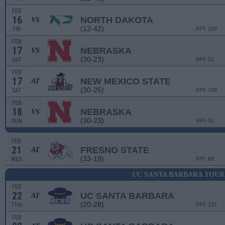
FEB
16
NORTH DAKOTA
VS
(12-42)
FRI
RPI: 269
FEB
17
NEBRASKA
VS
(30-23)
SAT
RPI: 51
FEB
17
NEW MEXICO STATE
AT
(30-25)
SAT
RPI: 108
FEB
18
NEBRASKA
VS
(30-23)
SUN
RPI: 51
FEB
21
FRESNO STATE
AT
(33-19)
WED
RPI: 68
UC SANTA BARBARA TOU
FEB
22
UC SANTA BARBARA
AT
(20-28)
THU
RPI: 197
FEB