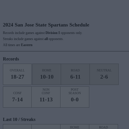
2024 San Jose State Spartans Schedule
Records include games against
Division I
opponents only.
Streaks include games against
all
opponents.
All times are
Eastern
Records
OVERALL
HOME
ROAD
NEUTRAL
18-27
10-10
6-11
2-6
NON
POST
CONF
CONF
SEASON
7-14
11-13
0-0
Last 10 / Streaks
HOME
ROAD