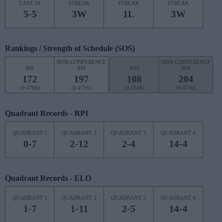
LAST 10
STREAK
STREAK
STREAK
5-5
3W
1L
3W
Rankings / Strength of Schedule (SOS)
NON-CONFERENCE
NON-CONFERENCE
RPI
RPI
SOS
SOS
172
197
108
204
(0.4786)
(0.4716)
(0.5049)
(0.4760)
Quadrant Records - RPI
QUADRANT 1
QUADRANT 2
QUADRANT 3
QUADRANT 4
0-7
2-12
2-4
14-4
Quadrant Records - ELO
QUADRANT 1
QUADRANT 2
QUADRANT 3
QUADRANT 4
1-7
1-11
2-5
14-4