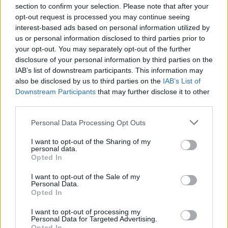
2
WEBER STATE
VS
section to confirm your selection. Please note that after your
(22-28)
SAT
RPI: 165
opt-out request is processed you may continue seeing
MAR
interest-based ads based on personal information utilized by
2
OREGON STATE
VS
us or personal information disclosed to third parties prior to
(21-29)
SAT
RPI: 79
your opt-out. You may separately opt-out of the further
MAR
disclosure of your personal information by third parties on the
3
DEPAUL
VS
IAB’s list of downstream participants. This information may
(9-38)
SUN
RPI: 272
also be disclosed by us to third parties on the
IAB’s List of
# 5
MAR
Downstream Participants
that may further disclose it to other
3
UCLA
VS
third parties.
(43-12)
SUN
RPI: 4
Personal Data Processing Opt Outs
SILICON VALLEY CLASS
MAR
I want to opt-out of the Sharing of my
8
IOWA
personal data.
Opted In
(18-28)
FRI
RPI: 153
MAR
I want to opt-out of the Sale of my
8
CAL STATE BAKERSFIELD
Personal Data.
(5-46)
FRI
RPI: 299
Opted In
# 4
MAR
9
STANFORD
I want to opt-out of processing my
Personal Data for Targeted Advertising.
(50-17)
SAT
RPI: 8
Opted In