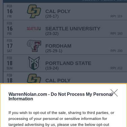
FEB
16
CAL POLY
(28-17)
FRI
RPI: 119
FEB
16
SEATTLE UNIVERSITY
(23-32)
FRI
RPI: 160
FEB
17
FORDHAM
(25-29-1)
SAT
RPI: 200
FEB
18
PORTLAND STATE
(19-24)
SUN
RPI: 212
FEB
18
CAL POLY
(28-17)
SUN
RPI: 119
WarrenNolan.com -
Do Not Process My Personal
Information
JUDI GARMAN CLAS
MAR
1
LONG BEACH STATE
VS
If you wish to opt-out of the sale, sharing to third parties, or
(25-29)
FRI
RPI: 109
processing of your personal or sensitive information for
MAR
targeted advertising by us, please use the below opt-out