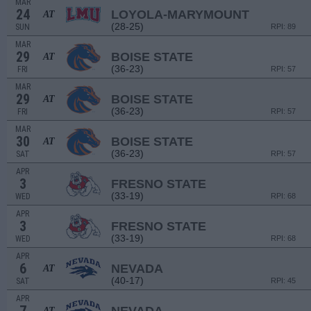
MAR
24
LOYOLA-MARYMOUNT
AT
(28-25)
SUN
RPI: 89
MAR
29
BOISE STATE
AT
(36-23)
FRI
RPI: 57
MAR
29
BOISE STATE
AT
(36-23)
FRI
RPI: 57
MAR
30
BOISE STATE
AT
(36-23)
SAT
RPI: 57
APR
3
FRESNO STATE
(33-19)
WED
RPI: 68
APR
3
FRESNO STATE
(33-19)
WED
RPI: 68
APR
6
NEVADA
AT
(40-17)
SAT
RPI: 45
APR
AT