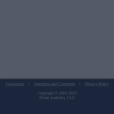
Corrections
|
Questions and Comments
|
Privacy Policy
Copyright © 2001-2025
Nolan Analytics, LLC