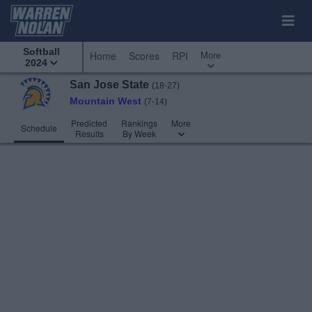
Softball
More
Home
Scores
RPI
2024
San Jose State
(18-27)
Mountain West
(7-14)
Predicted
Rankings
More
Schedule
Results
By Week