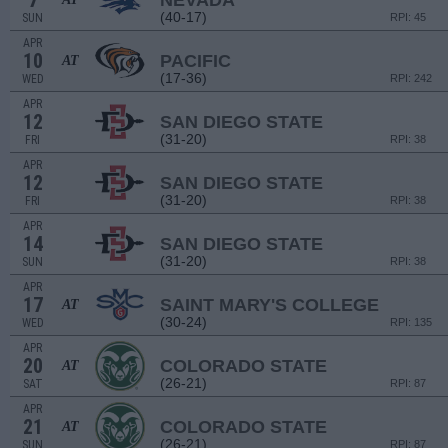
7
NEVADA
(40-17)
SUN
RPI: 45
APR
10
PACIFIC
AT
(17-36)
WED
RPI: 242
APR
12
SAN DIEGO STATE
(31-20)
FRI
RPI: 38
APR
12
SAN DIEGO STATE
(31-20)
FRI
RPI: 38
APR
14
SAN DIEGO STATE
(31-20)
SUN
RPI: 38
APR
17
SAINT MARY'S COLLEGE
AT
(30-24)
WED
RPI: 135
APR
20
COLORADO STATE
AT
(26-21)
SAT
RPI: 87
APR
21
COLORADO STATE
AT
(26-21)
SUN
RPI: 87