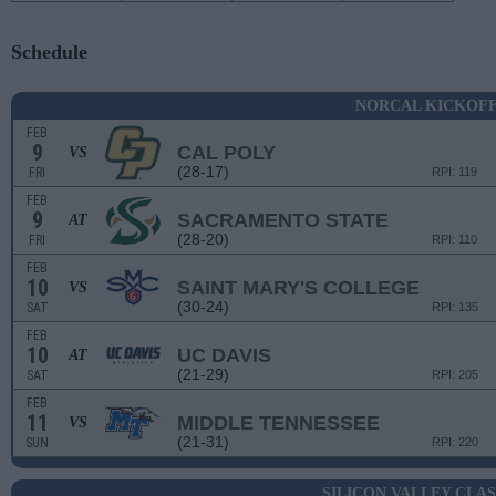
Schedule
NORCAL KICKOF
FEB
9
CAL POLY
VS
(28-17)
FRI
RPI: 119
FEB
9
SACRAMENTO STATE
AT
(28-20)
FRI
RPI: 110
FEB
10
SAINT MARY'S COLLEGE
VS
(30-24)
SAT
RPI: 135
FEB
10
UC DAVIS
AT
(21-29)
SAT
RPI: 205
FEB
11
MIDDLE TENNESSEE
VS
(21-31)
SUN
RPI: 220
SILICON VALLEY CLASS