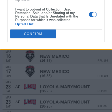
MAR
9
NORTH DAKOTA STATE
I want to opt-out of Collection, Use,
(17-37)
SAT
RPI: 234
Retention, Sale, and/or Sharing of my
Personal Data that Is Unrelated with the
MAR
Purposes for which it was collected.
10
NORTH DAKOTA STATE
Opted Out
(17-37)
SUN
RPI: 234
CONFIRM
MAR
15
NEW MEXICO
(16-38)
FRI
RPI: 193
MAR
16
NEW MEXICO
(16-38)
SAT
RPI: 193
MAR
17
NEW MEXICO
(16-38)
SUN
RPI: 193
MAR
23
LOYOLA-MARYMOUNT
AT
(28-25)
SAT
RPI: 89
MAR
23
LOYOLA-MARYMOUNT
AT
(28-25)
SAT
RPI: 89