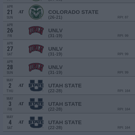
APR
21
COLORADO STATE
AT
(26-21)
SUN
RPI: 87
APR
26
UNLV
(31-19)
FRI
RPI: 99
APR
27
UNLV
(31-19)
SAT
RPI: 99
APR
28
UNLV
(31-19)
SUN
RPI: 99
MAY
2
UTAH STATE
AT
(22-28)
THU
RPI: 164
MAY
3
UTAH STATE
AT
(22-28)
FRI
RPI: 164
MAY
4
UTAH STATE
AT
(22-28)
SAT
RPI: 164