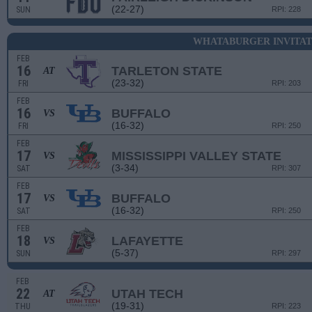
(22-27)
SUN
RPI: 228
WHATABURGER INVITAT
FEB
16
TARLETON STATE
AT
(23-32)
FRI
RPI: 203
FEB
16
BUFFALO
VS
(16-32)
FRI
RPI: 250
FEB
17
MISSISSIPPI VALLEY STATE
VS
(3-34)
SAT
RPI: 307
FEB
17
BUFFALO
VS
(16-32)
SAT
RPI: 250
FEB
18
LAFAYETTE
VS
(5-37)
SUN
RPI: 297
FEB
22
UTAH TECH
AT
(19-31)
THU
RPI: 223