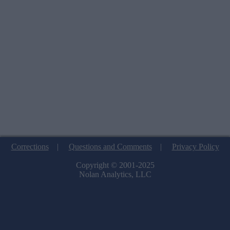
Corrections
|
Questions and Comments
|
Privacy Policy
Copyright © 2001-2025
Nolan Analytics, LLC