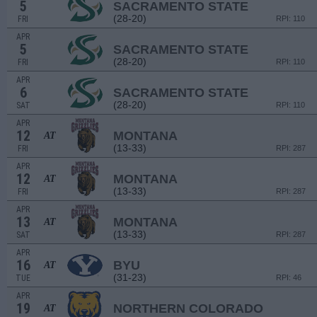
5
SACRAMENTO STATE
(28-20)
FRI
RPI: 110
APR
5
SACRAMENTO STATE
(28-20)
FRI
RPI: 110
APR
6
SACRAMENTO STATE
(28-20)
SAT
RPI: 110
APR
12
MONTANA
AT
(13-33)
FRI
RPI: 287
APR
12
MONTANA
AT
(13-33)
FRI
RPI: 287
APR
13
MONTANA
AT
(13-33)
SAT
RPI: 287
APR
16
BYU
AT
(31-23)
TUE
RPI: 46
APR
19
NORTHERN COLORADO
AT