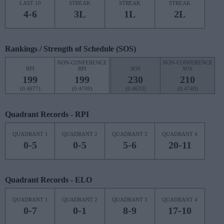
LAST 10
STREAK
STREAK
STREAK
4-6
3L
1L
2L
Rankings / Strength of Schedule (SOS)
NON-CONFERENCE
NON-CONFERENCE
RPI
RPI
SOS
SOS
199
199
230
210
(0.4677)
(0.4709)
(0.4633)
(0.4740)
Quadrant Records - RPI
QUADRANT 1
QUADRANT 2
QUADRANT 3
QUADRANT 4
0-5
0-5
5-6
20-11
Quadrant Records - ELO
QUADRANT 1
QUADRANT 2
QUADRANT 3
QUADRANT 4
0-7
0-1
8-9
17-10