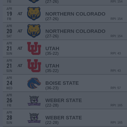
(27-26)
FRI
RPI: 154
APR
19
NORTHERN COLORADO
AT
(27-26)
FRI
RPI: 154
APR
20
NORTHERN COLORADO
AT
(27-26)
SAT
RPI: 154
APR
21
UTAH
AT
(35-22)
SUN
RPI: 43
APR
21
UTAH
AT
(35-22)
SUN
RPI: 43
APR
24
BOISE STATE
(36-23)
WED
RPI: 57
APR
26
WEBER STATE
(22-28)
FRI
RPI: 165
APR
28
WEBER STATE
(22-28)
SUN
RPI: 165