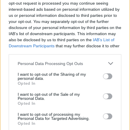
MAR
opt-out request is processed you may continue seeing
1
CALIFORNIA BAPTIST
AT
interest-based ads based on personal information utilized by
(33-25)
FRI
RPI: 156
us or personal information disclosed to third parties prior to
MAR
your opt-out. You may separately opt-out of the further
3
SAINT JOHN'S
VS
disclosure of your personal information by third parties on the
(31-27)
SUN
RPI: 162
IAB’s list of downstream participants. This information may
MAR
also be disclosed by us to third parties on the
IAB’s List of
3
CAL POLY
VS
Downstream Participants
that may further disclose it to other
(28-17)
SUN
RPI: 119
third parties.
COLORADO STATE RAMS INV
Personal Data Processing Opt Outs
MAR
9
DRAKE
I want to opt-out of the Sharing of my
VS
personal data.
(23-26)
SAT
RPI: 145
Opted In
MAR
9
MAINE
VS
I want to opt-out of the Sale of my
(4-41)
SAT
RPI: 281
Personal Data.
Opted In
MAR
10
DRAKE
VS
I want to opt-out of processing my
(23-26)
SUN
RPI: 145
Personal Data for Targeted Advertising.
MAR
Opted In
10
COLORADO STATE
AT