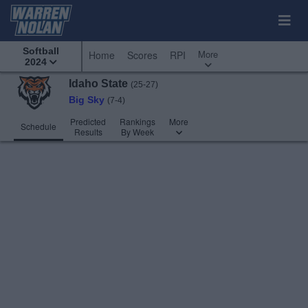
Softball
More
Home
Scores
RPI
2024
Idaho State
(25-27)
Big Sky
(7-4)
Predicted
Rankings
More
Schedule
Results
By Week