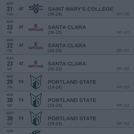
MAR
21
SAINT MARY'S COLLEGE
AT
(30-24)
THU
RPI: 135
MAR
22
SANTA CLARA
AT
(30-23)
FRI
RPI: 127
MAR
22
SANTA CLARA
AT
(30-23)
FRI
RPI: 127
MAR
23
SANTA CLARA
AT
(30-23)
SAT
RPI: 127
MAR
29
PORTLAND STATE
VS
(19-24)
FRI
RPI: 212
MAR
30
PORTLAND STATE
VS
(19-24)
SAT
RPI: 212
MAR
30
PORTLAND STATE
VS
(19-24)
SAT
RPI: 212
APR