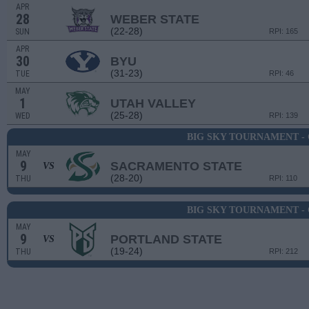
APR
28
WEBER STATE
(22-28)
SUN
RPI: 165
APR
30
BYU
(31-23)
TUE
RPI: 46
MAY
1
UTAH VALLEY
(25-28)
WED
RPI: 139
BIG SKY TOURNAMENT -
MAY
9
SACRAMENTO STATE
VS
(28-20)
THU
RPI: 110
BIG SKY TOURNAMENT -
MAY
9
PORTLAND STATE
VS
(19-24)
THU
RPI: 212