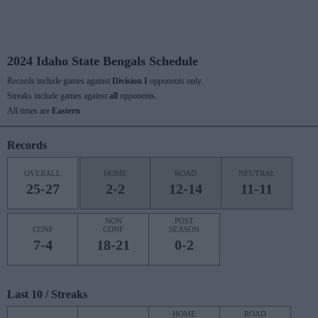
2024 Idaho State Bengals Schedule
Records include games against
Division I
opponents only.
Streaks include games against
all
opponents.
All times are
Eastern
Records
OVERALL
HOME
ROAD
NEUTRAL
25-27
2-2
12-14
11-11
NON
POST
CONF
CONF
SEASON
7-4
18-21
0-2
Last 10 / Streaks
HOME
ROAD