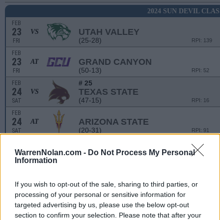
2024 SUN DEVIL CLAS
FEB
23
UTAH VALLEY
VS
(25-28)
FRI
RPI: 139
FEB
23
GRAND CANYON
AT
(50-13)
FRI
RPI: 52
# 25
FEB
24
TEXAS STATE
VS
(47-15)
SAT
RPI: 16
FEB
24
ARIZONA STATE
AT
(20-31)
SAT
RPI: 91
FEB
25
OHIO STATE
VS
WarrenNolan.com -
Do Not Process My Personal
Information
(31-20)
SUN
RPI: 56
LANCERS JOUST
If you wish to opt-out of the sale, sharing to third parties, or
processing of your personal or sensitive information for
MAR
1
CAL POLY
VS
targeted advertising by us, please use the below opt-out
(28-17)
FRI
RPI: 119
section to confirm your selection. Please note that after your