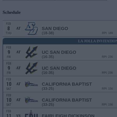
Schedule
FEB
8
SAN DIEGO
AT
(18-38)
THU
RPI: 189
LA JOLLA INVITATIO
FEB
9
UC SAN DIEGO
AT
(16-35)
FRI
RPI: 236
FEB
9
UC SAN DIEGO
AT
(16-35)
FRI
RPI: 236
FEB
10
CALIFORNIA BAPTIST
AT
(33-25)
SAT
RPI: 156
FEB
10
CALIFORNIA BAPTIST
AT
(33-25)
SAT
RPI: 156
FEB
11
FAIRLEIGH DICKINSON
VS