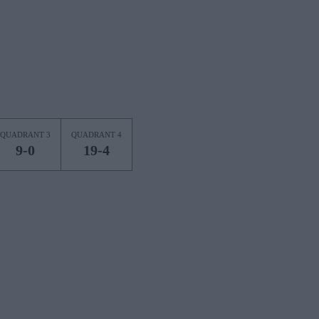
QUADRANT 3
QUADRANT 4
9-0
19-4