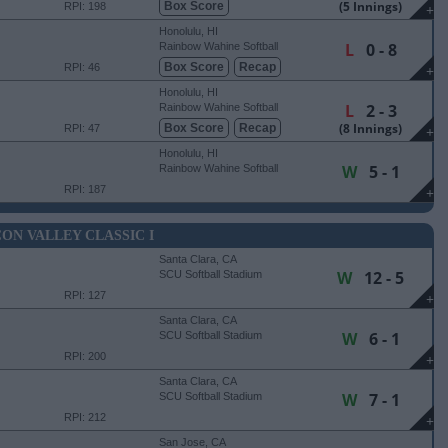
(5 Innings)
Box Score
RPI: 198
+
Honolulu, HI
L
0 - 8
Rainbow Wahine Softball
Stadium
Box Score
Recap
RPI: 46
+
Honolulu, HI
L
2 - 3
Rainbow Wahine Softball
Stadium
(8 Innings)
Box Score
Recap
RPI: 47
+
Honolulu, HI
W
5 - 1
Rainbow Wahine Softball
Stadium
RPI: 187
+
CON VALLEY CLASSIC I
Santa Clara, CA
W
12 - 5
SCU Softball Stadium
RPI: 127
+
Santa Clara, CA
W
6 - 1
SCU Softball Stadium
RPI: 200
+
Santa Clara, CA
W
7 - 1
SCU Softball Stadium
RPI: 212
+
San Jose, CA