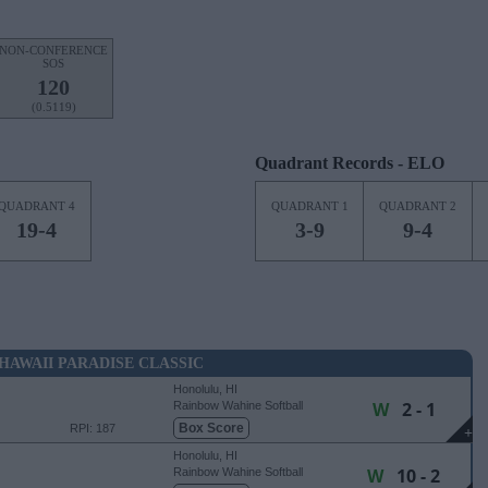
NON-CONFERENCE
SOS
120
(0.5119)
Quadrant Records - ELO
QUADRANT 4
QUADRANT 1
QUADRANT 2
19-4
3-9
9-4
HAWAII PARADISE CLASSIC
Honolulu, HI
W
2 - 1
Rainbow Wahine Softball
Stadium
Box Score
RPI: 187
+
Honolulu, HI
W
10 - 2
Rainbow Wahine Softball
Stadium