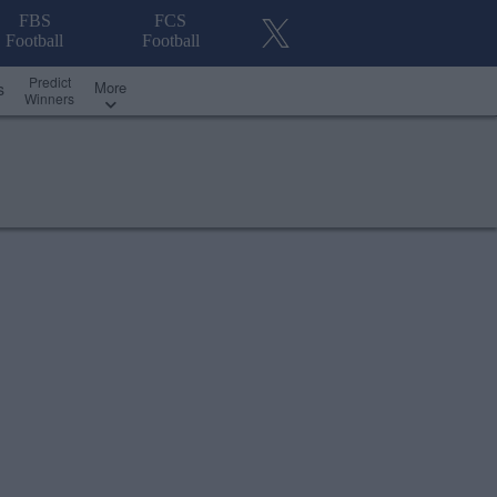
FBS
FCS
Football
Football
Predict
More
s
Winners