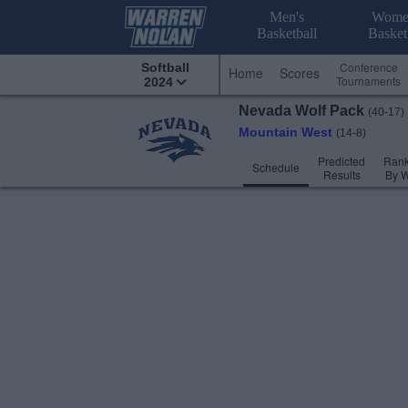
Men's
Wome
Basketball
Basket
Conference
Softball
Home
Scores
Tournaments
2024
Nevada
Wolf Pack
(40-17)
Mountain West
(14-8)
Predicted
Rank
Schedule
Results
By 