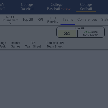
n's
College
College
College
ball
Baseball
Baseball
classic
Softball
NCAA
ELO
Top 25
RPI
Teams
Conferences
Stat
Tournament
Ranking
Live RPI
34
Up 11
since
SUN, Jun 9th
ings
Impact
RPI
Predicted RPI
Week
Games
Team Sheet
Team Sheet