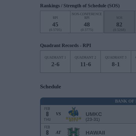
Rankings / Strength of Schedule (SOS)
NON-CONFERENCE
RPI
RPI
SOS
45
48
82
(0.5705)
(0.5775)
(0.5268)
Quadrant Records - RPI
QUADRANT 1
QUADRANT 2
QUADRANT 3
2-6
11-6
8-1
Schedule
BANK OF 
FEB
8
UMKC
VS
(23-31)
THU
FEB
8
HAWAII
AT