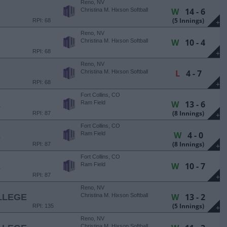
Reno, NV
W
14 - 6
Christina M. Hixson Softball
Park
(5 Innings)
RPI: 68
+
Reno, NV
W
10 - 4
Christina M. Hixson Softball
Park
RPI: 68
+
Reno, NV
L
4 - 7
Christina M. Hixson Softball
Park
RPI: 68
+
Fort Collins, CO
W
13 - 6
E
Ram Field
(8 Innings)
RPI: 87
+
Fort Collins, CO
W
4 - 0
E
Ram Field
(8 Innings)
RPI: 87
+
Fort Collins, CO
W
10 - 7
E
Ram Field
RPI: 87
+
Reno, NV
W
13 - 2
LLEGE
Christina M. Hixson Softball
Park
(5 Innings)
RPI: 135
+
Reno, NV
Christina M. Hixson Softball