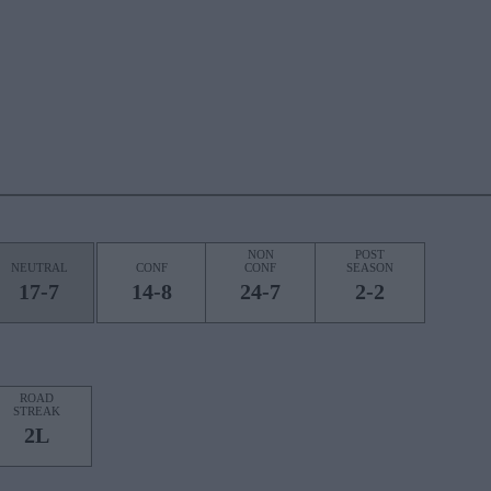
NON
POST
NEUTRAL
CONF
CONF
SEASON
17-7
14-8
24-7
2-2
ROAD
STREAK
2L