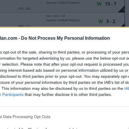
W
13 - 7
Spartan Softball Stadium
RPI: 200
+
San Jose, CA
W
3 - 2
Spartan Softball Stadium
RPI: 212
+
Santa Clara, CA
lan.com -
Do Not Process My Personal Information
L
3 - 6
ITY
SCU Softball Stadium
RPI: 160
+
to opt-out of the sale, sharing to third parties, or processing of your per
 MATSON TOURNAMENT
formation for targeted advertising by us, please use the below opt-out s
r selection. Please note that after your opt-out request is processed y
Stockton, CA
W
9 - 0
Bill Simoni Field
eing interest-based ads based on personal information utilized by us or
(6 Innings)
RPI: 102
+
disclosed to third parties prior to your opt-out. You may separately opt-
Stockton, CA
losure of your personal information by third parties on the IAB’s list of
W
12 - 0
Bill Simoni Field
. This information may also be disclosed by us to third parties on the
IA
(5 Innings)
RPI: 101
+
Participants
that may further disclose it to other third parties.
Stockton, CA
W
13 - 0
Bill Simoni Field
(5 Innings)
RPI: 102
+
l Data Processing Opt Outs
Stockton, CA
L
1 - 4
Bill Simoni Field
RPI: 101
+