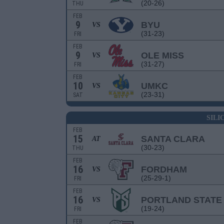
(20-26)
THU
FEB
9
BYU
VS
(31-23)
FRI
FEB
9
OLE MISS
VS
(31-27)
FRI
FEB
10
UMKC
VS
(23-31)
SAT
SILI
FEB
15
SANTA CLARA
AT
(30-23)
THU
FEB
16
FORDHAM
VS
(25-29-1)
FRI
FEB
16
PORTLAND STATE
VS
(19-24)
FRI
FEB