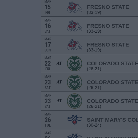
MAR
15
FRESNO STATE
(33-19)
FRI
MAR
16
FRESNO STATE
(33-19)
SAT
MAR
17
FRESNO STATE
(33-19)
SUN
MAR
22
COLORADO STAT
AT
(26-21)
FRI
MAR
23
COLORADO STAT
AT
(26-21)
SAT
MAR
23
COLORADO STAT
AT
(26-21)
SAT
MAR
26
SAINT MARY'S CO
(30-24)
TUE
MAR