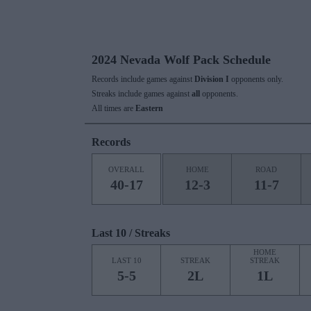
2024 Nevada Wolf Pack Schedule
Records include games against
Division I
opponents only.
Streaks include games against
all
opponents.
All times are
Eastern
Records
OVERALL
HOME
ROAD
40-17
12-3
11-7
Last 10 / Streaks
HOME
LAST 10
STREAK
STREAK
5-5
2L
1L