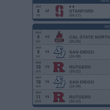
SILI
# 4
MAR
8
STANFORD
AT
(50-17)
FRI
20
MAR
9
CAL STATE NORT
VS
(25-26)
SAT
MAR
9
SAN DIEGO
VS
(18-38)
SAT
MAR
10
RUTGERS
VS
(33-22)
SUN
MAR
10
SAN DIEGO
VS
(18-38)
SUN
MAR
11
RUTGERS
VS
(33-22)
MON