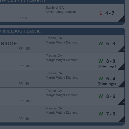
CON VALLEY CLASSIC II
Stanford, CA
L
4 - 7
Smith Family Stadium
RPI: 8
+
24 BULLDOG CLASSIC
Fresno, CA
W
6 - 3
HRIDGE
Margie Wright Diamond
RPI: 182
+
Fresno, CA
W
8 - 0
Margie Wright Diamond
(6 Innings)
RPI: 189
+
Fresno, CA
W
6 - 4
Margie Wright Diamond
(9 Innings)
RPI: 86
+
Fresno, CA
W
8 - 6
Margie Wright Diamond
RPI: 189
+
Fresno, CA
W
7 - 3
Margie Wright Diamond
RPI: 86
+