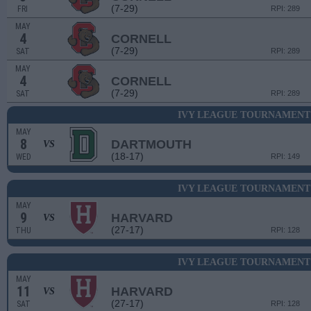
(7-29)
FRI
RPI: 289
MAY
4
CORNELL
(7-29)
SAT
RPI: 289
MAY
4
CORNELL
(7-29)
SAT
RPI: 289
IVY LEAGUE TOURNAMENT 
MAY
8
DARTMOUTH
VS
(18-17)
WED
RPI: 149
IVY LEAGUE TOURNAMENT 
MAY
9
HARVARD
VS
(27-17)
THU
RPI: 128
IVY LEAGUE TOURNAMENT 
MAY
11
HARVARD
VS
(27-17)
SAT
RPI: 128