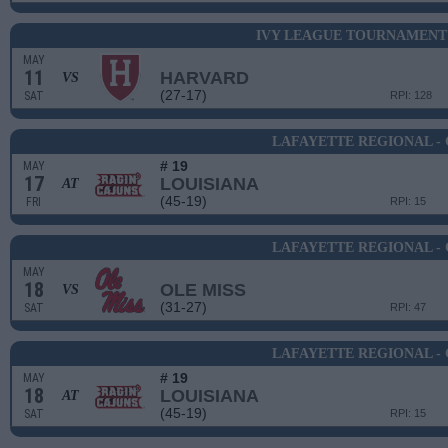
IVY LEAGUE TOURNAMENT 
MAY
11
HARVARD
VS
(27-17)
SAT
RPI: 128
LAFAYETTE REGIONAL -
# 19
MAY
17
LOUISIANA
AT
(45-19)
FRI
RPI: 15
LAFAYETTE REGIONAL -
MAY
18
OLE MISS
VS
(31-27)
SAT
RPI: 47
LAFAYETTE REGIONAL -
# 19
MAY
18
LOUISIANA
AT
(45-19)
SAT
RPI: 15