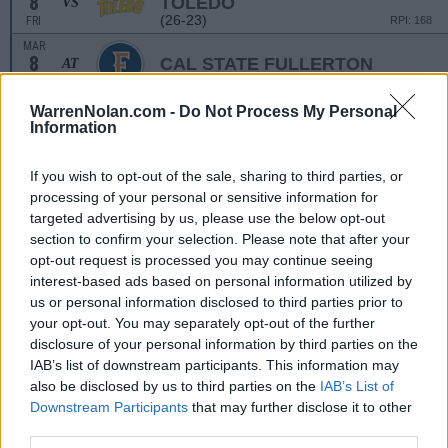
8
TOLEDO
VS
(26-23)
FRI
RPI: 168
MAR
8
CAL STATE FULLERTON
AT
(39-19)
FRI
RPI: 65
MAR
WarrenNolan.com -
Do Not Process My Personal
9
GRAND CANYON
VS
Information
(50-13)
SAT
RPI: 52
MAR
If you wish to opt-out of the sale, sharing to third parties, or
9
LONG BEACH STATE
AT
processing of your personal or sensitive information for
(25-29)
SAT
RPI: 109
targeted advertising by us, please use the below opt-out
MAR
section to confirm your selection. Please note that after your
10
NORTH DAKOTA
VS
opt-out request is processed you may continue seeing
(12-42)
SUN
RPI: 269
interest-based ads based on personal information utilized by
us or personal information disclosed to third parties prior to
MAR
12
CALIFORNIA BAPTIST
your opt-out. You may separately opt-out of the further
AT
(33-25)
TUE
RPI: 156
disclosure of your personal information by third parties on the
IAB’s list of downstream participants. This information may
MAR
13
UC SAN DIEGO
AT
also be disclosed by us to third parties on the
IAB’s List of
(16-35)
WED
RPI: 236
Downstream Participants
that may further disclose it to other
third parties.
MAR
22
COLUMBIA
AT