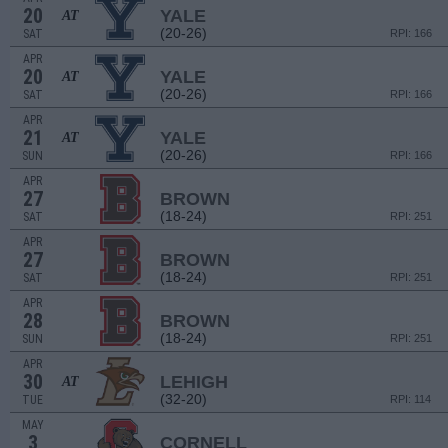
20
YALE
AT
(20-26)
SAT
RPI: 166
APR
20
YALE
AT
(20-26)
SAT
RPI: 166
APR
21
YALE
AT
(20-26)
SUN
RPI: 166
APR
27
BROWN
(18-24)
SAT
RPI: 251
APR
27
BROWN
(18-24)
SAT
RPI: 251
APR
28
BROWN
(18-24)
SUN
RPI: 251
APR
30
LEHIGH
AT
(32-20)
TUE
RPI: 114
MAY
3
CORNELL