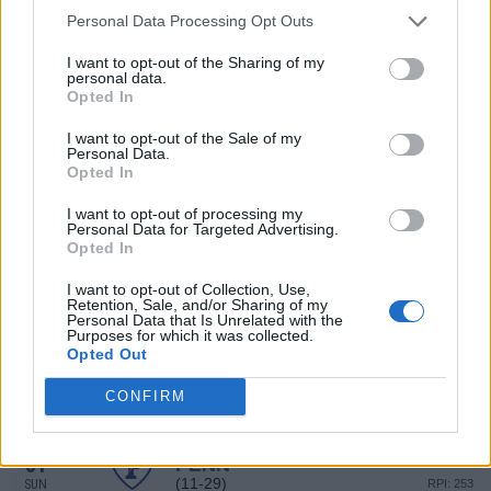
(16-24)
FRI
RPI: 221
Personal Data Processing Opt Outs
MAR
22
COLUMBIA
I want to opt-out of the Sharing of my
AT
personal data.
(16-24)
FRI
RPI: 221
Opted In
MAR
24
COLUMBIA
AT
I want to opt-out of the Sale of my
(16-24)
SUN
RPI: 221
Personal Data.
Opted In
MAR
26
RIDER
I want to opt-out of processing my
(23-28)
TUE
RPI: 225
Personal Data for Targeted Advertising.
MAR
Opted In
26
RIDER
(23-28)
TUE
RPI: 225
I want to opt-out of Collection, Use,
Retention, Sale, and/or Sharing of my
MAR
Personal Data that Is Unrelated with the
30
PENN
Purposes for which it was collected.
(11-29)
SAT
RPI: 253
Opted Out
MAR
30
PENN
CONFIRM
(11-29)
SAT
RPI: 253
MAR
31
PENN
(11-29)
SUN
RPI: 253