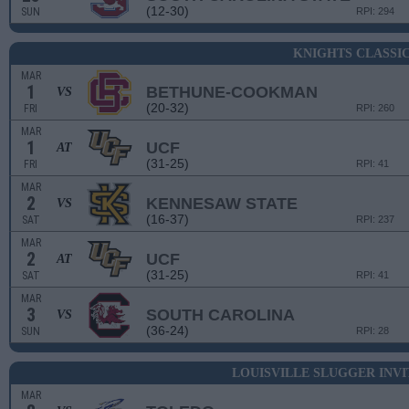
(12-30)
SUN
RPI: 294
KNIGHTS CLASSI
MAR
1
BETHUNE-COOKMAN
VS
(20-32)
FRI
RPI: 260
MAR
1
UCF
AT
(31-25)
FRI
RPI: 41
MAR
2
KENNESAW STATE
VS
(16-37)
SAT
RPI: 237
MAR
2
UCF
AT
(31-25)
SAT
RPI: 41
MAR
3
SOUTH CAROLINA
VS
(36-24)
SUN
RPI: 28
LOUISVILLE SLUGGER INV
MAR