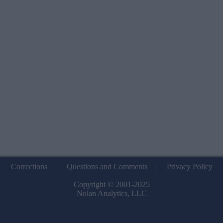
Corrections
|
Questions and Comments
|
Privacy Policy
Copyright © 2001-2025
Nolan Analytics, LLC