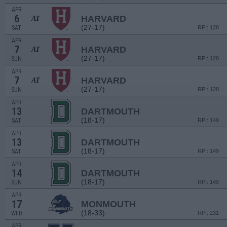
APR
6
HARVARD
AT
(27-17)
SAT
RPI: 128
APR
7
HARVARD
AT
(27-17)
SUN
RPI: 128
APR
7
HARVARD
AT
(27-17)
SUN
RPI: 128
APR
13
DARTMOUTH
(18-17)
SAT
RPI: 149
APR
13
DARTMOUTH
(18-17)
SAT
RPI: 149
APR
14
DARTMOUTH
(18-17)
SUN
RPI: 149
APR
17
MONMOUTH
(18-33)
WED
RPI: 231
APR