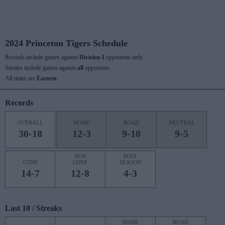
2024 Princeton Tigers Schedule
Records include games against
Division I
opponents only.
Streaks include games against
all
opponents.
All times are
Eastern
Records
OVERALL
HOME
ROAD
NEUTRAL
30-18
12-3
9-10
9-5
NON
POST
CONF
CONF
SEASON
14-7
12-8
4-3
Last 10 / Streaks
HOME
ROAD