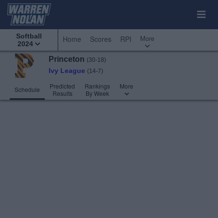
Softball
More
Home
Scores
RPI
2024
Princeton
(30-18)
Ivy League
(14-7)
Predicted
Rankings
More
Schedule
Results
By Week