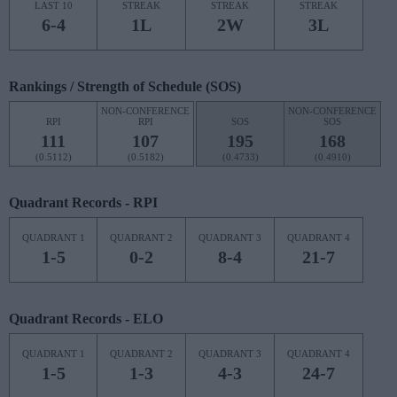
LAST 10
STREAK
STREAK
STREAK
6-4
1L
2W
3L
Rankings / Strength of Schedule (SOS)
NON-CONFERENCE
NON-CONFERENCE
RPI
RPI
SOS
SOS
111
107
195
168
(0.5112)
(0.5182)
(0.4733)
(0.4910)
Quadrant Records - RPI
QUADRANT 1
QUADRANT 2
QUADRANT 3
QUADRANT 4
1-5
0-2
8-4
21-7
Quadrant Records - ELO
QUADRANT 1
QUADRANT 2
QUADRANT 3
QUADRANT 4
1-5
1-3
4-3
24-7