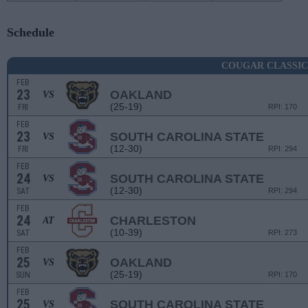
Schedule
COUGAR CLASSIC
FEB
23
OAKLAND
VS
(25-19)
FRI
RPI: 170
FEB
23
SOUTH CAROLINA STATE
VS
(12-30)
FRI
RPI: 294
FEB
24
SOUTH CAROLINA STATE
VS
(12-30)
SAT
RPI: 294
FEB
24
CHARLESTON
AT
(10-39)
SAT
RPI: 273
FEB
25
OAKLAND
VS
(25-19)
SUN
RPI: 170
FEB
25
SOUTH CAROLINA STATE
VS