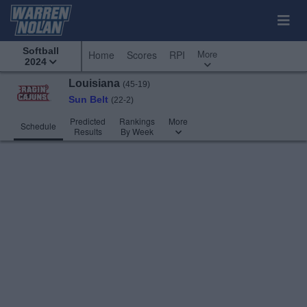
Softball
More
Home
Scores
RPI
2024
Louisiana
(45-19)
Sun Belt
(22-2)
Predicted
Rankings
More
Schedule
Results
By Week