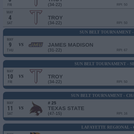
(34-22)
FRI
RPI: 50
MAY
4
TROY
(34-22)
SAT
RPI: 50
SUN BELT TOURNAMENT -
MAY
9
JAMES MADISON
VS
(31-22)
THU
RPI: 67
SUN BELT TOURNAMENT - SE
MAY
10
TROY
VS
(34-22)
FRI
RPI: 50
SUN BELT TOURNAMENT - CH
# 25
MAY
11
TEXAS STATE
VS
(47-15)
SAT
RPI: 16
LAFAYETTE REGIONAL -