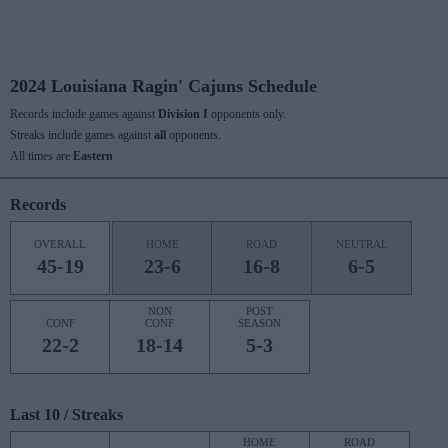
2024 Louisiana Ragin' Cajuns Schedule
Records include games against
Division I
opponents only.
Streaks include games against
all
opponents.
All times are
Eastern
Records
OVERALL
HOME
ROAD
NEUTRAL
45-19
23-6
16-8
6-5
NON
POST
CONF
CONF
SEASON
22-2
18-14
5-3
Last 10 / Streaks
HOME
ROAD