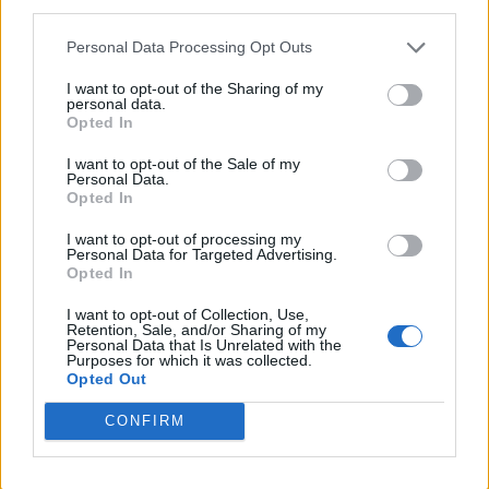
10
third parties.
CENTRAL ARKANSAS
AT
(26-27-1)
SUN
RPI: 95
Personal Data Processing Opt Outs
MAR
13
MCNEESE
I want to opt-out of the Sharing of my
personal data.
(40-20)
WED
RPI: 40
Opted In
MAR
15
SOUTH ALABAMA
AT
I want to opt-out of the Sale of my
(34-20-1)
FRI
RPI: 32
Personal Data.
Opted In
MAR
16
SOUTH ALABAMA
AT
I want to opt-out of processing my
(34-20-1)
SAT
RPI: 32
Personal Data for Targeted Advertising.
MAR
Opted In
16
SOUTH ALABAMA
AT
(34-20-1)
SAT
RPI: 32
I want to opt-out of Collection, Use,
Retention, Sale, and/or Sharing of my
MAR
Personal Data that Is Unrelated with the
20
LOUISIANA TECH
AT
Purposes for which it was collected.
(32-22)
WED
RPI: 78
Opted Out
MAR
22
COASTAL CAROLINA
CONFIRM
(34-21)
FRI
RPI: 77
MAR