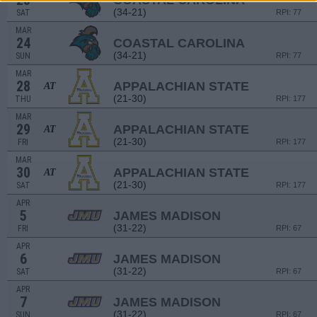
23
COASTAL CAROLINA
(34-21)
SAT
RPI: 77
MAR
24
COASTAL CAROLINA
(34-21)
SUN
RPI: 77
MAR
28
APPALACHIAN STATE
AT
(21-30)
THU
RPI: 177
MAR
29
APPALACHIAN STATE
AT
(21-30)
FRI
RPI: 177
MAR
30
APPALACHIAN STATE
AT
(21-30)
SAT
RPI: 177
APR
5
JAMES MADISON
(31-22)
FRI
RPI: 67
APR
6
JAMES MADISON
(31-22)
SAT
RPI: 67
APR
7
JAMES MADISON
(31-22)
SUN
RPI: 67