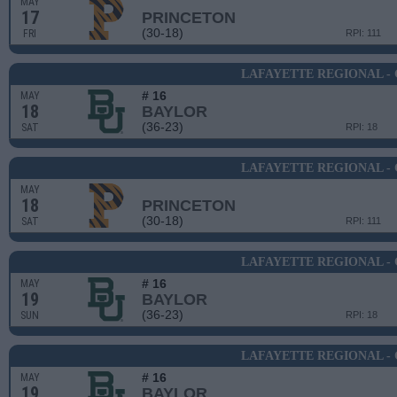
MAY
17
PRINCETON
(30-18)
FRI
RPI: 111
LAFAYETTE REGIONAL -
# 16
MAY
18
BAYLOR
(36-23)
SAT
RPI: 18
LAFAYETTE REGIONAL -
MAY
18
PRINCETON
(30-18)
SAT
RPI: 111
LAFAYETTE REGIONAL -
# 16
MAY
19
BAYLOR
(36-23)
SUN
RPI: 18
LAFAYETTE REGIONAL -
# 16
MAY
19
BAYLOR