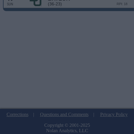
(36-23)
SUN
RPI: 18
Corrections
|
Questions and Comments
|
Privacy Policy
Copyright © 2001-2025
Nolan Analytics, LLC