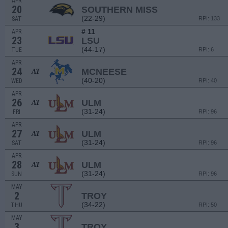
APR
20
SOUTHERN MISS
(22-29)
SAT
RPI: 133
# 11
APR
23
LSU
(44-17)
TUE
RPI: 6
APR
24
MCNEESE
AT
(40-20)
WED
RPI: 40
APR
26
ULM
AT
(31-24)
FRI
RPI: 96
APR
27
ULM
AT
(31-24)
SAT
RPI: 96
APR
28
ULM
AT
(31-24)
SUN
RPI: 96
MAY
2
TROY
(34-22)
THU
RPI: 50
MAY
3
TROY