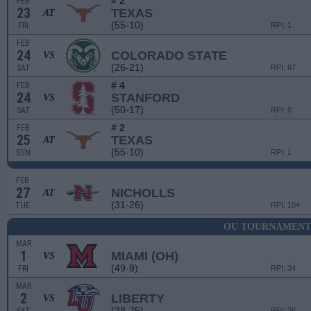
# 2
FEB
23
TEXAS
AT
(55-10)
FRI
RPI: 1
FEB
24
COLORADO STATE
VS
(26-21)
SAT
RPI: 87
# 4
FEB
24
STANFORD
VS
(50-17)
SAT
RPI: 8
# 2
FEB
25
TEXAS
AT
(55-10)
SUN
RPI: 1
FEB
27
NICHOLLS
AT
(31-26)
TUE
RPI: 104
OU TOURNAMENT
MAR
1
MIAMI (OH)
VS
(49-9)
FRI
RPI: 34
MAR
2
LIBERTY
VS
(38-25)
RPI: 36