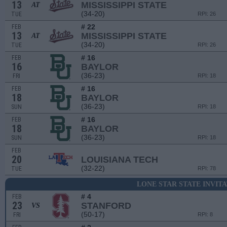
13
MISSISSIPPI STATE
AT
(34-20)
TUE
RPI: 26
# 22
FEB
13
MISSISSIPPI STATE
AT
(34-20)
TUE
RPI: 26
# 16
FEB
16
BAYLOR
(36-23)
FRI
RPI: 18
# 16
FEB
18
BAYLOR
(36-23)
SUN
RPI: 18
# 16
FEB
18
BAYLOR
(36-23)
SUN
RPI: 18
FEB
20
LOUISIANA TECH
(32-22)
TUE
RPI: 78
LONE STAR STATE INVIT
# 4
FEB
23
STANFORD
VS
(50-17)
FRI
RPI: 8