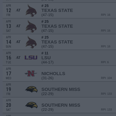
# 25
APR
12
TEXAS STATE
AT
(47-15)
FRI
RPI: 16
# 25
APR
13
TEXAS STATE
AT
(47-15)
SAT
RPI: 16
# 25
APR
14
TEXAS STATE
AT
(47-15)
SUN
RPI: 16
# 11
APR
16
LSU
AT
(44-17)
TUE
RPI: 6
APR
17
NICHOLLS
(31-26)
WED
RPI: 104
APR
19
SOUTHERN MISS
(22-29)
FRI
RPI: 133
APR
20
SOUTHERN MISS
(22-29)
SAT
RPI: 133