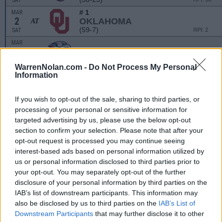
SAT
# 1
MAR
2
OKLAHOMA
AT
(59-7)
SAT
RPI: 2
MAR
3
LIBERTY
VS
(38-25)
SUN
RPI: 36
WarrenNolan.com -
Do Not Process My Personal
# 1
MAR
Information
3
OKLAHOMA
AT
(59-7)
SUN
RPI: 2
If you wish to opt-out of the sale, sharing to third parties, or
processing of your personal or sensitive information for
MILISA MOORE TOURN
targeted advertising by us, please use the below opt-out
MAR
section to confirm your selection. Please note that after your
9
STEPHEN F. AUSTIN
VS
opt-out request is processed you may continue seeing
(16-39)
SAT
RPI: 255
interest-based ads based on personal information utilized by
MAR
us or personal information disclosed to third parties prior to
9
CENTRAL ARKANSAS
AT
your opt-out. You may separately opt-out of the further
(26-27-1)
SAT
RPI: 95
disclosure of your personal information by third parties on the
MAR
IAB’s list of downstream participants. This information may
10
STEPHEN F. AUSTIN
VS
also be disclosed by us to third parties on the
IAB’s List of
(16-39)
SUN
RPI: 255
Downstream Participants
that may further disclose it to other
MAR