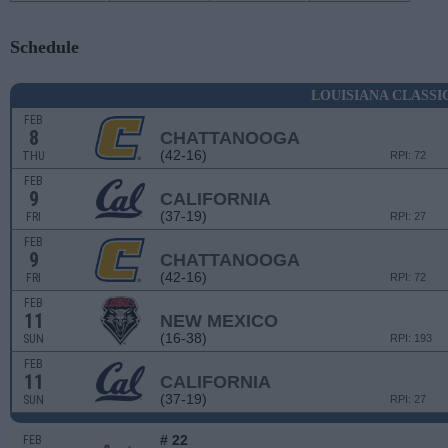
Schedule
LOUISIANA CLASSI
FEB
8
CHATTANOOGA
(42-16)
THU
RPI: 72
FEB
9
CALIFORNIA
(37-19)
FRI
RPI: 27
FEB
9
CHATTANOOGA
(42-16)
FRI
RPI: 72
FEB
11
NEW MEXICO
(16-38)
SUN
RPI: 193
FEB
11
CALIFORNIA
(37-19)
SUN
RPI: 27
# 22
FEB