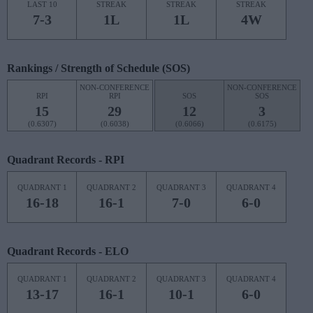
LAST 10
STREAK
STREAK
STREAK
7-3
1L
1L
4W
Rankings / Strength of Schedule (SOS)
NON-CONFERENCE
NON-CONFERENCE
RPI
RPI
SOS
SOS
15
29
12
3
(0.6307)
(0.6038)
(0.6066)
(0.6175)
Quadrant Records - RPI
QUADRANT 1
QUADRANT 2
QUADRANT 3
QUADRANT 4
16-18
16-1
7-0
6-0
Quadrant Records - ELO
QUADRANT 1
QUADRANT 2
QUADRANT 3
QUADRANT 4
13-17
16-1
10-1
6-0