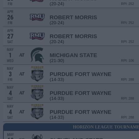
(20-24)
FRI
RPI: 252
APR
26
ROBERT MORRIS
(20-24)
FRI
RPI: 252
APR
27
ROBERT MORRIS
(20-24)
SAT
RPI: 252
MAY
1
MICHIGAN STATE
AT
(21-30)
WED
RPI: 106
MAY
3
PURDUE FORT WAYNE
AT
(14-33)
FRI
RPI: 288
MAY
4
PURDUE FORT WAYNE
AT
(14-33)
SAT
RPI: 288
MAY
4
PURDUE FORT WAYNE
AT
(14-33)
SAT
RPI: 288
HORIZON LEAGUE TOURNAMEN
MAY