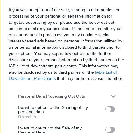
MAR
2
COASTAL CAROLINA
AT
If you wish to opt-out of the sale, sharing to third parties, or
(34-21)
SAT
RPI: 77
processing of your personal or sensitive information for
MAR
targeted advertising by us, please use the below opt-out
3
COASTAL CAROLINA
AT
section to confirm your selection. Please note that after your
(34-21)
SUN
RPI: 77
opt-out request is processed you may continue seeing
interest-based ads based on personal information utilized by
INDIANA INVITATIO
us or personal information disclosed to third parties prior to
MAR
your opt-out. You may separately opt-out of the further
9
INDIANA
AT
disclosure of your personal information by third parties on the
(40-20)
SAT
RPI: 48
IAB’s list of downstream participants. This information may
MAR
also be disclosed by us to third parties on the
IAB’s List of
10
DAYTON
VS
Downstream Participants
that may further disclose it to other
(33-21)
SUN
RPI: 122
third parties.
MAR
11
DAYTON
VS
Personal Data Processing Opt Outs
(33-21)
MON
RPI: 122
MAR
I want to opt-out of the Sharing of my
11
INDIANA
AT
personal data.
(40-20)
MON
RPI: 48
Opted In
MAR
I want to opt-out of the Sale of my
16
NORTHERN KENTUCKY
Personal Data.
AT