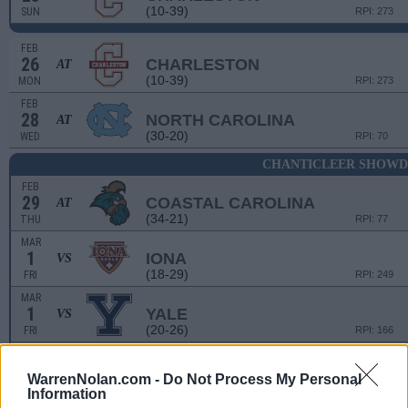
(10-39)
SUN
RPI: 273
FEB
26
CHARLESTON
AT
(10-39)
MON
RPI: 273
FEB
28
NORTH CAROLINA
AT
(30-20)
WED
RPI: 70
CHANTICLEER SHOW
FEB
29
COASTAL CAROLINA
AT
(34-21)
THU
RPI: 77
MAR
1
IONA
VS
(18-29)
FRI
RPI: 249
MAR
1
YALE
VS
(20-26)
FRI
RPI: 166
MAR
2
MICHIGAN STATE
VS
WarrenNolan.com -
Do Not Process My Personal
(21-30)
SAT
RPI: 106
Information