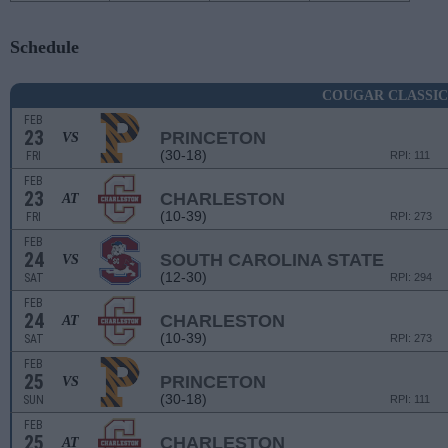
Schedule
COUGAR CLASSIC
FEB
23
PRINCETON
VS
(30-18)
FRI
RPI: 111
FEB
23
CHARLESTON
AT
(10-39)
FRI
RPI: 273
FEB
24
SOUTH CAROLINA STATE
VS
(12-30)
SAT
RPI: 294
FEB
24
CHARLESTON
AT
(10-39)
SAT
RPI: 273
FEB
25
PRINCETON
VS
(30-18)
SUN
RPI: 111
FEB
25
CHARLESTON
AT