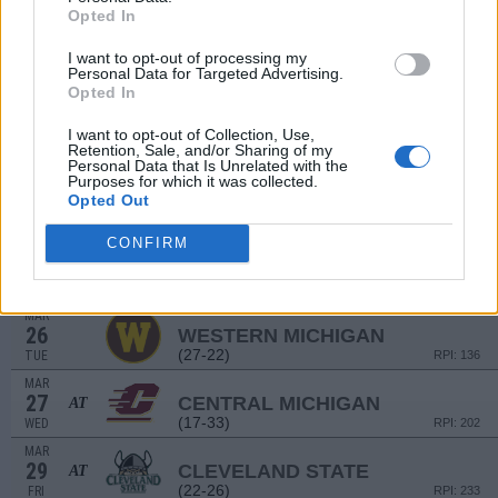
Opted In
(27-22)
SAT
RPI: 211
MAR
I want to opt-out of processing my
16
NORTHERN KENTUCKY
AT
Personal Data for Targeted Advertising.
(27-22)
SAT
RPI: 211
Opted In
MAR
17
NORTHERN KENTUCKY
AT
I want to opt-out of Collection, Use,
Retention, Sale, and/or Sharing of my
(27-22)
SUN
RPI: 211
Personal Data that Is Unrelated with the
Purposes for which it was collected.
MAR
19
MICHIGAN
Opted Out
AT
(43-18)
TUE
RPI: 33
CONFIRM
MAR
22
IUPUI
(13-37)
FRI
RPI: 286
MAR
26
WESTERN MICHIGAN
(27-22)
TUE
RPI: 136
MAR
27
CENTRAL MICHIGAN
AT
(17-33)
WED
RPI: 202
MAR
29
CLEVELAND STATE
AT
(22-26)
FRI
RPI: 233