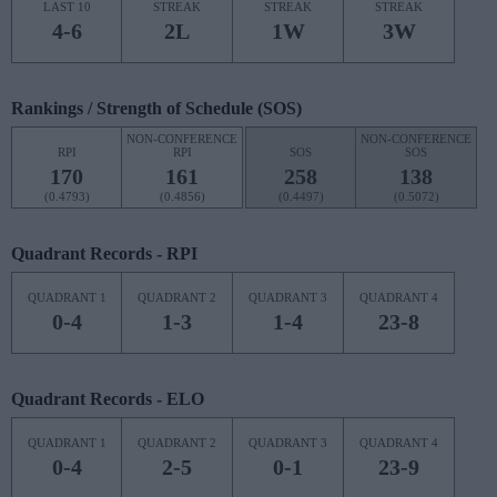
LAST 10
STREAK
STREAK
STREAK
4-6
2L
1W
3W
Rankings / Strength of Schedule (SOS)
NON-CONFERENCE
NON-CONFERENCE
RPI
RPI
SOS
SOS
170
161
258
138
(0.4793)
(0.4856)
(0.4497)
(0.5072)
Quadrant Records - RPI
QUADRANT 1
QUADRANT 2
QUADRANT 3
QUADRANT 4
0-4
1-3
1-4
23-8
Quadrant Records - ELO
QUADRANT 1
QUADRANT 2
QUADRANT 3
QUADRANT 4
0-4
2-5
0-1
23-9