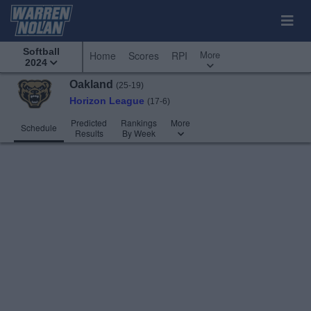
Softball
More
Home
Scores
RPI
2024
Oakland
(25-19)
Horizon League
(17-6)
Predicted
Rankings
More
Schedule
Results
By Week