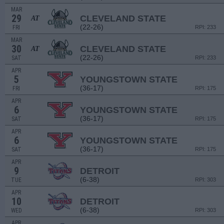
MAR
29
CLEVELAND STATE
AT
(22-26)
FRI
RPI: 233
MAR
30
CLEVELAND STATE
AT
(22-26)
SAT
RPI: 233
APR
5
YOUNGSTOWN STATE
(36-17)
FRI
RPI: 175
APR
6
YOUNGSTOWN STATE
(36-17)
SAT
RPI: 175
APR
6
YOUNGSTOWN STATE
(36-17)
SAT
RPI: 175
APR
9
DETROIT
(6-38)
TUE
RPI: 303
APR
10
DETROIT
(6-38)
WED
RPI: 303
APR