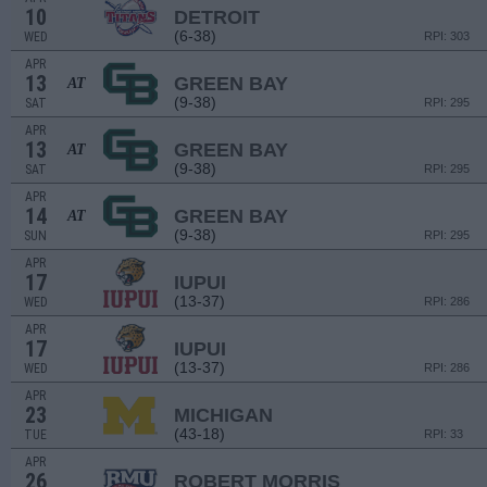
10
DETROIT
(6-38)
WED
RPI: 303
APR
13
GREEN BAY
AT
(9-38)
SAT
RPI: 295
APR
13
GREEN BAY
AT
(9-38)
SAT
RPI: 295
APR
14
GREEN BAY
AT
(9-38)
SUN
RPI: 295
APR
17
IUPUI
(13-37)
WED
RPI: 286
APR
17
IUPUI
(13-37)
WED
RPI: 286
APR
23
MICHIGAN
(43-18)
TUE
RPI: 33
APR
26
ROBERT MORRIS