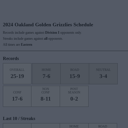
2024 Oakland Golden Grizzlies Schedule
Records include games against
Division I
opponents only.
Streaks include games against
all
opponents.
All times are
Eastern
Records
OVERALL
HOME
ROAD
NEUTRAL
25-19
7-6
15-9
3-4
NON
POST
CONF
CONF
SEASON
17-6
8-11
0-2
Last 10 / Streaks
HOME
ROAD