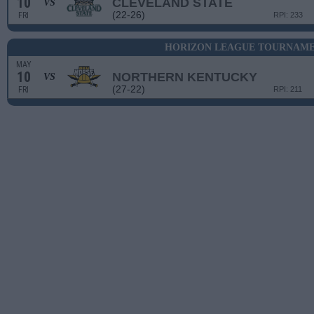
10
CLEVELAND STATE
VS
(22-26)
FRI
RPI: 233
HORIZON LEAGUE TOURNAMEN
MAY
10
NORTHERN KENTUCKY
VS
(27-22)
FRI
RPI: 211